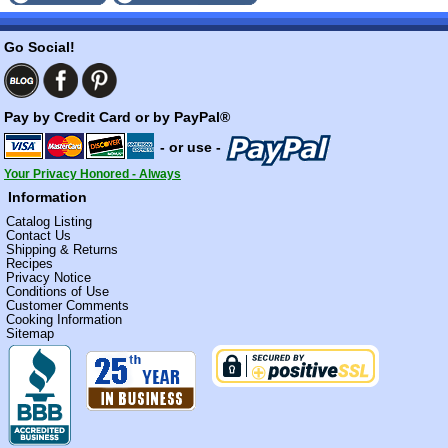
Go Social!
Pay by Credit Card or by PayPal®
- or use -
Your Privacy Honored - Always
Information
Catalog Listing
Contact Us
Shipping & Returns
Recipes
Privacy Notice
Conditions of Use
Customer Comments
Cooking Information
Sitemap