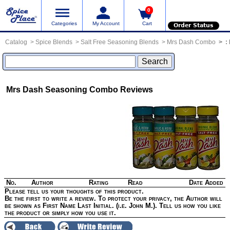
0
Categories
My Account
Cart
Order Status
Catalog
Spice Blends
Salt Free Seasoning Blends
Mrs Dash Combo
:
Mrs Dash Seasoning Combo
Reviews
No.
Author
Rating
Read
Date Added
Please tell us your thoughts of this product.
Be the first to write a review. To protect your privacy, the Author will
be shown as First Name Last Initial. (i.e. John M.). Tell us how you like
the product or simply how you use it.