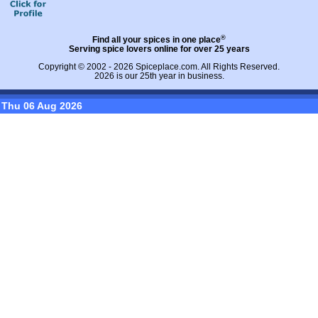
®
Find all your spices in one place
Serving spice lovers online for over 25 years
Copyright © 2002 - 2026
Spiceplace.com
. All Rights Reserved.
2026 is our 25th year in business.
Thu 06 Aug 2026