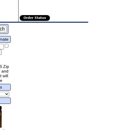
Order Status
imate
S Zip
 and
 will
re
rs