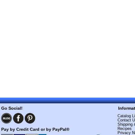
Go Social!
Informa
Catalog Li
Contact 
Shipping 
Recipes
Pay by Credit Card or by PayPal®
Privacy N