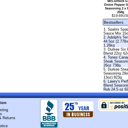
McCormick Ga
Onion Pepper Se
Seasoning 2 x 
258g
$19.69US
Bestsellers
1. Spatini Spag
Sauce Mix 15
2. Adolph's Te
44.5oz (2.77lb
1.26kg
3. Durkee Six
Blend 22oz 62
4. Tones Cana
Steak Season
26oz 738g
5. Durkee Ste
Seasoning 29o
13oz) 823g
6. Lawry's Per
Blend Seasoni
Rub 24.5 oz 6
tion
sting
Us
& Returns
otice