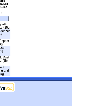
rlic
a Salt
9.12oz
D
hetti
oz 425g
nderizer
s)
 Pepper
4g
dian
ing
ak Dust
z (1lb
fect
ng and
94g