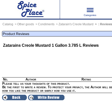
Categories
Catalog
Other goods
Condiments
Zatarain's Creole Mustard
:
Review
Product Reviews
Zatarains Creole Mustard 1 Gallon 3.785 L
Reviews
No.
Author
Rating
Please tell us your thoughts of this product.
Be the first to write a review. To protect your privacy, the Author will be
how you like the product or simply how you use it.