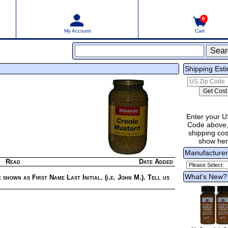
0
My Account
Cart
s
Shipping Est
Enter your U
Code above,
shipping cost
show he
Manufacture
Read
Date Added
What's New?
 shown as First Name Last Initial. (i.e. John M.). Tell us