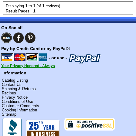
Displaying
1
to
1
(of
1
reviews)
1
Result Pages:
Go Social!
Pay by Credit Card or by PayPal®
- or use -
Your Privacy Honored - Always
Information
Catalog Listing
Contact Us
Shipping & Returns
Recipes
Privacy Notice
Conditions of Use
Customer Comments
Cooking Information
Sitemap