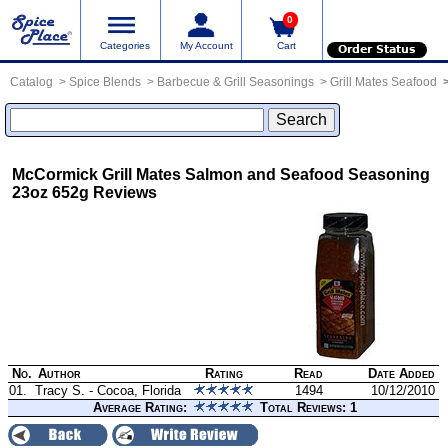
0
Categories
My Account
Cart
Order Status
Catalog
Spice Blends
Barbecue & Grill Seasonings
Grill Mates Seafood
McCormick Grill Mates Salmon and Seafood Seasoning
23oz 652g
Reviews
No.
Author
Rating
Read
Date Added
01.
Tracy S. - Cocoa, Florida
1494
10/12/2010
Average Rating:
Total Reviews: 1