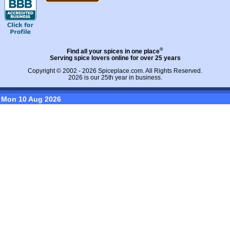
®
Find all your spices in one place
Serving spice lovers online for over 25 years
Copyright © 2002 - 2026
Spiceplace.com
. All Rights Reserved.
2026 is our 25th year in business.
Mon 10 Aug 2026