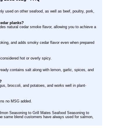
ly used on other seafood, as well as beef, poultry, pork,
cedar planks?
s natural cedar smoke flavor, allowing you to achieve a
n cooking, and adds smoky cedar flavor even when prepared
 considered hot or overly spicy.
lready contains salt along with lemon, garlic, spices, and
?
s, broccoli, and potatoes, and works well in plant-
ains no MSG added.
lmon Seasoning to Grill Mates Seafood Seasoning to
s the same blend customers have always used for salmon,