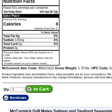
Nutrition Facts
About 931 servings per container
Serving Size:
1/4 tsp (0.7g)
Spice Place
Amount Per Serving
Calories
0
Calories From Fat: 0
% Daily Value*
Total Fat 0g
0%
Sodium
135mg
6%
Total Carb
0g
0%
Protein
0g
*Percent Daily Values (DV) are based on a
2,000
calorie daily diet. Your daily values may be
higher
or lower based on your calorie needs.
McCormick Item Code:
900223222
Gross Weight:
1.70 lbs.
UPC Code:
52
Product Ingredient Lists and Nutrition Facts, when provided, are for your convenience. We 
listed. However, because manufacturers may change formulations, persons with food aller
Qty:
Reviews
McCormick Grill Mates Salmon and Seafood Seasonin