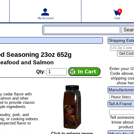
0
My Account
Cart
Shipping Est
od Seasoning 23oz 652g
Seafood and Salmon
Enter your U
Qty:
Code above,
shipping cost
show he
Manufacture
 cedar flavor with
 salmon and other
d to provide classic
Tell A Friend
ple ingredients.
poultry, pork, and
Tell someon
ng, or cooking indoors.
know about 
nexpected flavor to
product
Click to enlarge image
What's New?