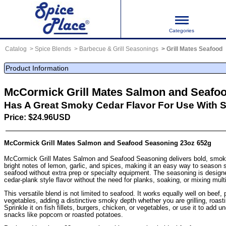
Categories
Catalog
Spice Blends
Barbecue & Grill Seasonings
Grill Mates Seafood
Product Information
McCormick Grill Mates Salmon and Seafo
Has A Great Smoky Cedar Flavor For Use With 
Price: $24.96USD
McCormick Grill Mates Salmon and Seafood Seasoning 23oz 652g
McCormick Grill Mates Salmon and Seafood Seasoning delivers bold, smoky
bright notes of lemon, garlic, and spices, making it an easy way to season
seafood without extra prep or specialty equipment. The seasoning is designe
cedar-plank style flavor without the need for planks, soaking, or mixing multi
This versatile blend is not limited to seafood. It works equally well on beef, 
vegetables, adding a distinctive smoky depth whether you are grilling, roasti
Sprinkle it on fish fillets, burgers, chicken, or vegetables, or use it to add u
snacks like popcorn or roasted potatoes.