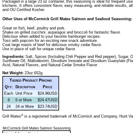
Packaged in a large 23 oz container, this seasoning is ideal for frequent use
kitchens. It offers consistent flavor, easy measuring, and reliable results, 
and OU Certified Kosher.
Other Uses of McCormick Grill Mates Salmon and Seafood Seasoning:
Great on fish, beef, poultry and pork.
Shake on grilled zucchini, asparagus and broccoli for fantastic flavor.
Delicious when added to your favorite hamburger recipes.
Toss with popcorn for an exciting new snack adventure.
Coat large roasts of beef for delicious smoky cedar flavor.
Use in place of salt for unique cedar flavor.
Ingredients:
Salt, Spices (Including Chili Pepper and Red pepper), Sugar, O
Sunflower Oil, Maltodextrin, Disodium Inosiate and Disodium Guanylate (Fl
Acid, Natural Flavors, and Natural Cedar Smoke Flavor.
Net Weight:
23oz 652g
Tiered Product Pricing
Qty:
Description
Price
Each
Unit Price
$24.96USD
6
6 or More
$24.47USD
24
24 or More
$23.74USD
®
Grill Mates
is a registered trademark of McCormick and Company, Hunt V
McCormick Grill Mates Salmon Seasoning