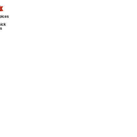
pices
ick
ts