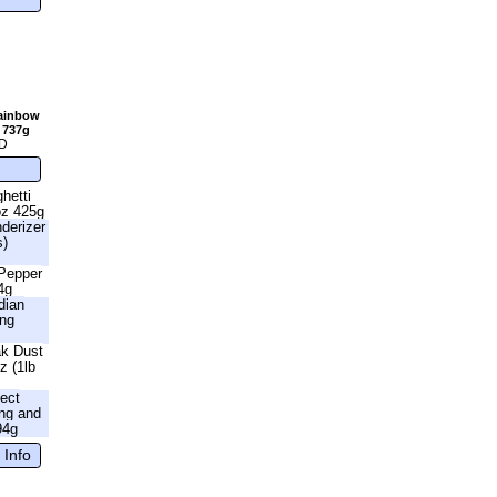
Rainbow
 737g
D
hetti
oz 425g
nderizer
s)
 Pepper
4g
dian
ing
ak Dust
z (1lb
fect
ng and
94g
 Info