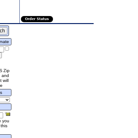
Order Status
imate
S Zip
 and
 will
re
rs
e you
this
.