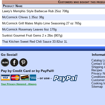
Customers who bought this produ
Product Name
Lawry's Memphis Style Barbecue Rub 25oz 708g
McCormick Chives 1.35oz 38g
McCormick Grill Mates Mojito Lime Seasoning 27 oz 765g
McCormick Rosemary Leaves 6oz 170g
Sunkist Gourmet Fruit Gems 2 x 2lbs (907g)
Thai Kitchen Sweet Red Chili Sauce 33.82oz 1L
Go Social!
Informa
Catalog Li
Contact 
Shipping 
Recipes
Pay by Credit Card or by PayPal®
Privacy N
Condition
- or use -
Custome
Cooking I
Your Privacy Honored - Always
Sitemap