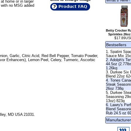
 at home or in larger
all with no MSG added
Product FAQ
Betty Crocker 
Sprinkles 26oz
$17.89US
Bestsellers
1. Spatini Spag
Sauce Mix 15
nion, Garlic, Citric Acid, Red Bell Pepper, Tomato Powder,
2. Adolph's Te
avor Enhancers), Lemon Peel, Celery, Turmeric, Ascorbic
44.5oz (2.77lb
1.26kg
3. Durkee Six
Blend 22oz 62
4. Tones Cana
Steak Season
26oz 738g
5. Durkee Ste
Seasoning 29o
13oz) 823g
6. Lawry's Per
Blend Seasoni
Rub 24.5 oz 6
alley, MD USA 21031.
Manufacturer