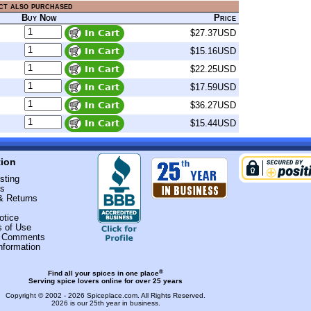
ct also purchased
Buy Now
Price
$27.37USD
$15.16USD
$22.25USD
$17.59USD
$36.27USD
$15.44USD
tion
sting
Us
& Returns
otice
s of Use
r Comments
nformation
®
Find all your spices in one place
Serving spice lovers online for over 25 years
Copyright © 2002 - 2026
Spiceplace.com
. All Rights Reserved.
2026 is our 25th year in business.