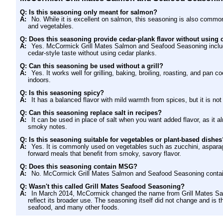
Q: Is this seasoning only meant for salmon?
A:
No. While it is excellent on salmon, this seasoning is also common
and vegetables.
Q: Does this seasoning provide cedar-plank flavor without using 
A:
Yes. McCormick Grill Mates Salmon and Seafood Seasoning include
cedar-style taste without using cedar planks.
Q: Can this seasoning be used without a grill?
A:
Yes. It works well for grilling, baking, broiling, roasting, and pa
indoors.
Q: Is this seasoning spicy?
A:
It has a balanced flavor with mild warmth from spices, but it is not
Q: Can this seasoning replace salt in recipes?
A:
It can be used in place of salt when you want added flavor, as it a
smoky notes.
Q: Is this seasoning suitable for vegetables or plant-based dishes
A:
Yes. It is commonly used on vegetables such as zucchini, asparagu
forward meals that benefit from smoky, savory flavor.
Q: Does this seasoning contain MSG?
A:
No. McCormick Grill Mates Salmon and Seafood Seasoning cont
Q: Wasn't this called Grill Mates Seafood Seasoning?
A:
In March 2014, McCormick changed the name from Grill Mates Sa
reflect its broader use. The seasoning itself did not change and i
seafood, and many other foods.