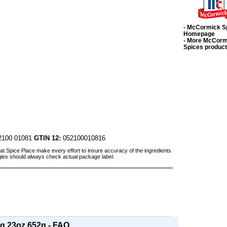
- McCormick S
Homepage
- More McCorm
Spices produc
100 01081
GTIN 12:
052100010816
at Spice Place make every effort to insure accuracy of the ingredients
gies should always check actual package label.
g 23oz 652g - FAQ