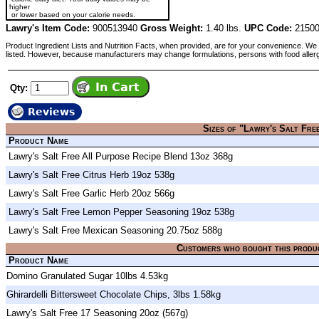
higher
or lower based on your calorie needs.
Lawry's Item Code:
900513940
Gross Weight:
1.40 lbs.
UPC Code:
21500
Product Ingredient Lists and Nutrition Facts, when provided, are for your convenience. We 
listed. However, because manufacturers may change formulations, persons with food aller
Qty:
Reviews
Sizes of "Lawry's Salt Fre
Product Name
Lawry's Salt Free All Purpose Recipe Blend 13oz 368g
Lawry's Salt Free Citrus Herb 19oz 538g
Lawry's Salt Free Garlic Herb 20oz 566g
Lawry's Salt Free Lemon Pepper Seasoning 19oz 538g
Lawry's Salt Free Mexican Seasoning 20.75oz 588g
Customers who bought this produ
Product Name
Domino Granulated Sugar 10lbs 4.53kg
Ghirardelli Bittersweet Chocolate Chips, 3lbs 1.58kg
Lawry's Salt Free 17 Seasoning 20oz (567g)