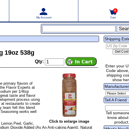
0
My Account
Cart
Shipping Est
g 19oz 538g
Qty:
Enter your U
Code above,
shipping cost
show he
e primary flavors of
Manufacture
he Flavor Experts at
sodium per 1/4tsp
n great taste and flavor
velopment process using
Tell A Friend
at restaurants to create
y team felt this blend
e Seasoning works well
Tell someon
know about 
Click to enlarge image
product
 Lemon Peel, Garlic,
odium Dioxide Added (As An Anti-caking Agent), Natural
What's New?