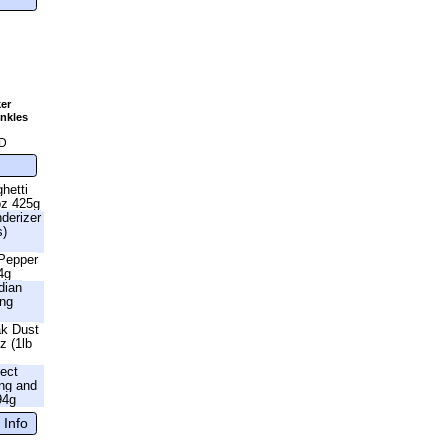
er
nkles
g
D
hetti
oz 425g
nderizer
s)
 Pepper
4g
dian
ing
ak Dust
z (1lb
fect
ng and
94g
 Info