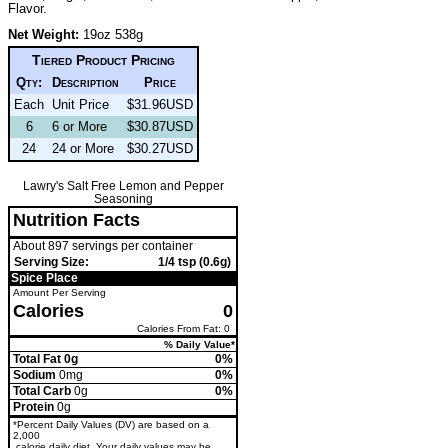
Flavor.
Net Weight:
19oz 538g
Tiered Product Pricing
Qty:
Description
Price
Each
Unit Price
$31.96USD
6
6 or More
$30.87USD
24
24 or More
$30.27USD
Lawry's Salt Free Lemon and Pepper
Seasoning
Nutrition Facts
About 897 servings per container
Serving Size:
1/4 tsp (0.6g)
Spice Place
Amount Per Serving
Calories
0
Calories From Fat: 0
% Daily Value*
Total Fat 0g
0%
Sodium
0mg
0%
Total Carb
0g
0%
Protein
0g
*Percent Daily Values (DV) are based on a
2,000
calorie daily diet. Your daily values may be