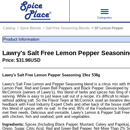
Categories
Catalog
Spice Blends
Salt Free Seasoning Blends
SF Lemon Pepper
Product Information
Lawry's Salt Free Lemon Pepper Seasonin
Price: $31.96USD
Lawry's Salt Free Lemon Pepper Seasoning 19oz 538g
Lawry's Salt Free Lemon and Pepper Seasoning blend is a citrus mix with th
Lemon Peel, Red and Green Bell Peppers and Black Pepper. Developed by t
McCormick (owners of Lawry's), this blend of herbs and spices has 0mg of 
serving. While is easy to just leave salt out of a recipe, it's difficult to retai
without adding salt. So the Flavor Team at McCormick used an iterative de
feedback with Food Industry Expert Chefs and other back of the house staff 
this blend of spices with no salt. In the end, 95% of the Foodservice Industr
met their needs. Delicious and versatile, Lawry's Lemon & Pepper Salt Fre
with chicken, fish and seafood, pork and vegetables.
Ingredients:
Spices (Including Black Pepper, Mustard, Celery and Paprika),
Onion, Sugar, Citric Acid, Red and Green Bell Pepper, Not More Than 2% S