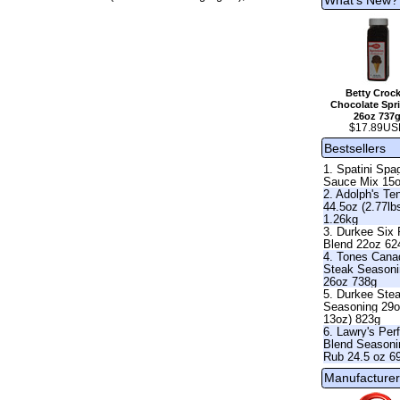
Betty Crock
Chocolate Spri
26oz 737
$17.89US
Bestsellers
1. Spatini Spag
Sauce Mix 15
2. Adolph's Te
44.5oz (2.77lb
1.26kg
3. Durkee Six
Blend 22oz 62
4. Tones Cana
Steak Season
26oz 738g
5. Durkee Ste
Seasoning 29o
13oz) 823g
6. Lawry's Per
Blend Seasoni
Rub 24.5 oz 6
Manufacturer