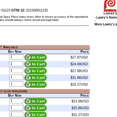
 01123
GTIN 12:
021500011235
at Spice Place make every effort to insure accuracy of the ingredients
- Lawry's Hom
gies should always check actual package label.
-
More Lawry's 
e" Available
Buy Now
Price
$27.87USD
$24.49USD
$27.88USD
$31.96USD
$33.27USD
ct also purchased
Buy Now
Price
$13.09USD
$25.86USD
$31.27USD