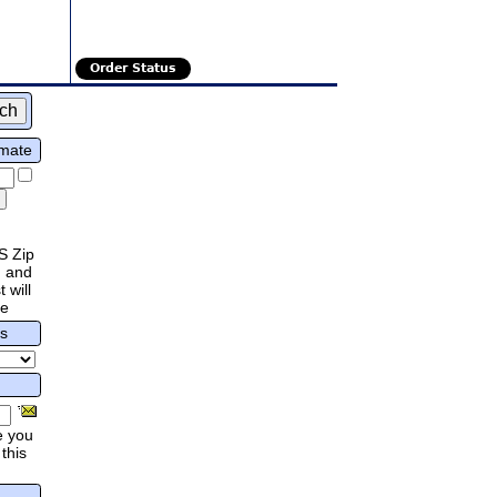
Order Status
imate
S Zip
 and
 will
re
rs
e you
this
.