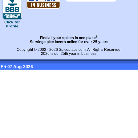
®
Find all your spices in one place
Serving spice lovers online for over 25 years
Copyright © 2002 - 2026
Spiceplace.com
. All Rights Reserved.
2026 is our 25th year in business.
Fri 07 Aug 2026