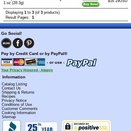
$16.19USD
1 oz (28.3g)
Displaying
1
to
3
(of
3
products)
1
Result Pages:
Go Social!
Pay by Credit Card or by PayPal®
- or use -
Your Privacy Honored - Always
Information
Catalog Listing
Contact Us
Shipping & Returns
Recipes
Privacy Notice
Conditions of Use
Customer Comments
Cooking Information
Sitemap