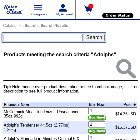
0
Categories
My Account
Cart
Order Status
Catalog
:
Search
: Search Results
Products meeting the search criteria "Adolphs"
Tip:
Hold mouse over product description to see thumbnail image, click on
description to see full product information.
Product Name
Buy Now
Price+
McCormick Meat Tenderizer, Unseasoned
$14.35USD
35oz 992g
Adolph's Tenderizer 44.5oz (2.77lbs)
$15.37USD
1.26kg
Adolph's Marinade in Minutes Original 6 X