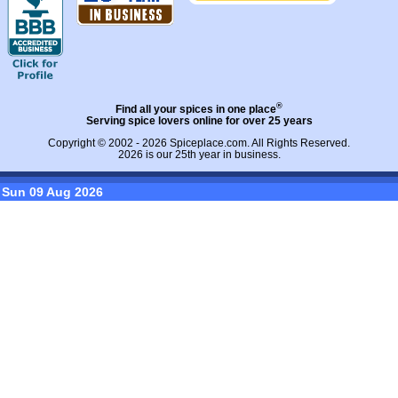
®
Find all your spices in one place
Serving spice lovers online for over 25 years
Copyright © 2002 - 2026
Spiceplace.com
. All Rights Reserved.
2026 is our 25th year in business.
Sun 09 Aug 2026