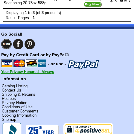
$25.15USD
Seasoning 20.75oz 588g
Displaying
1
to
3
(of
3
products)
1
Result Pages:
Go Social!
Pay by Credit Card or by PayPal®
- or use -
Your Privacy Honored - Always
Information
Catalog Listing
Contact Us
Shipping & Returns
Recipes
Privacy Notice
Conditions of Use
Customer Comments
Cooking Information
Sitemap