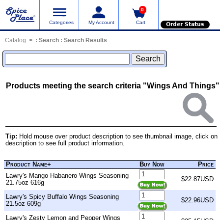
0
Categories
My Account
Cart
Order Status
Catalog
:
Search
: Search Results
Products meeting the search criteria "Wings And Things"
Tip:
Hold mouse over product description to see thumbnail image, click on
description to see full product information.
Product Name+
Buy Now
Price
Lawry's Mango Habanero Wings Seasoning
$22.87USD
21.75oz 616g
Lawry's Spicy Buffalo Wings Seasoning
$22.96USD
21.5oz 609g
Lawry's Zesty Lemon and Pepper Wings