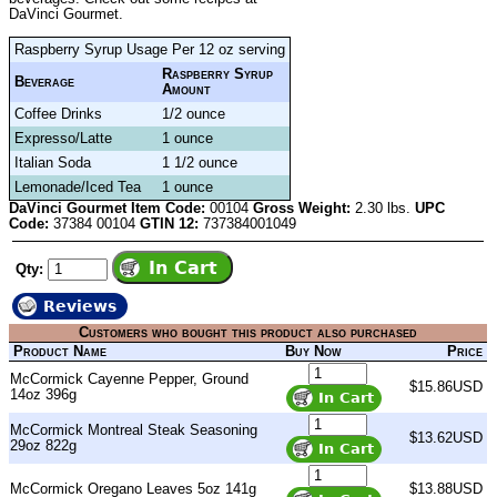
DaVinci Gourmet
.
Raspberry Syrup Usage Per 12 oz serving
Raspberry Syrup
Beverage
Amount
Coffee Drinks
1/2 ounce
Expresso/Latte
1 ounce
Italian Soda
1 1/2 ounce
Lemonade/Iced Tea
1 ounce
DaVinci Gourmet Item Code:
00104
Gross Weight:
2.30 lbs.
UPC
Code:
37384 00104
GTIN 12:
737384001049
Qty:
Reviews
Customers who bought this product also purchased
Product Name
Buy Now
Price
McCormick Cayenne Pepper, Ground
$15.86USD
14oz 396g
McCormick Montreal Steak Seasoning
$13.62USD
29oz 822g
McCormick Oregano Leaves 5oz 141g
$13.88USD