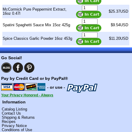
McCormick Pure Peppermint Extract,
$25.37USD
16oz 0.47l
Spatini Spaghetti Sauce Mix 15oz 425g
$9.54USD
Spice Classics Garlic Powder 16oz 453g
$11.20USD
Go Social!
Pay by Credit Card or by PayPal®
- or use -
Your Privacy Honored - Always
Information
Catalog Listing
Contact Us
Shipping & Returns
Recipes
Privacy Notice
Conditions of Use