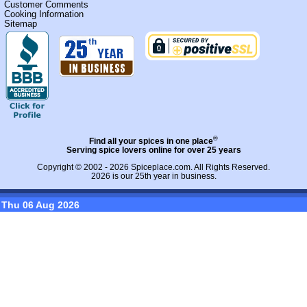
Customer Comments
Cooking Information
Sitemap
®
Find all your spices in one place
Serving spice lovers online for over 25 years
Copyright © 2002 - 2026
Spiceplace.com
. All Rights Reserved.
2026 is our 25th year in business.
Thu 06 Aug 2026