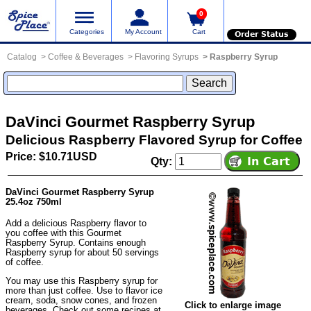
0
Categories
My Account
Cart
Order Status
Catalog
Coffee & Beverages
Flavoring Syrups
Raspberry Syrup
DaVinci Gourmet Raspberry Syrup
Delicious Raspberry Flavored Syrup for Coffee
Price: $10.71USD
Qty:
DaVinci Gourmet Raspberry Syrup
25.4oz 750ml
Add a delicious Raspberry flavor to
you coffee with this Gourmet
Raspberry Syrup. Contains enough
Raspberry syrup for about 50 servings
of coffee.
You may use this Raspberry syrup for
more than just coffee. Use to flavor ice
cream, soda, snow cones, and frozen
Click to enlarge image
beverages. Check out some recipes at