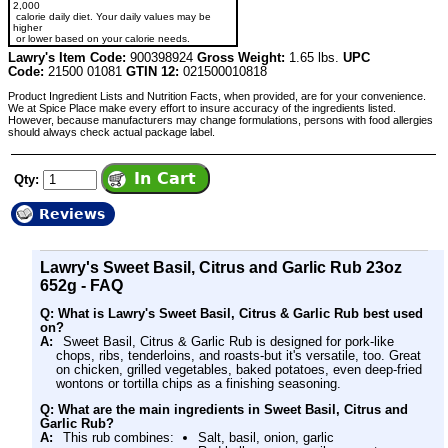
2,000
calorie daily diet. Your daily values may be
higher
or lower based on your calorie needs.
Lawry's Item Code:
900398924
Gross Weight:
1.65 lbs.
UPC
Code:
21500 01081
GTIN 12:
021500010818
Product Ingredient Lists and Nutrition Facts, when provided, are for your convenience.
We at Spice Place make every effort to insure accuracy of the ingredients listed.
However, because manufacturers may change formulations, persons with food allergies
should always check actual package label.
Qty:
Reviews
Lawry's Sweet Basil, Citrus and Garlic Rub 23oz
652g - FAQ
Q: What is Lawry's Sweet Basil, Citrus & Garlic Rub best used
on?
A:
Sweet Basil, Citrus & Garlic Rub is designed for pork-like
chops, ribs, tenderloins, and roasts-but it's versatile, too. Great
on chicken, grilled vegetables, baked potatoes, even deep-fried
wontons or tortilla chips as a finishing seasoning.
Q: What are the main ingredients in Sweet Basil, Citrus and
Garlic Rub?
A:
This rub combines:
Salt, basil, onion, garlic