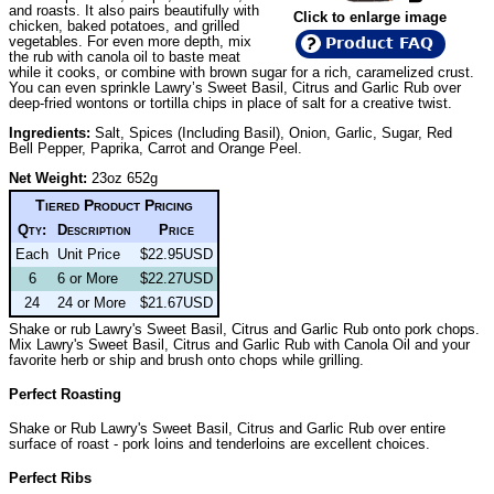
and roasts. It also pairs beautifully with
Click to enlarge image
chicken, baked potatoes, and grilled
vegetables. For even more depth, mix
Product FAQ
the rub with canola oil to baste meat
while it cooks, or combine with brown sugar for a rich, caramelized crust.
You can even sprinkle Lawry’s Sweet Basil, Citrus and Garlic Rub over
deep-fried wontons or tortilla chips in place of salt for a creative twist.
Ingredients:
Salt, Spices (Including Basil), Onion, Garlic, Sugar, Red
Bell Pepper, Paprika, Carrot and Orange Peel.
Net Weight:
23oz 652g
Tiered Product Pricing
Qty:
Description
Price
Each
Unit Price
$22.95USD
6
6 or More
$22.27USD
24
24 or More
$21.67USD
Shake or rub Lawry's Sweet Basil, Citrus and Garlic Rub onto pork chops.
Mix Lawry's Sweet Basil, Citrus and Garlic Rub with Canola Oil and your
favorite herb or ship and brush onto chops while grilling.
Perfect Roasting
Shake or Rub Lawry's Sweet Basil, Citrus and Garlic Rub over entire
surface of roast - pork loins and tenderloins are excellent choices.
Perfect Ribs