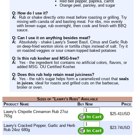
Red bell pepper, paprika, carrot
Orange peel, parsley, and sugar
Q: How do I use it?
A:
Rub or shake directly onto meat before roasting or grilling. Try
mixing with canola oil and basting meat. For ribs, mix evenly
with brown sugar, rub overnight, then cook and finish with BBQ
sauce.
Q: Can I use it on anything besides meat?
A:
Absolutely - shake Lawry's Sweet Basil, Citrus and Garlic Rub
on deep-fried wonton skins or tortilla chips instead of salt. Try it
on roasted veggies or sour cream-topped baked potatoes
Q: Is this rub kosher and MSG-free?
A:
Yes - the ingredient list contains no artificial colors, flavors, or
added MSG. OU Certified Kosher.
Q: Does this rub help retain meat juiciness?
A:
Yes - the rub's sugar helps form a caramelized crust that
seals
in juices
, ideal for roasts and grilled cuts on the barbecue,
broiler or oven.
Sizes of "Lawry's Rubs" Available
Product Name
Buy Now
Price
Lawry's Chipotle Cinnamon Rub 27oz
$25.41USD
765g
Lawry's Cracked Pepper, Garlic and Herb
$23.74USD
Rub 24oz 680g