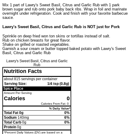
Mix 1 part of Lawry's Sweet Basil, Citrus and Garlic Rub with 1 park
brown sugar and rub onto pork baby back ribs. Wrap in foil and marinate
overnight under refrigeration. Cook and finish with your favorite barbecue
sauce.
Lawry's Sweet Basil, Citrus and Garlic Rub is NOT just for Pork
Sprinkle on deep fried won ton skins or tortillas instead of salt.
Rub on chicken breasts for great flavor.
Shake on grilled or roasted vegetables.
Garnish a sour cream or butter topped baked potato with Lawry's Sweet
Basil, Citrus and Garlic Rub
Lawry's Sweet Basil, Citrus and Garlic
Rub
Nutrition Facts
about 815 servings per container
Serving Size:
1/4 tsp (0.8g)
Spice Place
Amount Per Serving
Calories
0
Calories From Fat: 0
% Daily Value*
Total Fat 0g
0%
Sodium
140mg
6%
Total Carb
0g
0%
Protein
0g
*Percent Daily Values (DV) are based on a