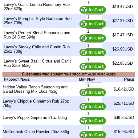
Lawry's Garlic Lemon Rosemary Rub
$19.47USD
22oz 623g
Lawry's Memphis Style Barbecue Rub
$27.37USD
25oz 708g
Lawry's Perfect Blend Seasoning and
$17.47USD
Rub 24.5 oz 694g
Lawry's Smoky Chile and Cumin Rub
$26.95USD
25oz 708g
Lawry's Sweet Basil, Citrus and Garlic
$22.95USD
Rub 23oz 652g
Customers who bought this product also purchased
Product Name
Buy Now
Price
Hidden Valley Ranch Seasoning and
$16.42USD
Salad Dressing Mix 16oz 453g
Lawry's Chipotle Cinnamon Rub 27oz
$25.41USD
765g
Lawry's Pepper Supreme 21oz 595g
$38.25USD
McCormick Onion Powder 20oz 566g
$15.98USD