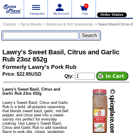
0
Categories
My Account
Cart
Order Status
Catalog
Spice Blends
Barbecue & Grill Seasonings
Sweet Basil-Citrus-G
Lawry's Sweet Basil, Citrus and Garlic
Rub 23oz 652g
Formerly Lawry's Pork Rub
Price: $22.95USD
Qty:
Lawry's Sweet Basil, Citrus and
Garlic Rub 23oz 652g
Lawry’s Sweet Basil, Citrus and Garlic
Rub is a bold, all-purpose seasoning
that blends sweet basil, garlic, red bell
pepper, and citrus peel into a sweet-
savory mix perfect for everyday
cooking. Use Lawry’s Sweet Basil,
Citrus and Garlic Rub to add standout
flavor to pork ribs, chops, tenderloin,