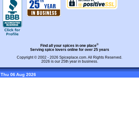
®
Find all your spices in one place
Serving spice lovers online for over 25 years
Copyright © 2002 - 2026
Spiceplace.com
. All Rights Reserved.
2026 is our 25th year in business.
Thu 06 Aug 2026