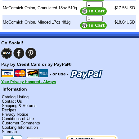
McCormick Onion, Granulated 18oz 510g
$17.55USD
McCormick Onion, Minced 17oz 481g
$18.04USD
Go Social!
Pay by Credit Card or by PayPal®
- or use -
Your Privacy Honored - Always
Information
Catalog Listing
Contact Us
Shipping & Returns
Recipes
Privacy Notice
Conditions of Use
Customer Comments
Cooking Information
Sitemap