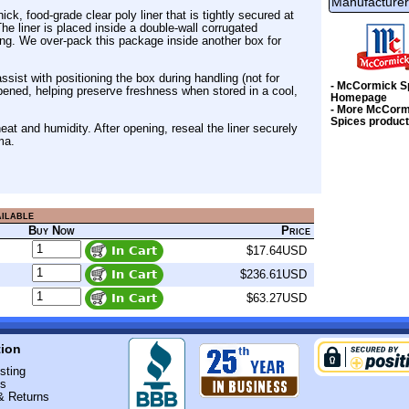
Manufacturer
k, food-grade clear poly liner that is tightly secured at
e liner is placed inside a double-wall corrugated
ng. We over-pack this package inside another box for
ssist with positioning the box during handling (not for
- McCormick S
 opened, helping preserve freshness when stored in a cool,
Homepage
- More McCorm
Spices produc
at and humidity. After opening, reseal the liner securely
ma.
ailable
Buy Now
Price
$17.64USD
$236.61USD
$63.27USD
tion
sting
Us
& Returns