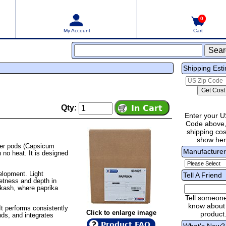
0
My Account
Cart
Shipping Est
Qty:
Enter your U
Code above,
shipping cost
show he
per pods (Capsicum
Manufacture
 no heat. It is designed
velopment. Light
Tell A Friend
eetness and depth in
ikash, where paprika
Tell someon
know about 
It performs consistently
Click to enlarge image
product
nds, and integrates
Product FAQ
What's New?