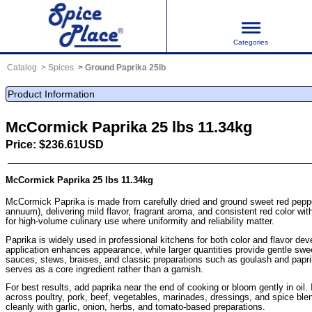
Categories
Catalog
Spices
Ground Paprika 25lb
Product Information
McCormick Paprika 25 lbs 11.34kg
Price: $236.61USD
McCormick Paprika 25 lbs 11.34kg
McCormick Paprika is made from carefully dried and ground sweet red pep
annuum), delivering mild flavor, fragrant aroma, and consistent red color with
for high-volume culinary use where uniformity and reliability matter.
Paprika is widely used in professional kitchens for both color and flavor de
application enhances appearance, while larger quantities provide gentle sw
sauces, stews, braises, and classic preparations such as goulash and papr
serves as a core ingredient rather than a garnish.
For best results, add paprika near the end of cooking or bloom gently in oil. 
across poultry, pork, beef, vegetables, marinades, dressings, and spice ble
cleanly with garlic, onion, herbs, and tomato-based preparations.