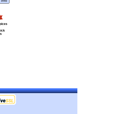
 Info
pices
ick
ts