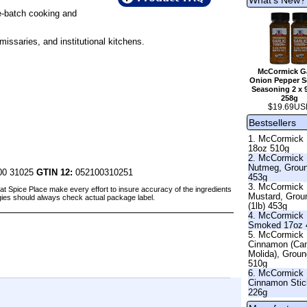
ge-batch cooking and
issaries, and institutional kitchens.
McCormick Ga
Onion Pepper Se
Seasoning 2 x 
258g
$19.69US
Bestsellers
1. McCormick 
18oz 510g
2. McCormick
Nutmeg, Grou
00 31025
GTIN 12:
052100310251
453g
3. McCormick
at Spice Place make every effort to insure accuracy of the ingredients
Mustard, Grou
gies should always check actual package label.
(1lb) 453g
4. McCormick 
Smoked 17oz 
5. McCormick
Cinnamon (Ca
Molida), Grou
510g
6. McCormick
Cinnamon Stic
226g