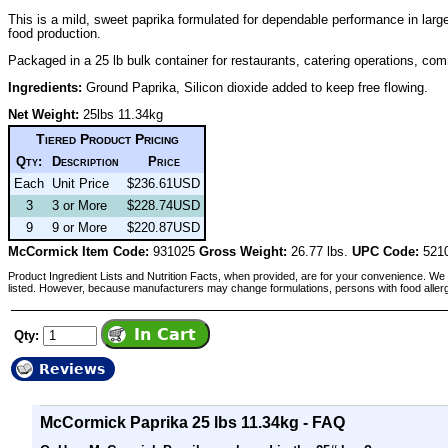
This is a mild, sweet paprika formulated for dependable performance in lar
food production.
Packaged in a 25 lb bulk container for restaurants, catering operations, comm
Ingredients:
Ground Paprika, Silicon dioxide added to keep free flowing.
Net Weight:
25lbs 11.34kg
Tiered Product Pricing
Qty:
Description
Price
Each
Unit Price
$236.61USD
3
3 or More
$228.74USD
9
9 or More
$220.87USD
McCormick Item Code:
931025
Gross Weight:
26.77 lbs.
UPC Code:
521
Product Ingredient Lists and Nutrition Facts, when provided, are for your convenience. We 
listed. However, because manufacturers may change formulations, persons with food aller
Qty:
Reviews
McCormick Paprika 25 lbs 11.34kg - FAQ