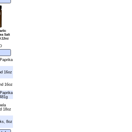
rlic
a Salt
9.12oz
D
Paprika
nd 16oz
nd 16oz
Paprika
481g
nela
nd 18oz
ks, 8oz