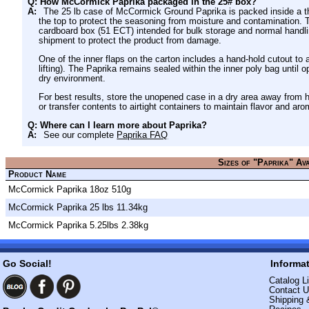
Q: How McCormick Paprika packaged in the 25# box?
A:
The 25 lb case of McCormick Ground Paprika is packed inside a thic
the top to protect the seasoning from moisture and contamination. Th
cardboard box (51 ECT) intended for bulk storage and normal handli
shipment to protect the product from damage.
One of the inner flaps on the carton includes a hand-hold cutout to a
lifting). The Paprika remains sealed within the inner poly bag until
dry environment.
For best results, store the unopened case in a dry area away from he
or transfer contents to airtight containers to maintain flavor and aro
Q: Where can I learn more about Paprika?
A:
See our complete
Paprika FAQ
Sizes of "Paprika" Av
Product Name
McCormick Paprika 18oz 510g
McCormick Paprika 25 lbs 11.34kg
McCormick Paprika 5.25lbs 2.38kg
Go Social!
Informa
Catalog Li
Contact 
Shipping 