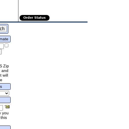
Order Status
imate
S Zip
 and
 will
re
rs
e you
this
.