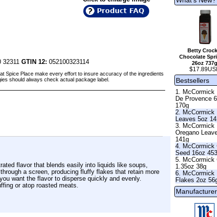
Product FAQ
Betty Crock
Chocolate Spri
 32311
GTIN 12:
052100323114
26oz 737
$17.89US
at Spice Place make every effort to insure accuracy of the ingredients
Bestsellers
gies should always check actual package label.
1. McCormick
De Provence 
170g
2. McCormick 
Leaves 5oz 1
3. McCormick
Oregano Leav
141g
4. McCormick 
Seed 16oz 45
5. McCormick 
rated flavor that blends easily into liquids like soups,
1.35oz 38g
hrough a screen, producing fluffy flakes that retain more
6. McCormick 
 you want the flavor to disperse quickly and evenly.
Flakes 2oz 56
ffing or atop roasted meats.
Manufacturer