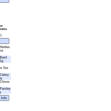
er
nkles
g
D
 Herbes
6oz
Basil
41g
es 5oz
Celery
3g
Chives
Parsley
g
 Info