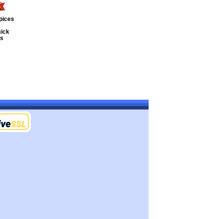
pices
ick
ts