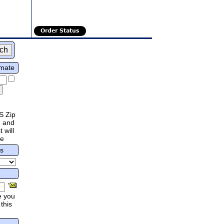
Order Status
imate
S Zip
 and
 will
re
rs
e you
this
.