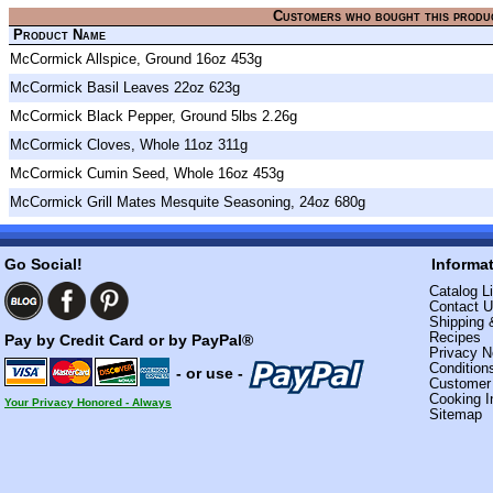
Customers who bought this produ
Product Name
McCormick Allspice, Ground 16oz 453g
McCormick Basil Leaves 22oz 623g
McCormick Black Pepper, Ground 5lbs 2.26g
McCormick Cloves, Whole 11oz 311g
McCormick Cumin Seed, Whole 16oz 453g
McCormick Grill Mates Mesquite Seasoning, 24oz 680g
Go Social!
Informa
Catalog Li
Contact 
Shipping 
Recipes
Pay by Credit Card or by PayPal®
Privacy N
Condition
- or use -
Custome
Cooking I
Your Privacy Honored - Always
Sitemap