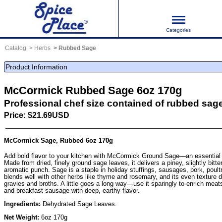
Categories
Catalog
Herbs
Rubbed Sage
Product Information
McCormick Rubbed Sage 6oz 170g
Professional chef size contained of rubbed sag
Price: $21.69USD
McCormick Sage, Rubbed 6oz 170g
Add bold flavor to your kitchen with McCormick Ground Sage—an essential 
Made from dried, finely ground sage leaves, it delivers a piney, slightly bitte
aromatic punch. Sage is a staple in holiday stuffings, sausages, pork, poultr
blends well with other herbs like thyme and rosemary, and its even texture 
gravies and broths. A little goes a long way—use it sparingly to enrich mea
and breakfast sausage with deep, earthy flavor.
Ingredients:
Dehydrated Sage Leaves.
Net Weight:
6oz 170g