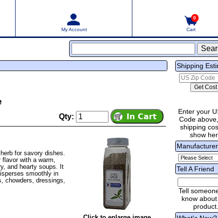
0
My Account
Cart
Shipping Est
e
Enter your U
Qty:
Code above,
shipping cost
show he
Manufacture
herb for savory dishes.
r flavor with a warm,
y, and hearty soups. It
Tell A Friend
disperses smoothly in
ts, chowders, dressings,
Tell someon
know about 
product
Click to enlarge image
What's New?