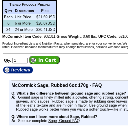
Tiered Product Pricing
Qty:
Description
Price
Each
Unit Price
$21.69USD
6
6 or More
$20.87USD
24
24 or More
$20.41USD
McCormick Item Code:
932311
Gross Weight:
0.60 lbs.
UPC Code:
52100
Product Ingredient Lists and Nutrition Facts, when provided, are for your convenience. We 
listed. However, because manufacturers may change formulations, persons with food aller
Qty:
Reviews
McCormick Sage, Rubbed 6oz 170g - FAQ
Q: What’s the difference between ground sage and rubbed sage?
A:
Ground sage
is finely milled into a powder, offering strong, concent
gravies, and sauces. Rubbed sage is made by rubbing dried leaves t
of the leaf’s texture and are milder in flavor. Use ground sage when
Rubbed sage works better when you want a softer touch—like in stu
Q: Where can I learn more about Sage, Rubbed?
A:
See our complete
Sage, Ground FAQ