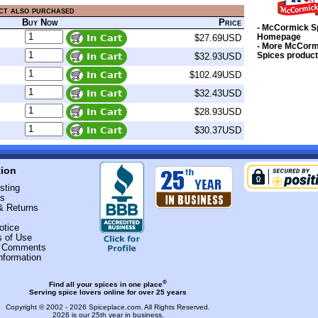
ct also purchased
Buy Now
Price
- McCormick S
Homepage
$27.69USD
- More McCorm
Spices produc
$32.93USD
$102.49USD
$32.43USD
$28.93USD
$30.37USD
tion
sting
Us
& Returns
otice
s of Use
r Comments
nformation
®
Find all your spices in one place
Serving spice lovers online for over 25 years
Copyright © 2002 - 2026
Spiceplace.com
. All Rights Reserved.
2026 is our 25th year in business.