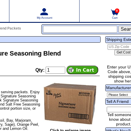
0
My Account
Cart
Blend Packets
Shipping Est
ure Seasoning Blend
Enter your U
Qty:
Code above,
shipping cost
show he
Manufacture
 serving packets. Enjoy
e Signature Seasoning
k Signature Seasoning
Tell A Friend
lend Salt Free Seasoning
ntrol portion size, or
Tell someon
know about 
sil, Bay, Marjoram,
product
y, Sage), Orange Peel,
er and Lemon Oil.
Click to enlarge image
What's New?