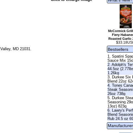
McCormick Grill
Fiery Habane
Roasted Garlic 
$33.18US
 Valley, MD 21031.
Bestsellers
1. Spatini Spag
Sauce Mix 15
2. Adolph's Te
44.5oz (2.77lb
1.26kg
3. Durkee Six
Blend 22oz 62
4. Tones Cana
Steak Season
26oz 738g
5. Durkee Ste
Seasoning 29o
13oz) 823g
6. Lawry's Per
Blend Seasoni
Rub 24.5 oz 6
Manufacturer