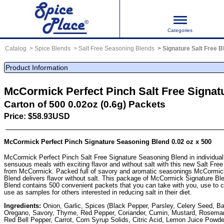
Categories
Catalog
Spice Blends
Salt Free Seasoning Blends
Signature Salt Free 
Product Information
McCormick Perfect Pinch Salt Free Signat
Carton of 500 0.02oz (0.6g) Packets
Price: $58.93USD
McCormick Perfect Pinch Signature Seasoning Blend 0.02 oz x 500
McCormick Perfect Pinch Salt Free Signature Seasoning Blend in individual
sensuous meals with exciting flavor and without salt with this new Salt Fre
from McCormick. Packed full of savory and aromatic seasonings McCormic
Blend delivers flavor without salt. This package of McCormick Signature B
Blend contains 500 convenient packets that you can take with you, use to co
use as samples for others interested in reducing salt in their diet.
Ingredients:
Onion, Garlic, Spices (Black Pepper, Parsley, Celery Seed, Ba
Oregano, Savory, Thyme, Red Pepper, Coriander, Cumin, Mustard, Rosemar
Red Bell Pepper, Carrot, Corn Syrup Solids, Citric Acid, Lemon Juice Powd