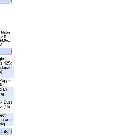
 Mates
ro &
24.9oz
D
hetti
oz 425g
nderizer
s)
 Pepper
4g
dian
ing
ak Dust
z (1lb
fect
ng and
94g
 Info