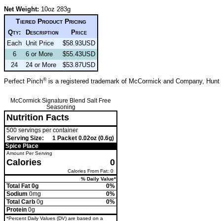
Net Weight:
10oz 283g
Tiered Product Pricing
Qty:
Description
Price
Each
Unit Price
$58.93USD
6
6 or More
$55.43USD
24
24 or More
$53.87USD
®
Perfect Pinch
is a registered trademark of McCormick and Company, Hunt
McCormick Signature Blend Salt Free
Seasoning
Nutrition Facts
500 servings per container
Serving Size:
1 Packet 0.02oz (0.6g)
Spice Place
Amount Per Serving
Calories
0
Calories From Fat: 0
% Daily Value*
Total Fat 0g
0%
Sodium
0mg
0%
Total Carb
0g
0%
Protein
0g
*Percent Daily Values (DV) are based on a