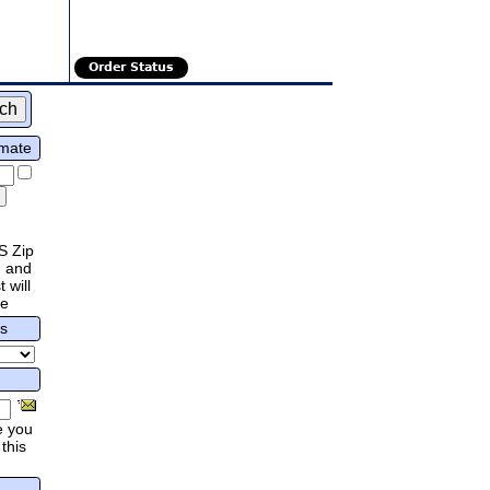
Order Status
imate
S Zip
 and
 will
re
rs
e you
this
.