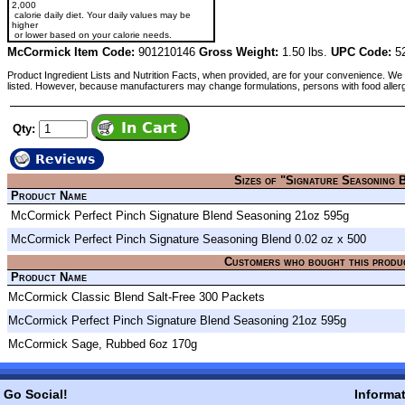
2,000
calorie daily diet. Your daily values may be
higher
or lower based on your calorie needs.
McCormick Item Code:
901210146
Gross Weight:
1.50 lbs.
UPC Code:
52
Product Ingredient Lists and Nutrition Facts, when provided, are for your convenience. We 
listed. However, because manufacturers may change formulations, persons with food aller
Qty:
Reviews
Sizes of "Signature Seasoning 
Product Name
McCormick Perfect Pinch Signature Blend Seasoning 21oz 595g
McCormick Perfect Pinch Signature Seasoning Blend 0.02 oz x 500
Customers who bought this produ
Product Name
McCormick Classic Blend Salt-Free 300 Packets
McCormick Perfect Pinch Signature Blend Seasoning 21oz 595g
McCormick Sage, Rubbed 6oz 170g
Go Social!
Informa