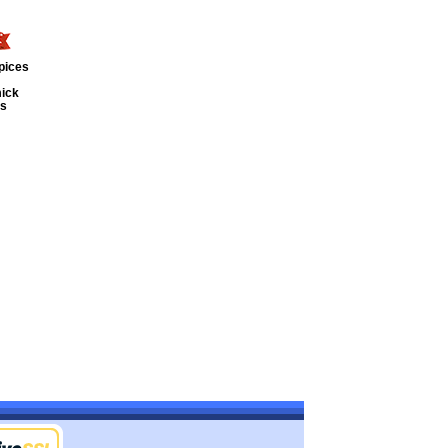
pices
ick
ts