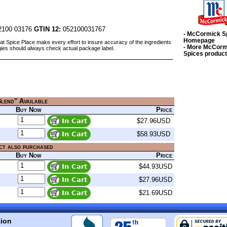
100 03176
GTIN 12:
052100031767
- McCormick S
Homepage
at Spice Place make every effort to insure accuracy of the ingredients
- More McCorm
gies should always check actual package label.
Spices produc
Blend" Available
Buy Now
Price
$27.96USD
$58.93USD
ct also purchased
Buy Now
Price
$44.93USD
$27.96USD
$21.69USD
tion