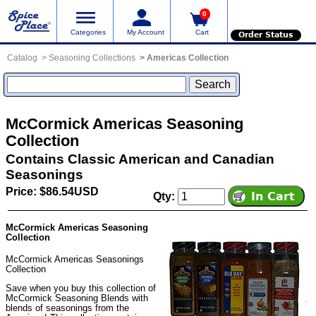
0
Categories
My Account
Cart
Order Status
Catalog
Seasoning Collections
Americas Collection
McCormick Americas Seasoning
Collection
Contains Classic American and Canadian
Seasonings
Price: $86.54USD
Qty:
McCormick Americas Seasoning
Collection
McCormick Americas Seasonings
Collection
Save when you buy this collection of
McCormick Seasoning Blends with
blends of seasonings from the