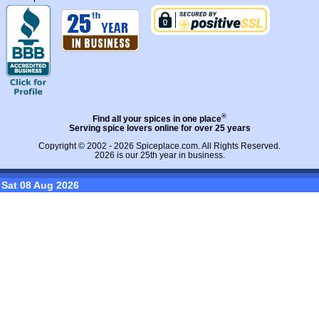
®
Find all your spices in one place
Serving spice lovers online for over 25 years
Copyright © 2002 - 2026
Spiceplace.com
. All Rights Reserved.
2026 is our 25th year in business.
Sat 08 Aug 2026