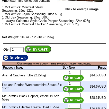
Americas! This collection contains:
1
McCormick Montreal Steak
Click to enlarge image
Seasoning
, 29oz 822g
1
McCormick Cajun Seasoning
, 18oz 510g
1
Old Bay Seasoning
, 24oz 680g
1
Lawry's California Style Garlic Pepper Seasoning
, 22oz 623g
1
McCormick Montreal Chicken Seasoning
, 23oz 652g
Net Weight:
116 oz (7.25 lbs) 3.29kg
Qty:
Reviews
Customers who bought this product also purchased
Product Name
Buy Now
Price
Animal Crackers, 5lbs (2.27kg)
$14.55USD
Lea and Perrins Worcestershire Sauce 2 x
$14.67USD
15oz
McCormick Black Pepper, Whole 19.5oz
$28.31USD
552g
McCormick Cilantro Freeze Dried 1.25oz
$20.87USD