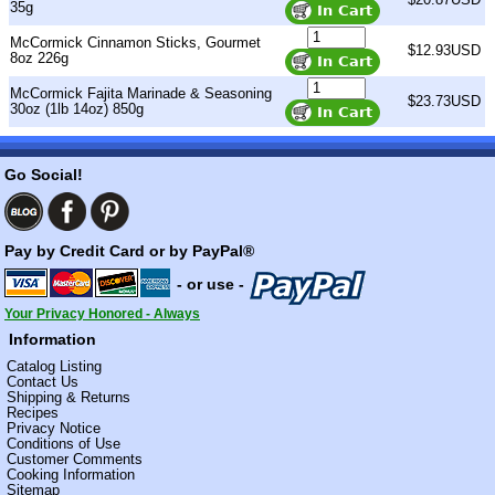
35g
McCormick Cinnamon Sticks, Gourmet
$12.93USD
8oz 226g
McCormick Fajita Marinade & Seasoning
$23.73USD
30oz (1lb 14oz) 850g
Go Social!
Pay by Credit Card or by PayPal®
- or use -
Your Privacy Honored - Always
Information
Catalog Listing
Contact Us
Shipping & Returns
Recipes
Privacy Notice
Conditions of Use
Customer Comments
Cooking Information
Sitemap