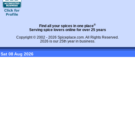
®
Find all your spices in one place
Serving spice lovers online for over 25 years
Copyright © 2002 - 2026
Spiceplace.com
. All Rights Reserved.
2026 is our 25th year in business.
Sat 08 Aug 2026