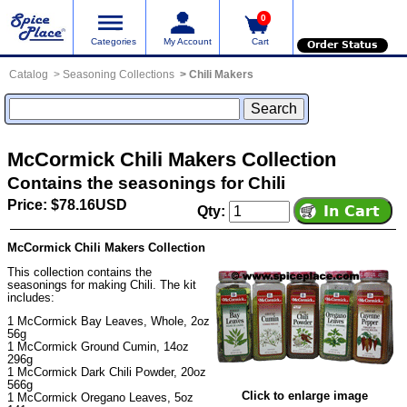
0
Categories
My Account
Cart
Order Status
Catalog
Seasoning Collections
Chili Makers
McCormick Chili Makers Collection
Contains the seasonings for Chili
Price: $78.16USD
Qty:
McCormick Chili Makers Collection
This collection contains the
seasonings for making Chili. The kit
includes:
1
McCormick Bay Leaves, Whole
, 2oz
56g
1
McCormick Ground Cumin
, 14oz
296g
1
McCormick Dark Chili Powder
, 20oz
566g
Click to enlarge image
1
McCormick Oregano Leaves
, 5oz