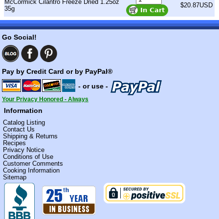
McCormick Cilantro Freeze Dried 1.25oz
$20.87USD
35g
Go Social!
Pay by Credit Card or by PayPal®
- or use -
Your Privacy Honored - Always
Information
Catalog Listing
Contact Us
Shipping & Returns
Recipes
Privacy Notice
Conditions of Use
Customer Comments
Cooking Information
Sitemap