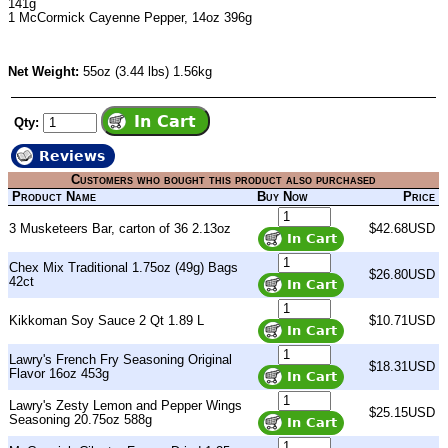
141g
1
McCormick Cayenne Pepper
, 14oz 396g
Net Weight:
55oz (3.44 lbs) 1.56kg
Qty:
Reviews
Customers who bought this product also purchased
Product Name
Buy Now
Price
3 Musketeers Bar, carton of 36 2.13oz
$42.68USD
Chex Mix Traditional 1.75oz (49g) Bags
$26.80USD
42ct
Kikkoman Soy Sauce 2 Qt 1.89 L
$10.71USD
Lawry's French Fry Seasoning Original
$18.31USD
Flavor 16oz 453g
Lawry's Zesty Lemon and Pepper Wings
$25.15USD
Seasoning 20.75oz 588g