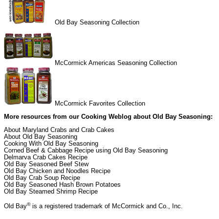
Old Bay Seasoning Collection
McCormick Americas Seasoning Collection
McCormick Favorites Collection
More resources from our
Cooking Weblog
about Old Bay Seasoning:
About Maryland Crabs and Crab Cakes
About Old Bay Seasoning
Cooking With Old Bay Seasoning
Corned Beef & Cabbage Recipe using Old Bay Seasoning
Delmarva Crab Cakes Recipe
Old Bay Seasoned Beef Stew
Old Bay Chicken and Noodles Recipe
Old Bay Crab Soup Recipe
Old Bay Seasoned Hash Brown Potatoes
Old Bay Steamed Shrimp Recipe
®
Old Bay
is a registered trademark of McCormick and Co., Inc.