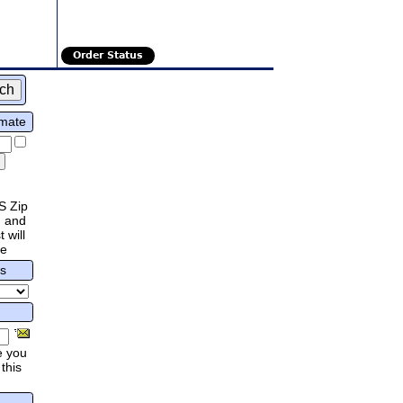
Order Status
imate
S Zip
 and
 will
re
rs
e you
this
.