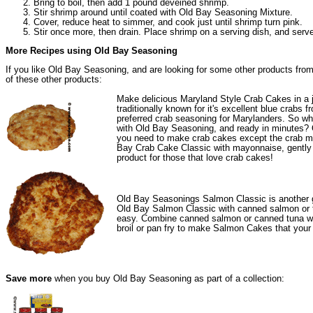
Bring to boil, then add 1 pound deveined shrimp.
Stir shrimp around until coated with Old Bay Seasoning Mixture.
Cover, reduce heat to simmer, and cook just until shrimp turn pink.
Stir once more, then drain. Place shrimp on a serving dish, and serv
More Recipes using Old Bay Seasoning
If you like Old Bay Seasoning, and are looking for some other products from
of these other products:
Make delicious Maryland Style Crab Cakes in a j
traditionally known for it's excellent blue cra
preferred crab seasoning for Marylanders. So wh
with Old Bay Seasoning, and ready in minutes?
you need to make crab cakes except the crab m
Bay Crab Cake Classic with mayonnaise, gently fo
product for those that love crab cakes!
Old Bay Seasonings
Salmon Classic
is another 
Old Bay Salmon Classic with canned salmon or 
easy. Combine canned salmon or canned tuna wi
broil or pan fry to make Salmon Cakes that your f
Save more
when you buy Old Bay Seasoning as part of a collection: