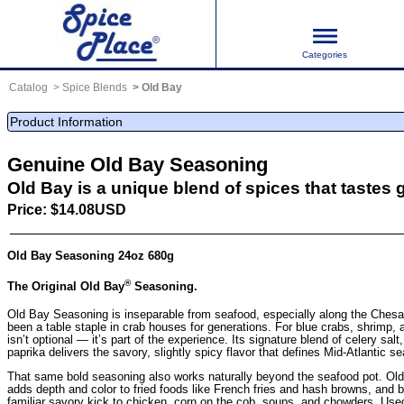
Categories
Catalog
Spice Blends
Old Bay
Product Information
Genuine Old Bay Seasoning
Old Bay is a unique blend of spices that tastes 
Price: $14.08USD
Old Bay Seasoning 24oz 680g
®
The Original Old Bay
Seasoning.
Old Bay Seasoning is inseparable from seafood, especially along the Ches
been a table staple in crab houses for generations. For blue crabs, shrimp,
isn’t optional — it’s part of the experience. Its signature blend of celery salt
paprika delivers the savory, slightly spicy flavor that defines Mid-Atlantic s
That same bold seasoning also works naturally beyond the seafood pot. Ol
adds depth and color to fried foods like French fries and hash browns, and b
familiar savory kick to chicken, corn on the cob, soups, and chowders. Use