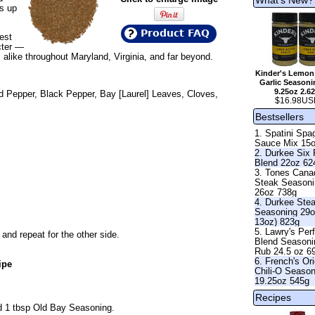
ws up
Product FAQ
est
cter —
alike throughout Maryland, Virginia, and far beyond.
Kinder's Lemon
Garlic Seasoni
9.25oz 2.6
ed Pepper, Black Pepper, Bay [Laurel] Leaves, Cloves,
$16.98US
Bestsellers
1. Spatini Spag
Sauce Mix 15
2. Durkee Six
Blend 22oz 62
3. Tones Cana
Steak Season
26oz 738g
4. Durkee Ste
Seasoning 29o
13oz) 823g
5. Lawry's Per
and repeat for the other side.
Blend Seasoni
Rub 24.5 oz 6
6. French's Ori
ipe
Chili-O Seaso
19.25oz 545g
Recipes
nd 1 tbsp Old Bay Seasoning.