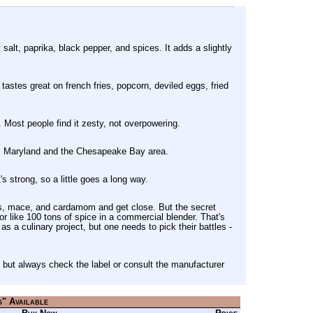
salt, paprika, black pepper, and spices. It adds a slightly
tastes great on french fries, popcorn, deviled eggs, fried
. Most people find it zesty, not overpowering.
ss Maryland and the Chesapeake Bay area.
's strong, so a little goes a long way.
ves, mace, and cardamom and get close. But the secret
vor like 100 tons of spice in a commercial blender. That's
s a culinary project, but one needs to pick their battles -
but always check the label or consult the manufacturer
g" Available