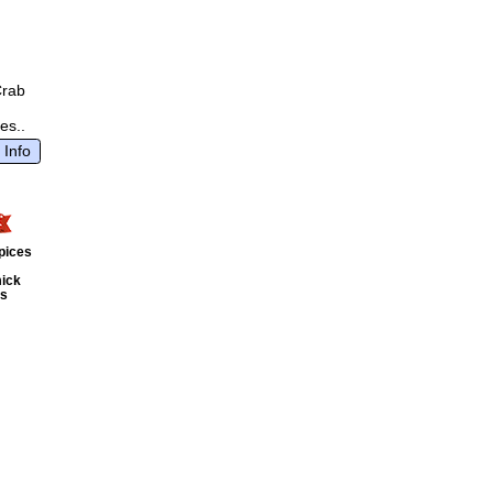
Crab
es..
 Info
pices
ick
ts