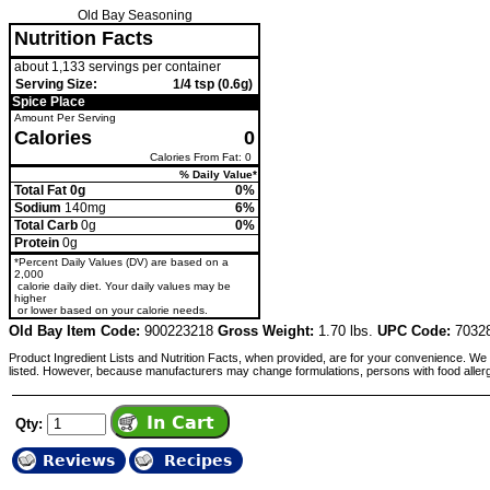
Old Bay Seasoning
Nutrition Facts
about 1,133 servings per container
Serving Size:
1/4 tsp (0.6g)
Spice Place
Amount Per Serving
Calories
0
Calories From Fat: 0
% Daily Value*
Total Fat 0g
0%
Sodium
140mg
6%
Total Carb
0g
0%
Protein
0g
*Percent Daily Values (DV) are based on a
2,000
calorie daily diet. Your daily values may be
higher
or lower based on your calorie needs.
Old Bay Item Code:
900223218
Gross Weight:
1.70 lbs.
UPC Code:
7032
Product Ingredient Lists and Nutrition Facts, when provided, are for your convenience. We 
listed. However, because manufacturers may change formulations, persons with food aller
Qty:
Reviews
Recipes