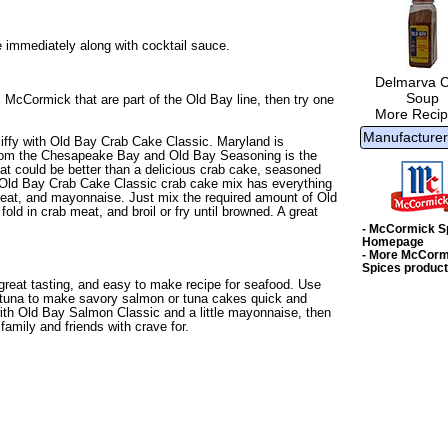
e immediately along with cocktail sauce.
Delmarva 
Soup
 McCormick that are part of the Old Bay line, then try one
More Recip
Manufacturer
iffy with
Old Bay Crab Cake Classic
. Maryland is
bs from the Chesapeake Bay and Old Bay Seasoning is the
at could be better than a delicious crab cake, seasoned
 Old Bay Crab Cake Classic crab cake mix has everything
eat, and mayonnaise. Just mix the required amount of Old
ld in crab meat, and broil or fry until browned. A great
- McCormick S
Homepage
- More McCorm
Spices produc
great tasting, and easy to make recipe for seafood. Use
tuna to make savory salmon or tuna cakes quick and
th Old Bay Salmon Classic and a little mayonnaise, then
amily and friends with crave for.