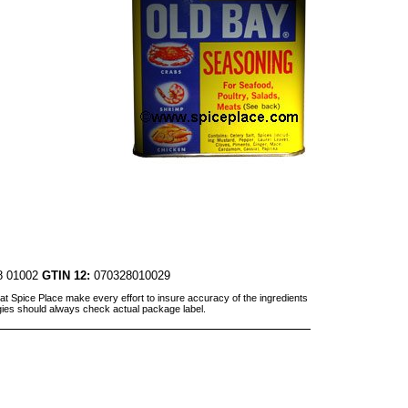
8 01002
GTIN 12:
070328010029
at Spice Place make every effort to insure accuracy of the ingredients
gies should always check actual package label.