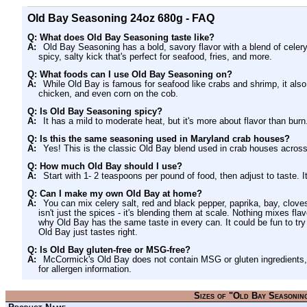
Old Bay Seasoning 24oz 680g - FAQ
Q: What does Old Bay Seasoning taste like?
A:
Old Bay Seasoning has a bold, savory flavor with a blend of celery 
spicy, salty kick that's perfect for seafood, fries, and more.
Q: What foods can I use Old Bay Seasoning on?
A:
While Old Bay is famous for seafood like crabs and shrimp, it also 
chicken, and even corn on the cob.
Q: Is Old Bay Seasoning spicy?
A:
It has a mild to moderate heat, but it's more about flavor than burn
Q: Is this the same seasoning used in Maryland crab houses?
A:
Yes! This is the classic Old Bay blend used in crab houses acro
Q: How much Old Bay should I use?
A:
Start with 1- 2 teaspoons per pound of food, then adjust to taste. It
Q: Can I make my own Old Bay at home?
A:
You can mix celery salt, red and black pepper, paprika, bay, clo
isn't just the spices - it's blending them at scale. Nothing mixes fla
why Old Bay has the same taste in every can. It could be fun to try a
Old Bay just tastes right.
Q: Is Old Bay gluten-free or MSG-free?
A:
McCormick's Old Bay does not contain MSG or gluten ingredients, 
for allergen information.
Sizes of "Old Bay Seasonin