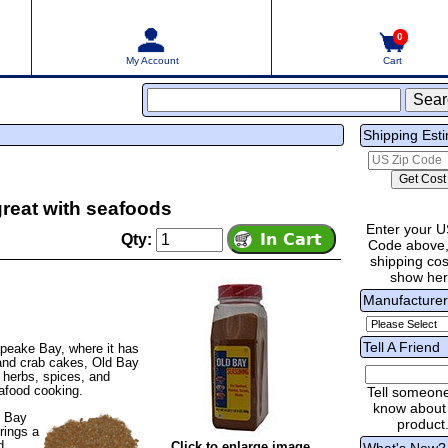
0
My Account
Cart
Shipping Est
great with seafoods
Enter your U
Qty:
Code above,
shipping cost
show he
Manufacture
Tell A Friend
apeake Bay, where it has
 and crab cakes, Old Bay
, herbs, spices, and
eafood cooking.
Tell someon
know about 
d Bay
product
rings a
d
Click to enlarge image
What's New?