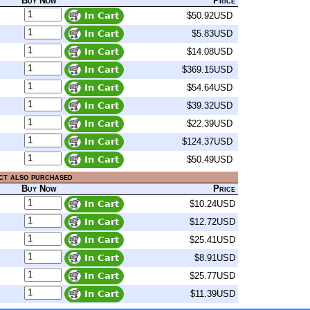
Buy Now
Price
$50.92USD
$5.83USD
$14.08USD
$369.15USD
$54.64USD
$39.32USD
$22.39USD
$124.37USD
$50.49USD
ct also purchased
Buy Now
Price
$10.24USD
$12.72USD
$25.41USD
$8.91USD
$25.77USD
$11.39USD