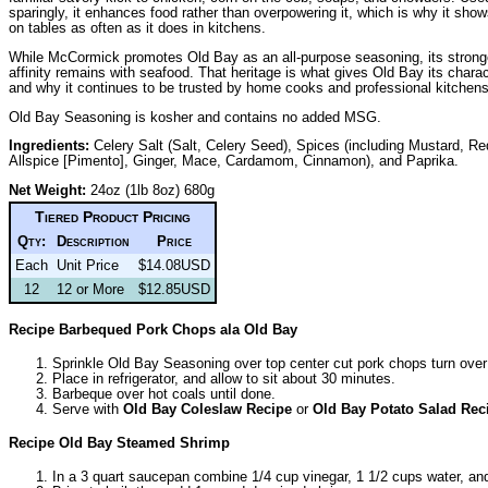
sparingly, it enhances food rather than overpowering it, which is why it sho
on tables as often as it does in kitchens.
While McCormick promotes Old Bay as an all-purpose seasoning, its strong
affinity remains with seafood. That heritage is what gives Old Bay its chara
and why it continues to be trusted by home cooks and professional kitchens 
Old Bay Seasoning is kosher and contains no added MSG.
Ingredients:
Celery Salt (Salt, Celery Seed), Spices (including Mustard, R
Allspice [Pimento], Ginger, Mace, Cardamom, Cinnamon), and Paprika.
Net Weight:
24oz (1lb 8oz) 680g
Tiered Product Pricing
Qty:
Description
Price
Each
Unit Price
$14.08USD
12
12 or More
$12.85USD
Recipe Barbequed Pork Chops ala Old Bay
Sprinkle Old Bay Seasoning over top center cut pork chops turn over 
Place in refrigerator, and allow to sit about 30 minutes.
Barbeque over hot coals until done.
Serve with
Old Bay Coleslaw Recipe
or
Old Bay Potato Salad Rec
Recipe Old Bay Steamed Shrimp
In a 3 quart saucepan combine 1/4 cup vinegar, 1 1/2 cups water, a