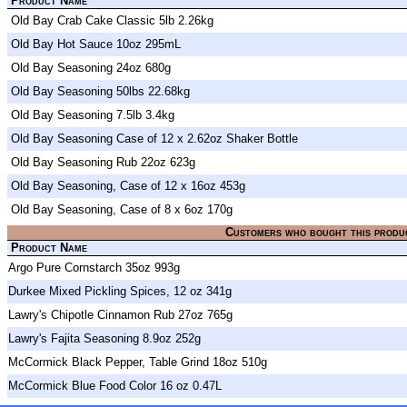
Product Name
Old Bay Crab Cake Classic 5lb 2.26kg
Old Bay Hot Sauce 10oz 295mL
Old Bay Seasoning 24oz 680g
Old Bay Seasoning 50lbs 22.68kg
Old Bay Seasoning 7.5lb 3.4kg
Old Bay Seasoning Case of 12 x 2.62oz Shaker Bottle
Old Bay Seasoning Rub 22oz 623g
Old Bay Seasoning, Case of 12 x 16oz 453g
Old Bay Seasoning, Case of 8 x 6oz 170g
Customers who bought this produ
Product Name
Argo Pure Cornstarch 35oz 993g
Durkee Mixed Pickling Spices, 12 oz 341g
Lawry's Chipotle Cinnamon Rub 27oz 765g
Lawry's Fajita Seasoning 8.9oz 252g
McCormick Black Pepper, Table Grind 18oz 510g
McCormick Blue Food Color 16 oz 0.47L