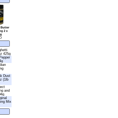
 Butter
ng 2 x
2g
D
hetti
oz 425g
 Pepper
4g
dian
ing
ak Dust
z (1lb
fect
ng and
94g
ginal
ning Mix