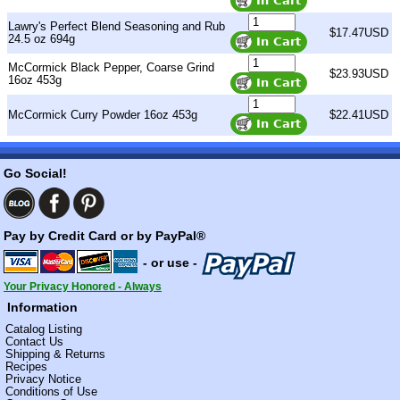
Lawry's Perfect Blend Seasoning and Rub
$17.47USD
24.5 oz 694g
McCormick Black Pepper, Coarse Grind
$23.93USD
16oz 453g
McCormick Curry Powder 16oz 453g
$22.41USD
Go Social!
Pay by Credit Card or by PayPal®
- or use -
Your Privacy Honored - Always
Information
Catalog Listing
Contact Us
Shipping & Returns
Recipes
Privacy Notice
Conditions of Use