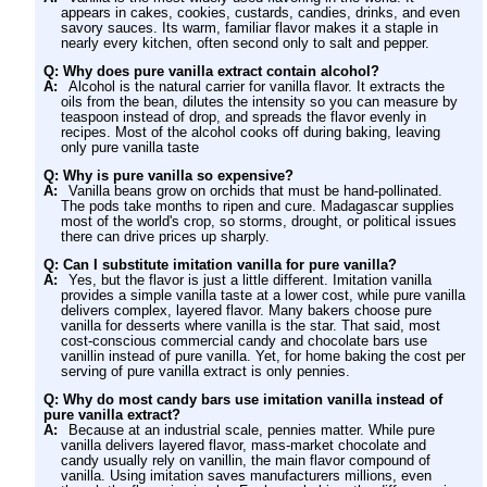
appears in cakes, cookies, custards, candies, drinks, and even
savory sauces. Its warm, familiar flavor makes it a staple in
nearly every kitchen, often second only to salt and pepper.
Q: Why does pure vanilla extract contain alcohol?
A:
Alcohol is the natural carrier for vanilla flavor. It extracts the
oils from the bean, dilutes the intensity so you can measure by
teaspoon instead of drop, and spreads the flavor evenly in
recipes. Most of the alcohol cooks off during baking, leaving
only pure vanilla taste
Q: Why is pure vanilla so expensive?
A:
Vanilla beans grow on orchids that must be hand-pollinated.
The pods take months to ripen and cure. Madagascar supplies
most of the world's crop, so storms, drought, or political issues
there can drive prices up sharply.
Q: Can I substitute imitation vanilla for pure vanilla?
A:
Yes, but the flavor is just a little different. Imitation vanilla
provides a simple vanilla taste at a lower cost, while pure vanilla
delivers complex, layered flavor. Many bakers choose pure
vanilla for desserts where vanilla is the star. That said, most
cost-conscious commercial candy and chocolate bars use
vanillin instead of pure vanilla. Yet, for home baking the cost per
serving of pure vanilla extract is only pennies.
Q: Why do most candy bars use imitation vanilla instead of
pure vanilla extract?
A:
Because at an industrial scale, pennies matter. While pure
vanilla delivers layered flavor, mass-market chocolate and
candy usually rely on vanillin, the main flavor compound of
vanilla. Using imitation saves manufacturers millions, even