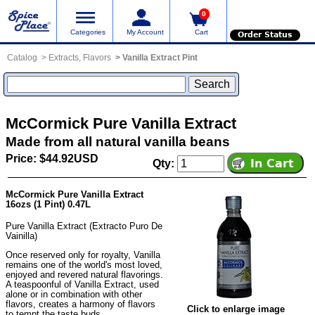
0
Categories
My Account
Cart
Order Status
Catalog
Extracts, Flavors
Vanilla Extract Pint
McCormick Pure Vanilla Extract
Made from all natural vanilla beans
Price: $44.92USD
Qty:
McCormick Pure Vanilla Extract
16ozs (1 Pint) 0.47L
Pure Vanilla Extract (Extracto Puro De
Vainilla)
Once reserved only for royalty, Vanilla
remains one of the world's most loved,
enjoyed and revered natural flavorings.
A teaspoonful of Vanilla Extract, used
alone or in combination with other
flavors, creates a harmony of flavors
Click to enlarge image
to tempt the taste buds.