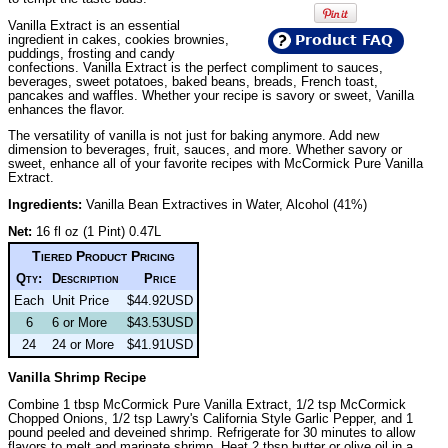
Vanilla Extract is an essential
ingredient in cakes, cookies brownies,
Product FAQ
puddings, frosting and candy
confections. Vanilla Extract is the perfect compliment to sauces,
beverages, sweet potatoes, baked beans, breads, French toast,
pancakes and waffles. Whether your recipe is savory or sweet, Vanilla
enhances the flavor.
The versatility of vanilla is not just for baking anymore. Add new
dimension to beverages, fruit, sauces, and more. Whether savory or
sweet, enhance all of your favorite recipes with McCormick Pure Vanilla
Extract.
Ingredients:
Vanilla Bean Extractives in Water, Alcohol (41%)
Net:
16 fl oz (1 Pint) 0.47L
Tiered Product Pricing
Qty:
Description
Price
Each
Unit Price
$44.92USD
6
6 or More
$43.53USD
24
24 or More
$41.91USD
Vanilla Shrimp Recipe
Combine 1 tbsp McCormick Pure Vanilla Extract, 1/2 tsp McCormick
Chopped Onions, 1/2 tsp Lawry's California Style Garlic Pepper, and 1
pound peeled and deveined shrimp. Refrigerate for 30 minutes to allow
flavors to melt and marinate shrimp. Heat 2 tbsp butter or olive oil in a