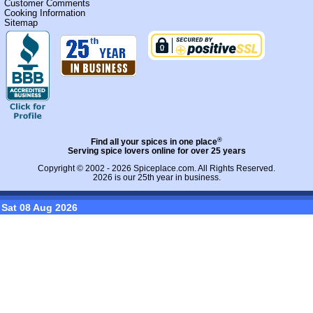
Customer Comments
Cooking Information
Sitemap
®
Find all your spices in one place
Serving spice lovers online for over 25 years
Copyright © 2002 - 2026
Spiceplace.com
. All Rights Reserved.
2026 is our 25th year in business.
Sat 08 Aug 2026