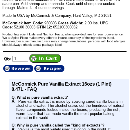
saute pan. Add shrimp and marinade. Cook until shrimp are cooked
through. Makes 4 - 4 ounce servings.
Made In USA by McCormick & Company, Hunt Valley, MD 21031
McCormick Item Code:
930603
Gross Weight:
2.00 lbs.
UPC
Code:
52100 30603
GTIN 12:
052100306032
Product Ingredient Lists and Nutrition Facts, when provided, are for your convenience.
We at Spice Place make every effort to insure accuracy of the ingredients listed.
However, because manufacturers may change formulations, persons with food allergies
should always check actual package label.
Qty:
Reviews
Recipes
McCormick Pure Vanilla Extract 16ozs (1 Pint)
0.47L - FAQ
Q: What is pure vanilla extract?
A:
Pure vanilla extract is made by soaking cured vanilla beans in
alcohol and water. The alcohol draws out the hundreds of natural
flavor compounds locked inside the beans, producing the rich,
warm flavor that has made vanilla the most popular baking
extract in the world.
Q: Why is pure vanilla called the "king of extracts"?
A:
Vanilla is the most widely used flavoring in the world. It