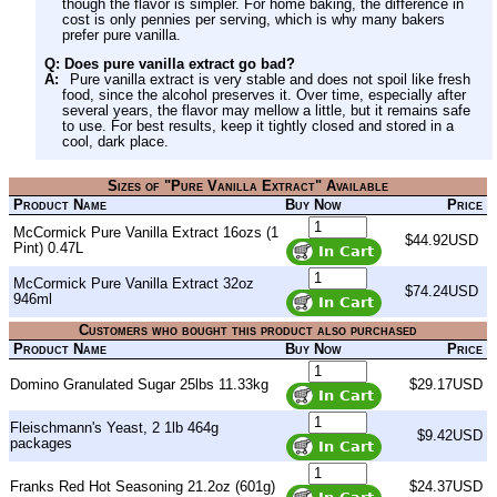
though the flavor is simpler. For home baking, the difference in
cost is only pennies per serving, which is why many bakers
prefer pure vanilla.
Q: Does pure vanilla extract go bad?
A:
Pure vanilla extract is very stable and does not spoil like fresh
food, since the alcohol preserves it. Over time, especially after
several years, the flavor may mellow a little, but it remains safe
to use. For best results, keep it tightly closed and stored in a
cool, dark place.
Sizes of "Pure Vanilla Extract" Available
Product Name
Buy Now
Price
McCormick Pure Vanilla Extract 16ozs (1
$44.92USD
Pint) 0.47L
McCormick Pure Vanilla Extract 32oz
$74.24USD
946ml
Customers who bought this product also purchased
Product Name
Buy Now
Price
Domino Granulated Sugar 25lbs 11.33kg
$29.17USD
Fleischmann's Yeast, 2 1lb 464g
$9.42USD
packages
Franks Red Hot Seasoning 21.2oz (601g)
$24.37USD