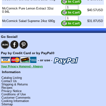
McCormick Pure Lemon Extract 32oz
$40.57USD
0.94L
McCormick Salad Supreme 24oz 680g
$31.87USD
Go Social!
Pay by Credit Card or by PayPal®
- or use -
Your Privacy Honored - Always
Information
Catalog Listing
Contact Us
Shipping & Returns
Recipes
Privacy Notice
Conditions of Use
Customer Comments
Cooking Information
Sitemap