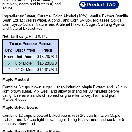
pumpkin, acorn and butternut) and
Product FAQ
soups.
Ingredients:
Water, Caramel Color, Alcohol (16%), Vanilla Extract (Vanilla
Bean Extractives in water, Alcohol, and Corn Syrup), Molasses Solids,
Corn Syrup Colids, Natural and Artificial Flavors, Sugar, Sulfiting Agents
and Natural Extractives.
Net:
16 fl oz (1 Pint) 0.47L
Tiered Product Pricing
Qty:
Description
Price
Each
Unit Price
$15.76USD
6
6 or More
$15.28USD
24
24 Or More
$14.61USD
Maple Mustard
Combine 3 cups brown sugar, 1 tbsp Imitation Maple Extract and 1/2 cup
light brown sugar. Mix weel, and allow to stand for 30 minutes before
using. Use as a sandwich spread or glaze for turkey, ham and pork.
Makes 4 cups.
Maple Baked Beans
Combine 12 cups prepared baked beans with 1/3 cup Imitation Maple
Extract and 1/2 cup light brown sugar. Bring to a simmer and cook for 5
minutes. Serve Hot.
Maple Bacon BBQ Sauce Recipe