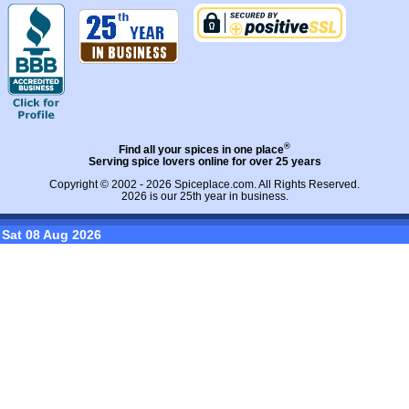
®
Find all your spices in one place
Serving spice lovers online for over 25 years
Copyright © 2002 - 2026
Spiceplace.com
. All Rights Reserved.
2026 is our 25th year in business.
Sat 08 Aug 2026