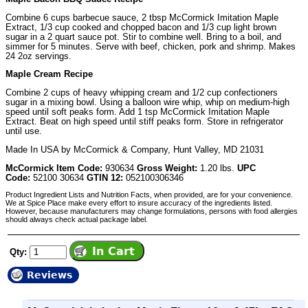
Combine 6 cups barbecue sauce, 2 tbsp McCormick Imitation Maple
Extract, 1/3 cup cooked and chopped bacon and 1/3 cup light brown
sugar in a 2 quart sauce pot. Stir to combine well. Bring to a boil, and
simmer for 5 minutes. Serve with beef, chicken, pork and shrimp. Makes
24 2oz servings.
Maple Cream Recipe
Combine 2 cups of heavy whipping cream and 1/2 cup confectioners
sugar in a mixing bowl. Using a balloon wire whip, whip on medium-high
speed until soft peaks form. Add 1 tsp McCormick Imitation Maple
Extract. Beat on high speed until stiff peaks form. Store in refrigerator
until use.
Made In USA by McCormick & Company, Hunt Valley, MD 21031
McCormick Item Code:
930634
Gross Weight:
1.20 lbs.
UPC
Code:
52100 30634
GTIN 12:
052100306346
Product Ingredient Lists and Nutrition Facts, when provided, are for your convenience.
We at Spice Place make every effort to insure accuracy of the ingredients listed.
However, because manufacturers may change formulations, persons with food allergies
should always check actual package label.
Qty:
Reviews