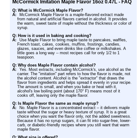
McCormick Imitation Maple Flavor 16oz 0.47L - FAQ
Q: What is McCormick Maple Flavor?
A:
McCormick Maple Flavor is a maple-flavored extract made
from natural and artificial flavors carried in alcohol. It provides
the warm, sweet taste of maple without the thickness or color of
syrup.
Q: How is it used in baking and cooking?
A:
Use Maple Flavor to bring maple taste to pancakes, waffles,
French toast, cakes, cookies, muffins, frostings, candies,
glazes, sauces, and even drinks like coffee or milkshakes. A
little goes a long way -- most recipes call for only 1/2 to 1
teaspoon.
Q: Why does Maple Flavor contain alcohol?
A:
Yes. Most extracts, including McCormick's, use alcohol as the
carrier. The "imitation" part refers to how the flavor is made, not
the alcohol content. Alcohol is the "extractor" that draws the
flavor from ingredients and helps spread it evenly in your recipe.
The amount is small, and when you bake or heat with it,
alcohol's low boiling point (about 170° F) means most of it
cooks off, leaving only the maple flavor.
Q: Is Maple Flavor the same as maple syrup?
A:
No. Maple Flavor is a concentrated extract -- it delivers maple
taste without the sugar or heavy texture of syrup. It is a great
choice when you want the flavor only, not the added sweetness.
Because it has no syrup sugars, it can fit into sugar-free, lower-
carb, or diabetic-friendly recipes where you still want that warm
maple flavor.
Q: What size is offered?