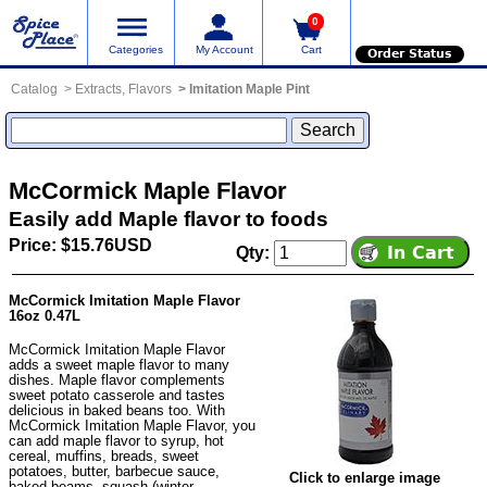
0
Categories
My Account
Cart
Order Status
Catalog
Extracts, Flavors
Imitation Maple Pint
McCormick Maple Flavor
Easily add Maple flavor to foods
Price: $15.76USD
Qty:
McCormick Imitation Maple Flavor
16oz 0.47L
McCormick Imitation Maple Flavor
adds a sweet maple flavor to many
dishes. Maple flavor complements
sweet potato casserole and tastes
delicious in baked beans too. With
McCormick Imitation Maple Flavor, you
can add maple flavor to syrup, hot
cereal, muffins, breads, sweet
potatoes, butter, barbecue sauce,
Click to enlarge image
baked beams, squash (winter,