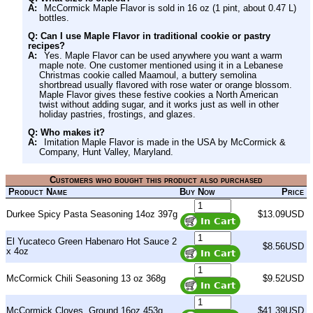
A:
McCormick Maple Flavor is sold in 16 oz (1 pint, about 0.47 L)
bottles.
Q: Can I use Maple Flavor in traditional cookie or pastry
recipes?
A:
Yes. Maple Flavor can be used anywhere you want a warm
maple note. One customer mentioned using it in a Lebanese
Christmas cookie called Maamoul, a buttery semolina
shortbread usually flavored with rose water or orange blossom.
Maple Flavor gives these festive cookies a North American
twist without adding sugar, and it works just as well in other
holiday pastries, frostings, and glazes.
Q: Who makes it?
A:
Imitation Maple Flavor is made in the USA by McCormick &
Company, Hunt Valley, Maryland.
Customers who bought this product also purchased
Product Name
Buy Now
Price
Durkee Spicy Pasta Seasoning 14oz 397g
$13.09USD
El Yucateco Green Habenaro Hot Sauce 2
$8.56USD
x 4oz
McCormick Chili Seasoning 13 oz 368g
$9.52USD
McCormick Cloves, Ground 16oz 453g
$41.39USD