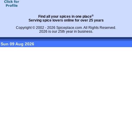
®
Find all your spices in one place
Serving spice lovers online for over 25 years
Copyright © 2002 - 2026
Spiceplace.com
. All Rights Reserved.
2026 is our 25th year in business.
Sun 09 Aug 2026