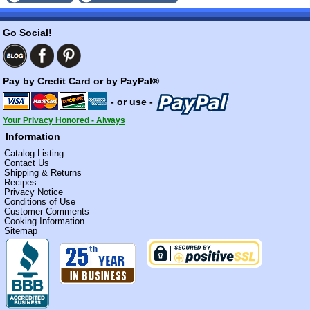
Go Social!
Pay by Credit Card or by PayPal®
- or use -
Your Privacy Honored - Always
Information
Catalog Listing
Contact Us
Shipping & Returns
Recipes
Privacy Notice
Conditions of Use
Customer Comments
Cooking Information
Sitemap