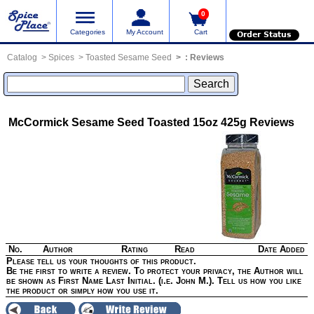
0
Categories
My Account
Cart
Order Status
Catalog
Spices
Toasted Sesame Seed
:
Reviews
McCormick Sesame Seed Toasted 15oz 425g
Reviews
No.
Author
Rating
Read
Date Added
Please tell us your thoughts of this product.
Be the first to write a review. To protect your privacy, the Author will
be shown as First Name Last Initial. (i.e. John M.). Tell us how you like
the product or simply how you use it.