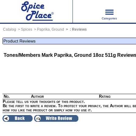
Categories
Catalog
Spices
Paprika, Ground
:
Reviews
Product Reviews
Tones/Members Mark Paprika, Ground 18oz 511g
Review
No.
Author
Rating
Please tell us your thoughts of this product.
Be the first to write a review. To protect your privacy, the Author will be
how you like the product or simply how you use it.