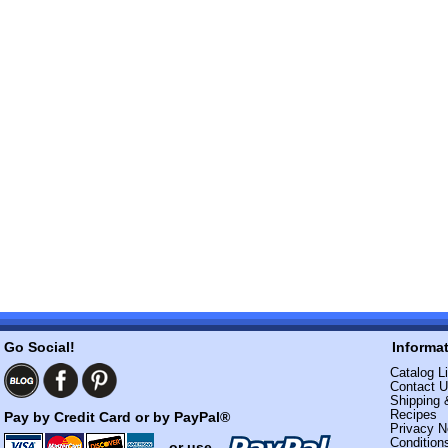
Go Social!
Informa
Catalog Li
Contact 
Shipping 
Recipes
Pay by Credit Card or by PayPal®
Privacy N
Condition
- or use -