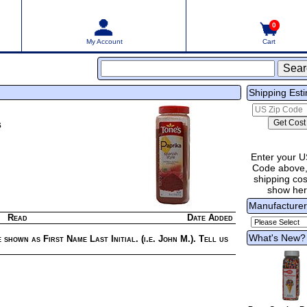
0
My Account
Cart
Shipping Est
s
Enter your U
Code above,
shipping cost
show he
Manufacture
Read
Date Added
What's New?
 shown as First Name Last Initial. (i.e. John M.). Tell us