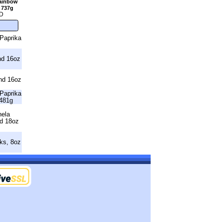
Rainbow
 737g
D
Paprika
nd 16oz
nd 16oz
Paprika
481g
nela
nd 18oz
ks, 8oz