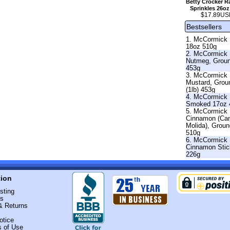
Betty Crocker 
Sprinkles 26oz
$17.89US
Bestsellers
1. McCormick 
18oz 510g
2. McCormick
Nutmeg, Grou
453g
3. McCormick
Mustard, Grou
(1lb) 453g
4. McCormick 
Smoked 17oz 
5. McCormick
Cinnamon (Ca
Molida), Grou
510g
6. McCormick
Cinnamon Stic
226g
tion
sting
Us
& Returns
otice
s of Use