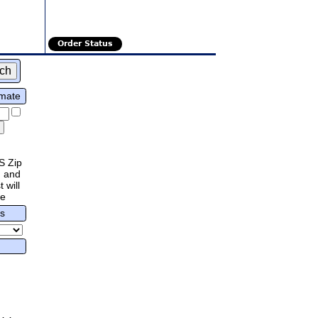
Order Status
imate
S Zip
 and
 will
re
rs