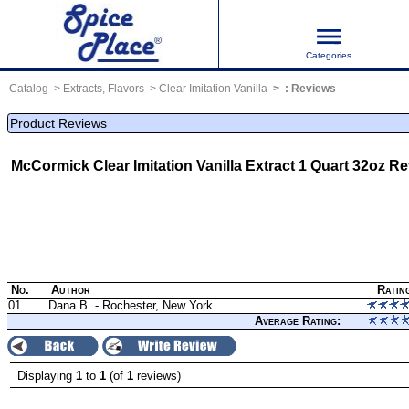
Categories
Catalog
Extracts, Flavors
Clear Imitation Vanilla
:
Reviews
Product Reviews
McCormick Clear Imitation Vanilla Extract 1 Quart 32oz
Re
No.
Author
Ratin
01.
Dana B. - Rochester, New York
Average Rating:
Displaying
1
to
1
(of
1
reviews)