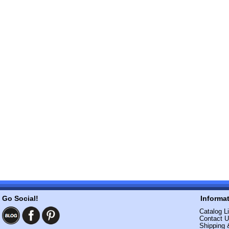
Go Social!
Informa
Catalog Li
Contact 
Shipping 