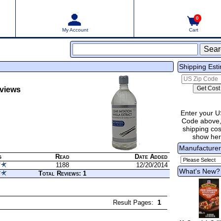
0
My Account
Cart
Shipping Est
views
Enter your U
Code above,
shipping cost
show he
Manufacture
g
Read
Date Added
1188
12/20/2014
What's New?
Total Reviews: 1
1
Result Pages: