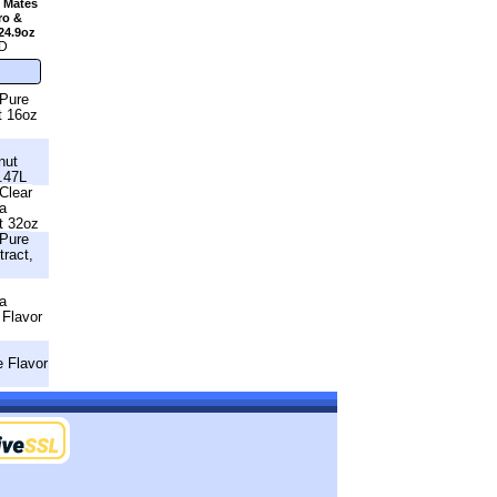
 Mates
ro &
24.9oz
D
 Pure
t 16oz
nut
.47L
Clear
la
t 32oz
 Pure
ract,
la
 Flavor
e Flavor