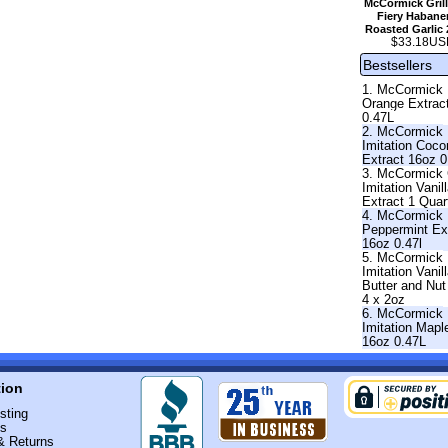
McCormick Grill
Fiery Habane
Roasted Garlic 
$33.18US
Bestsellers
1. McCormick
Orange Extrac
0.47L
2. McCormick
Imitation Coco
Extract 16oz 0
3. McCormick 
Imitation Vanil
Extract 1 Quar
4. McCormick
Peppermint Ext
16oz 0.47l
5. McCormick
Imitation Vanil
Butter and Nut
4 x 2oz
6. McCormick
Imitation Mapl
16oz 0.47L
tion
sting
Us
& Returns