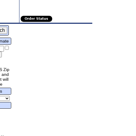
Order Status
imate
S Zip
 and
 will
re
rs