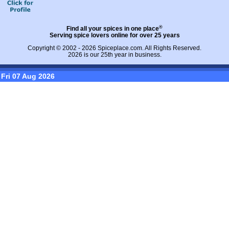
®
Find all your spices in one place
Serving spice lovers online for over 25 years
Copyright © 2002 - 2026
Spiceplace.com
. All Rights Reserved.
2026 is our 25th year in business.
Fri 07 Aug 2026