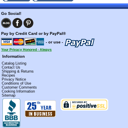
Go Social!
Pay by Credit Card or by PayPal®
- or use -
Your Privacy Honored - Always
Information
Catalog Listing
Contact Us
Shipping & Returns
Recipes
Privacy Notice
Conditions of Use
Customer Comments
Cooking Information
Sitemap