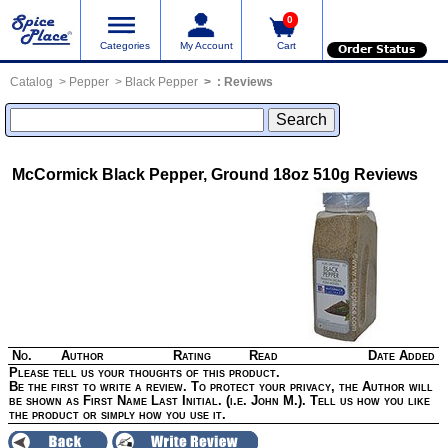
0
Categories
My Account
Cart
Order Status
Catalog
Pepper
Black Pepper
:
Reviews
McCormick Black Pepper, Ground 18oz 510g
Reviews
No.
Author
Rating
Read
Date Added
Please tell us your thoughts of this product.
Be the first to write a review. To protect your privacy, the Author will
be shown as First Name Last Initial. (i.e. John M.). Tell us how you like
the product or simply how you use it.