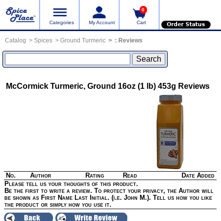
0
Categories
My Account
Cart
Order Status
Catalog
Spices
Ground Turmeric
:
Reviews
McCormick Turmeric, Ground 16oz (1 lb) 453g
Reviews
No.
Author
Rating
Read
Date Added
Please tell us your thoughts of this product.
Be the first to write a review. To protect your privacy, the Author will
be shown as First Name Last Initial. (i.e. John M.). Tell us how you like
the product or simply how you use it.