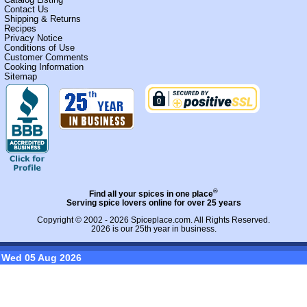
Contact Us
Shipping & Returns
Recipes
Privacy Notice
Conditions of Use
Customer Comments
Cooking Information
Sitemap
®
Find all your spices in one place
Serving spice lovers online for over 25 years
Copyright © 2002 - 2026
Spiceplace.com
. All Rights Reserved.
2026 is our 25th year in business.
Wed 05 Aug 2026