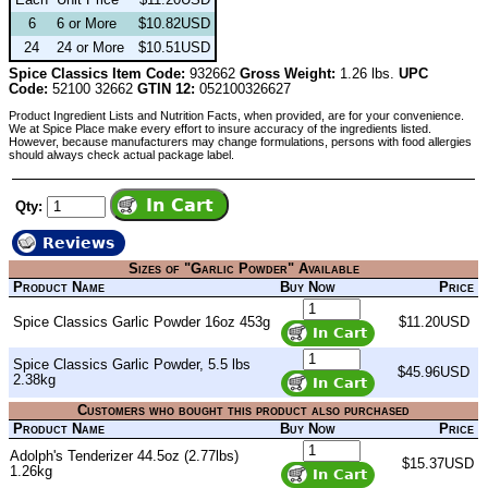
6
6 or More
$10.82USD
24
24 or More
$10.51USD
Spice Classics Item Code:
932662
Gross Weight:
1.26 lbs.
UPC
Code:
52100 32662
GTIN 12:
052100326627
Product Ingredient Lists and Nutrition Facts, when provided, are for your convenience.
We at Spice Place make every effort to insure accuracy of the ingredients listed.
However, because manufacturers may change formulations, persons with food allergies
should always check actual package label.
Qty:
Reviews
Sizes of "Garlic Powder" Available
Product Name
Buy Now
Price
Spice Classics Garlic Powder 16oz 453g
$11.20USD
Spice Classics Garlic Powder, 5.5 lbs
$45.96USD
2.38kg
Customers who bought this product also purchased
Product Name
Buy Now
Price
Adolph's Tenderizer 44.5oz (2.77lbs)
$15.37USD
1.26kg