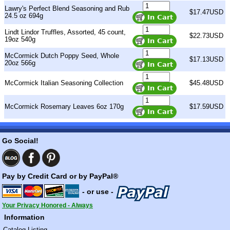
Lawry's Perfect Blend Seasoning and Rub
$17.47USD
24.5 oz 694g
Lindt Lindor Truffles, Assorted, 45 count,
$22.73USD
19oz 540g
McCormick Dutch Poppy Seed, Whole
$17.13USD
20oz 566g
McCormick Italian Seasoning Collection
$45.48USD
McCormick Rosemary Leaves 6oz 170g
$17.59USD
Go Social!
Pay by Credit Card or by PayPal®
- or use -
Your Privacy Honored - Always
Information
Catalog Listing