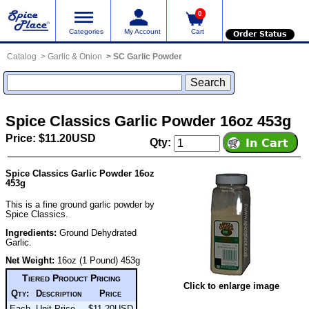
0
Categories
My Account
Cart
Order Status
Catalog
Garlic & Onion
SC Garlic Powder
Spice Classics Garlic Powder 16oz 453g
Price: $11.20USD
Qty:
Spice Classics Garlic Powder 16oz
453g
This is a fine ground garlic powder by
Spice Classics.
Ingredients:
Ground Dehydrated
Garlic.
Net Weight:
16oz (1 Pound) 453g
Tiered Product Pricing
Click to enlarge image
Qty:
Description
Price
Each
Unit Price
$11.20USD