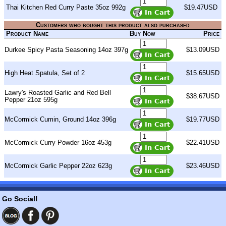
Thai Kitchen Red Curry Paste 35oz 992g
$19.47USD
Customers who bought this product also purchased
Product Name
Buy Now
Price
Durkee Spicy Pasta Seasoning 14oz 397g
$13.09USD
High Heat Spatula, Set of 2
$15.65USD
Lawry's Roasted Garlic and Red Bell
$38.67USD
Pepper 21oz 595g
McCormick Cumin, Ground 14oz 396g
$19.77USD
McCormick Curry Powder 16oz 453g
$22.41USD
McCormick Garlic Pepper 22oz 623g
$23.46USD
Go Social!