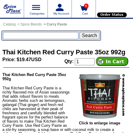
0
Categories
My Account
Cart
Order Status
Catalog
Spice Blends
Curry Paste
Thai Kitchen Red Curry Paste 35oz 992g
Price: $19.47USD
Qty:
Thai Kitchen Red Curry Paste 35oz
992g
Thai Kitchen Red Curry Paste is a
richly flavored mix of Asian seasonings
that adds robust flavors to meals.
Aromatic herbs such as lemongrass,
galangal (Thai ginger) and fresh red
chilis are harvested at their peak of
freshness and carefully blended with
fragrant spices for the perfect balance
of flavors to make Thai Kitchen Red
Click to enlarge image
Curry Paste. Use Red Curry Paste as
a stir-fry seasoning, a soup base or with coconut milk to create a