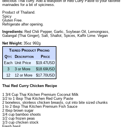
delicious Thai curry. Add a teaspoon or Red Curry Paste to your favorite
marinades for a bit of spiciness.
Product of Thailand.
Spicy
Gluten Free.
Refrigerate after opening.
Ingredients:
Red Chili Pepper, Garlic, Soybean Oil, Lemongrass,
Galangal (Thai Ginger), Salt, Shallot, Spices, Kaffir Lime. Vegan
Net Weight:
35oz 992g
Tiered Product Pricing
Qty:
Description
Price
Each
Unit Price
$19.47USD
3
3 or More
$18.69USD
12
12 or More
$17.70USD
Thai Red Curry Chicken Recipe
1 3/4 Cup Thai Kitchen Premium Coconut Milk
1/2 to 1 tbsp Thai Kitchen Red Curry Paste
2 boneless, skinless chicken breasts, cut into bite sized chunks
1 to 2 tbsp Thai Kitchen Premium Fish Sauce
2 tbsp brown sugar
1/4 cup bamboo shoots
1/2 cup frozen peas
1/3 cup chicken stock
Fresh basil