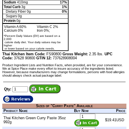
Sodium
410mg
17%
Total Carb
3g
1%
Dietary Fiber 0g
0%
Sugars 0g
Protein
0g
Vitamin A 60%
Vitamin C 2%
Calcium 0%
Iron 0%;
*Percent Daily Values (DV) are based on a
2,000
calorie daily diet. Your daily values may be
higher
or lower based on your calorie needs.
Thai Kitchen Item Code:
FS90800
Gross Weight:
2.35 lbs.
UPC
Code:
37628 90800
GTIN 12:
737628908004
Product Ingredient Lists and Nutrition Facts, when provided, are for your convenience.
We at Spice Place make every effort to insure accuracy of the ingredients listed.
However, because manufacturers may change formulations, persons with food allergies
should always check actual package label.
Qty:
Reviews
Sizes of "Curry Paste" Available
Product Name
Buy Now
Price
Thai Kitchen Green Curry Paste 35oz
$19.41USD
992g