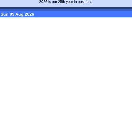
2026 is our 25th year in business.
Sun 09 Aug 2026