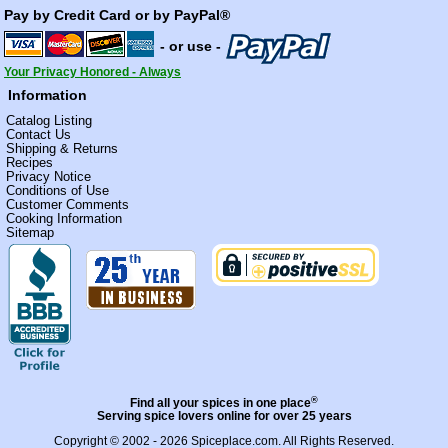
Pay by Credit Card or by PayPal®
- or use -
Your Privacy Honored - Always
Information
Catalog Listing
Contact Us
Shipping & Returns
Recipes
Privacy Notice
Conditions of Use
Customer Comments
Cooking Information
Sitemap
®
Find all your spices in one place
Serving spice lovers online for over 25 years
Copyright © 2002 - 2026
Spiceplace.com
. All Rights Reserved.