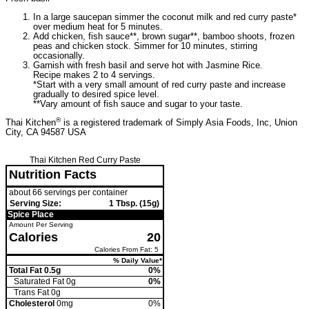
In a large saucepan simmer the coconut milk and red curry paste*
over medium heat for 5 minutes.
Add chicken, fish sauce**, brown sugar**, bamboo shoots, frozen
peas and chicken stock. Simmer for 10 minutes, stirring
occasionally.
Garnish with fresh basil and serve hot with Jasmine Rice.
Recipe makes 2 to 4 servings.
*Start with a very small amount of red curry paste and increase
gradually to desired spice level.
**Vary amount of fish sauce and sugar to your taste.
®
Thai Kitchen
is a registered trademark of Simply Asia Foods, Inc, Union
City, CA 94587 USA
Thai Kitchen Red Curry Paste
Nutrition Facts
about 66 servings per container
Serving Size:
1 Tbsp. (15g)
Spice Place
Amount Per Serving
Calories
20
Calories From Fat: 5
% Daily Value*
Total Fat 0.5g
0%
Saturated Fat 0g
0%
Trans
Fat 0g
Cholesterol
0mg
0%