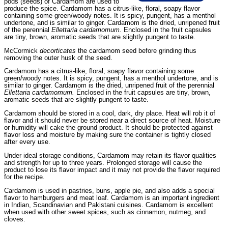
pods (seeds) of Cardamom are used to
produce the spice. Cardamom has a citrus-like, floral, soapy flavor
containing some green/woody notes. It is spicy, pungent, has a menthol
undertone, and is similar to ginger. Cardamom is the dried, unripened fruit
of the perennial
Ellettaria cardamomum.
Enclosed in the fruit capsules
are tiny, brown, aromatic seeds that are slightly pungent to taste.
McCormick
decorticates
the cardamom seed before grinding thus
removing the outer husk of the seed.
Cardamom has a citrus-like, floral, soapy flavor containing some
green/woody notes. It is spicy, pungent, has a menthol undertone, and is
similar to ginger. Cardamom is the dried, unripened fruit of the perennial
Ellettaria cardamomum.
Enclosed in the fruit capsules are tiny, brown,
aromatic seeds that are slightly pungent to taste.
Cardamom should be stored in a cool, dark, dry place. Heat will rob it of
flavor and it should never be stored near a direct source of heat. Moisture
or humidity will cake the ground product. It should be protected against
flavor loss and moisture by making sure the container is tightly closed
after every use.
Under ideal storage conditions, Cardamom may retain its flavor qualities
and strength for up to three years. Prolonged storage will cause the
product to lose its flavor impact and it may not provide the flavor required
for the recipe.
Cardamom is used in pastries, buns, apple pie, and also adds a special
flavor to hamburgers and meat loaf. Cardamom is an important ingredient
in Indian, Scandinavian and Pakistani cuisines. Cardamom is excellent
when used with other sweet spices, such as cinnamon, nutmeg, and
cloves.