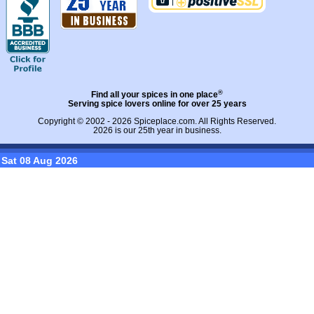
®
Find all your spices in one place
Serving spice lovers online for over 25 years
Copyright © 2002 - 2026
Spiceplace.com
. All Rights Reserved.
2026 is our 25th year in business.
Sat 08 Aug 2026