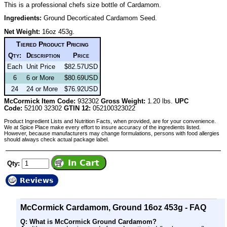
This is a professional chefs size bottle of Cardamom.
Ingredients:
Ground Decorticated Cardamom Seed.
Net Weight:
16oz 453g.
Tiered Product Pricing
Qty:
Description
Price
Each
Unit Price
$82.57USD
6
6 or More
$80.69USD
24
24 or More
$76.92USD
McCormick Item Code:
932302
Gross Weight:
1.20 lbs.
UPC
Code:
52100 32302
GTIN 12:
052100323022
Product Ingredient Lists and Nutrition Facts, when provided, are for your convenience.
We at Spice Place make every effort to insure accuracy of the ingredients listed.
However, because manufacturers may change formulations, persons with food allergies
should always check actual package label.
Qty:
Reviews
McCormick Cardamom, Ground 16oz 453g - FAQ
Q: What is McCormick Ground Cardamom?