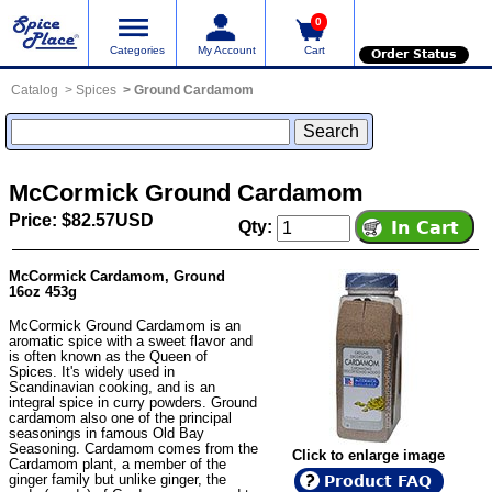
0
Categories
My Account
Cart
Order Status
Catalog
Spices
Ground Cardamom
McCormick Ground Cardamom
Price: $82.57USD
Qty:
McCormick Cardamom, Ground
16oz 453g
McCormick Ground Cardamom is an
aromatic spice with a sweet flavor and
is often known as the Queen of
Spices. It's widely used in
Scandinavian cooking, and is an
integral spice in curry powders. Ground
cardamom also one of the principal
seasonings in famous Old Bay
Seasoning. Cardamom comes from the
Click to enlarge image
Cardamom plant, a member of the
ginger family but unlike ginger, the
Product FAQ