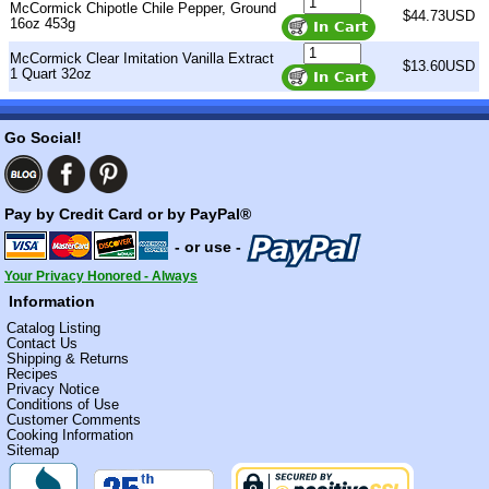
McCormick Chipotle Chile Pepper, Ground
$44.73USD
16oz 453g
McCormick Clear Imitation Vanilla Extract
$13.60USD
1 Quart 32oz
Go Social!
Pay by Credit Card or by PayPal®
- or use -
Your Privacy Honored - Always
Information
Catalog Listing
Contact Us
Shipping & Returns
Recipes
Privacy Notice
Conditions of Use
Customer Comments
Cooking Information
Sitemap