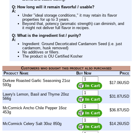
Q: How long will it remain flavorful / usable?
A:
Under "ideal storage conditions," it may retain its flavor
properties for up to 3 years.
Beyond that, potency (aromatic strength) can diminish, and
it might not deliver full flavor in recipes.
Q: What is the ingredient list / purity?
A:
Ingredient: Ground Decorticated Cardamom Seed (i.e. just
cardamom, husk removed)
No additives or fillers.
The product is OU Certified Kosher
Customers who bought this product also purchased
Product Name
Buy Now
Price
Durkee Roasted Garlic Seasoning 21oz
$17.06USD
593g
Lawry's Lemon, Basil and Thyme 20oz
$31.87USD
566g
McCormick Ancho Chile Pepper 16oz
$36.87USD
453g
McCormick Celery Salt 30oz 850g
$14.26USD