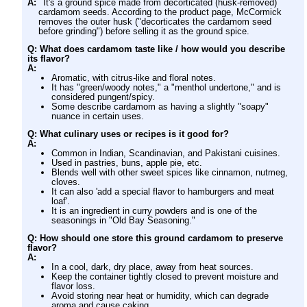
A:
It's a ground spice made from decorticated (husk-removed)
cardamom seeds. According to the product page, McCormick
removes the outer husk ("decorticates the cardamom seed
before grinding") before selling it as the ground spice.
Q: What does cardamom taste like / how would you describe
its flavor?
A:
Aromatic, with citrus-like and floral notes.
It has "green/woody notes," a "menthol undertone," and is
considered pungent/spicy.
Some describe cardamom as having a slightly "soapy"
nuance in certain uses.
Q: What culinary uses or recipes is it good for?
A:
Common in Indian, Scandinavian, and Pakistani cuisines.
Used in pastries, buns, apple pie, etc.
Blends well with other sweet spices like cinnamon, nutmeg,
cloves.
It can also 'add a special flavor to hamburgers and meat
loaf'.
It is an ingredient in curry powders and is one of the
seasonings in "Old Bay Seasoning."
Q: How should one store this ground cardamom to preserve
flavor?
A:
In a cool, dark, dry place, away from heat sources.
Keep the container tightly closed to prevent moisture and
flavor loss.
Avoid storing near heat or humidity, which can degrade
aroma and cause caking.