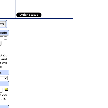
Order Status
imate
S Zip
 and
 will
re
rs
e you
this
.