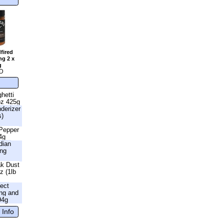
fired
ng 2 x
g
D
hetti
oz 425g
nderizer
s)
 Pepper
4g
dian
ing
ak Dust
z (1lb
fect
ng and
94g
 Info