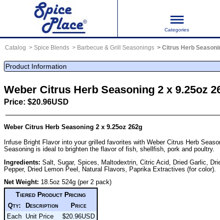
Categories
Catalog
Spice Blends
Barbecue & Grill Seasonings
Citrus Herb Seasoni
Product Information
Weber Citrus Herb Seasoning 2 x 9.25oz 2
Price: $20.96USD
Weber Citrus Herb Seasoning 2 x 9.25oz 262g
Infuse Bright Flavor into your grilled favorites with Weber Citrus Herb Seaso
Seasoning is ideal to brighten the flavor of fish, shellfish, pork and poultry.
Ingredients:
Salt, Sugar, Spices, Maltodextrin, Citric Acid, Dried Garlic, Dr
Pepper, Dried Lemon Peel, Natural Flavors, Paprika Extractives (for color).
Net Weight:
18.5oz 524g (per 2 pack)
Tiered Product Pricing
Qty:
Description
Price
Each
Unit Price
$20.96USD