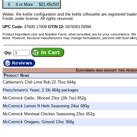
6
6 or More
$21.45USD
Weber, the kettle configuration and the kettle silhouette are registered t
Foods under license. All rights reserved.
UPC Code:
47600 17609
GTIN 12:
047600176094
Product Ingredient Lists and Nutrition Facts, when provided, are for your convenience. We 
listed. However, because manufacturers may change formulations, persons with food aller
Qty:
Reviews
Customers who bought this produ
Product Name
Cattlemen's Chili Lime Rub 22.75oz 644g
Fleischmann's Yeast, 2 1lb 464g packages
McCormick Garlic, Minced 23oz (1lb 7oz) 652g
McCormick Lemon N Herb Seasoning 24oz 680g
McCormick Montreal Chicken Seasoning 23oz 652g
McCormick Oregano, Ground 13oz 368g