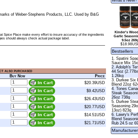
rademarks of Weber-Stephens Products, LLC. Used by B&G
Kinder's Wood
at Spice Place make every effort to insure accuracy of the ingredients
Garlic Seasoni
gies should always check actual package label.
9.5oz 269
$18.98US
Bestsellers
1. Spatini Spag
Sauce Mix 15
2. Adolph's Te
ct also purchased
44.5oz (2.77lb
1.26kg
Buy Now
Price
3. Durkee Six
$20.39USD
Blend 22oz 62
4. Tones Cana
$9.42USD
Steak Season
26oz 738g
$26.43USD
5. Durkee Ste
Seasoning 29o
$20.77USD
13oz) 823g
6. Lawry's Per
$14.51USD
Blend Seasoni
$21.71USD
Rub 24.5 oz 6
Manufacturer