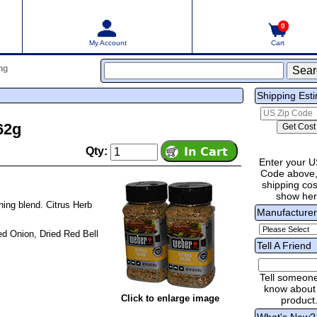
0
My Account
Cart
ng
Shipping Est
62g
Qty:
Enter your U
Code above,
shipping cost
show he
ning blend. Citrus Herb
Manufacture
ied Onion, Dried Red Bell
Tell A Friend
Tell someon
know about 
Click to enlarge image
product
What's New?