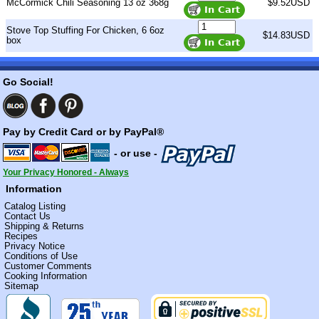
McCormick Chili Seasoning 13 oz 368g
$9.52USD
Stove Top Stuffing For Chicken, 6 6oz
$14.83USD
box
Go Social!
Pay by Credit Card or by PayPal®
- or use -
Your Privacy Honored - Always
Information
Catalog Listing
Contact Us
Shipping & Returns
Recipes
Privacy Notice
Conditions of Use
Customer Comments
Cooking Information
Sitemap