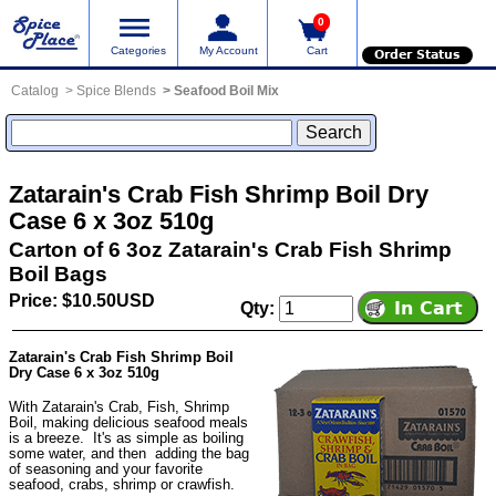
0
Categories
My Account
Cart
Order Status
Catalog
Spice Blends
Seafood Boil Mix
Zatarain's Crab Fish Shrimp Boil Dry
Case 6 x 3oz 510g
Carton of 6 3oz Zatarain's Crab Fish Shrimp
Boil Bags
Price: $10.50USD
Qty:
Zatarain's Crab Fish Shrimp Boil
Dry Case 6 x 3oz 510g
With Zatarain's Crab, Fish, Shrimp
Boil, making delicious seafood meals
is a breeze. It's as simple as boiling
some water, and then adding the bag
of seasoning and your favorite
seafood, crabs, shrimp or crawfish.