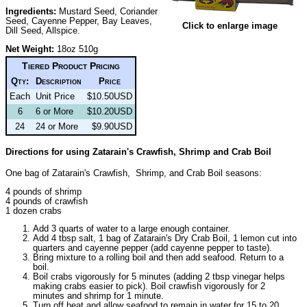
Ingredients:
Mustard Seed, Coriander
Seed, Cayenne Pepper, Bay Leaves,
Click to enlarge image
Dill Seed, Allspice.
Net Weight:
18oz 510g
Tiered Product Pricing
Qty:
Description
Price
Each
Unit Price
$10.50USD
6
6 or More
$10.20USD
24
24 or More
$9.90USD
Directions for using Zatarain's Crawfish, Shrimp and Crab Boil
One bag of Zatarain's Crawfish, Shrimp, and Crab Boil seasons:
4 pounds of shrimp
4 pounds of crawfish
1 dozen crabs
Add 3 quarts of water to a large enough container.
Add 4 tbsp salt, 1 bag of Zatarain's Dry Crab Boil, 1 lemon cut into
quarters and cayenne pepper (add cayenne pepper to taste).
Bring mixture to a rolling boil and then add seafood. Return to a
boil.
Boil crabs vigorously for 5 minutes (adding 2 tbsp vinegar helps
making crabs easier to pick). Boil crawfish vigorously for 2
minutes and shrimp for 1 minute.
Turn off heat and allow seafood to remain in water for 15 to 20