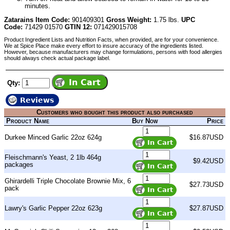
minutes.
Zatarains Item Code:
901409301
Gross Weight:
1.75 lbs.
UPC
Code:
71429 01570
GTIN 12:
071429015708
Product Ingredient Lists and Nutrition Facts, when provided, are for your convenience.
We at Spice Place make every effort to insure accuracy of the ingredients listed.
However, because manufacturers may change formulations, persons with food allergies
should always check actual package label.
Qty:
Reviews
Customers who bought this product also purchased
Product Name
Buy Now
Price
Durkee Minced Garlic 22oz 624g
$16.87USD
Fleischmann's Yeast, 2 1lb 464g
$9.42USD
packages
Ghirardelli Triple Chocolate Brownie Mix, 6
$27.73USD
pack
Lawry's Garlic Pepper 22oz 623g
$27.87USD