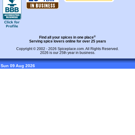
®
Find all your spices in one place
Serving spice lovers online for over 25 years
Copyright © 2002 - 2026
Spiceplace.com
. All Rights Reserved.
2026 is our 25th year in business.
Sun 09 Aug 2026