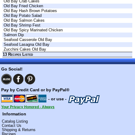
Old Bay Crab Cakes
Old Bay Fried Chicken
Old Bay Hash Brown Potatoes
Old Bay Potato Salad
Old Bay Salmon Cakes
Old Bay Shrimp Fest
Old Bay Spicy Marinated Chicken
Salmon Dip
Seafood Casserole Old Bay
Seafood Lasagna Old Bay
Zucchini Cakes Old Bay
13 Recipes Listed
Go Social!
Pay by Credit Card or by PayPal®
- or use -
Your Privacy Honored - Always
Information
Catalog Listing
Contact Us
Shipping & Returns
Recipes