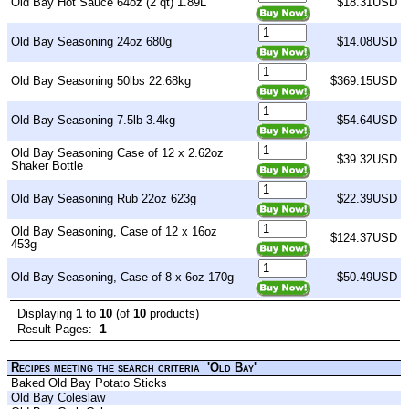
Old Bay Hot Sauce 64oz (2 qt) 1.89L
$18.31USD
Old Bay Seasoning 24oz 680g
$14.08USD
Old Bay Seasoning 50lbs 22.68kg
$369.15USD
Old Bay Seasoning 7.5lb 3.4kg
$54.64USD
Old Bay Seasoning Case of 12 x 2.62oz
$39.32USD
Shaker Bottle
Old Bay Seasoning Rub 22oz 623g
$22.39USD
Old Bay Seasoning, Case of 12 x 16oz
$124.37USD
453g
Old Bay Seasoning, Case of 8 x 6oz 170g
$50.49USD
Displaying
1
to
10
(of
10
products)
1
Result Pages:
Recipes meeting the search criteria 'Old Bay'
Baked Old Bay Potato Sticks
Old Bay Coleslaw