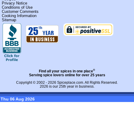
Privacy Notice
Conditions of Use
Customer Comments
Cooking Information
Sitemap
®
Find all your spices in one place
Serving spice lovers online for over 25 years
Copyright © 2002 - 2026
Spiceplace.com
. All Rights Reserved.
2026 is our 25th year in business.
Thu 06 Aug 2026