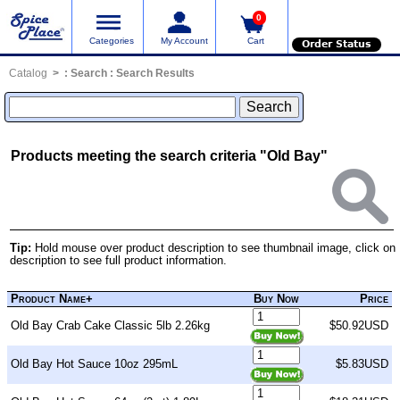
0
Categories
My Account
Cart
Order Status
Catalog
:
Search
: Search Results
Products meeting the search criteria "Old Bay"
Tip:
Hold mouse over product description to see thumbnail image, click on
description to see full product information.
Product Name+
Buy Now
Price
Old Bay Crab Cake Classic 5lb 2.26kg
$50.92USD
Old Bay Hot Sauce 10oz 295mL
$5.83USD