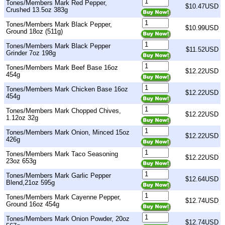
Tones/Members Mark Red Pepper,
$10.47USD
Crushed 13.5oz 383g
Tones/Members Mark Black Pepper,
$10.99USD
Ground 18oz (511g)
Tones/Members Mark Black Pepper
$11.52USD
Grinder 7oz 198g
Tones/Members Mark Beef Base 16oz
$12.22USD
454g
Tones/Members Mark Chicken Base 16oz
$12.22USD
454g
Tones/Members Mark Chopped Chives,
$12.22USD
1.12oz 32g
Tones/Members Mark Onion, Minced 15oz
$12.22USD
426g
Tones/Members Mark Taco Seasoning
$12.22USD
23oz 653g
Tones/Members Mark Garlic Pepper
$12.64USD
Blend,21oz 595g
Tones/Members Mark Cayenne Pepper,
$12.74USD
Ground 16oz 454g
Tones/Members Mark Onion Powder, 20oz
$12.74USD