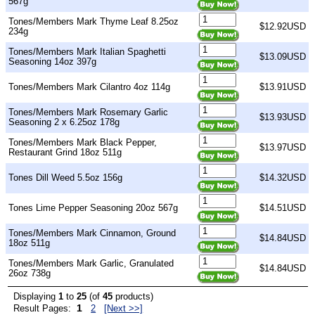
567g
Tones/Members Mark Thyme Leaf 8.25oz
$12.92USD
234g
Tones/Members Mark Italian Spaghetti
$13.09USD
Seasoning 14oz 397g
Tones/Members Mark Cilantro 4oz 114g
$13.91USD
Tones/Members Mark Rosemary Garlic
$13.93USD
Seasoning 2 x 6.25oz 178g
Tones/Members Mark Black Pepper,
$13.97USD
Restaurant Grind 18oz 511g
Tones Dill Weed 5.5oz 156g
$14.32USD
Tones Lime Pepper Seasoning 20oz 567g
$14.51USD
Tones/Members Mark Cinnamon, Ground
$14.84USD
18oz 511g
Tones/Members Mark Garlic, Granulated
$14.84USD
26oz 738g
Displaying
1
to
25
(of
45
products)
1
Result Pages:
2
[Next >>]