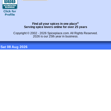
®
Find all your spices in one place
Serving spice lovers online for over 25 years
Copyright © 2002 - 2026
Spiceplace.com
. All Rights Reserved.
2026 is our 25th year in business.
Sat 08 Aug 2026