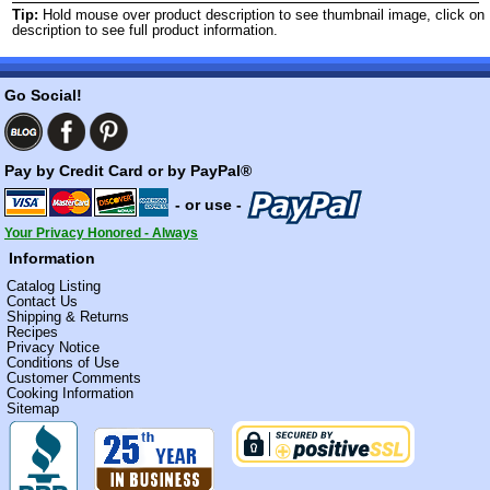
Tip:
Hold mouse over product description to see thumbnail image, click on
description to see full product information.
Go Social!
Pay by Credit Card or by PayPal®
- or use -
Your Privacy Honored - Always
Information
Catalog Listing
Contact Us
Shipping & Returns
Recipes
Privacy Notice
Conditions of Use
Customer Comments
Cooking Information
Sitemap