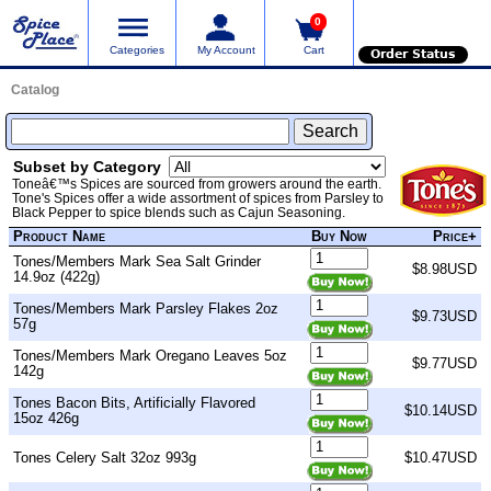
0
Categories
My Account
Cart
Order Status
Catalog
Subset by Category
Toneâ€™s Spices are sourced from growers around the earth.
Tone's Spices offer a wide assortment of spices from Parsley to
Black Pepper to spice blends such as Cajun Seasoning.
Product Name
Buy Now
Price+
Tones/Members Mark Sea Salt Grinder
$8.98USD
14.9oz (422g)
Tones/Members Mark Parsley Flakes 2oz
$9.73USD
57g
Tones/Members Mark Oregano Leaves 5oz
$9.77USD
142g
Tones Bacon Bits, Artificially Flavored
$10.14USD
15oz 426g
Tones Celery Salt 32oz 993g
$10.47USD