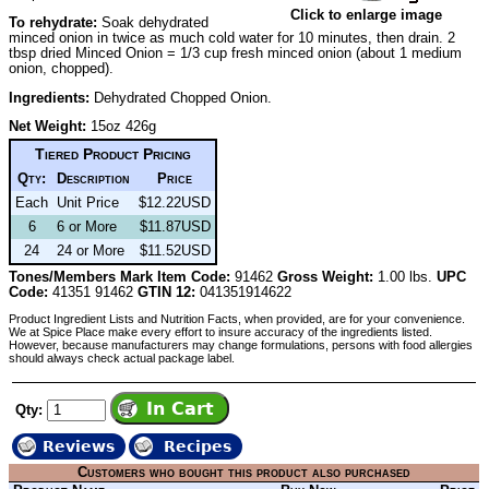
Click to enlarge image
To rehydrate:
Soak dehydrated
minced onion in twice as much cold water for 10 minutes, then drain. 2
tbsp dried Minced Onion = 1/3 cup fresh minced onion (about 1 medium
onion, chopped).
Ingredients:
Dehydrated Chopped Onion.
Net Weight:
15oz 426g
Tiered Product Pricing
Qty:
Description
Price
Each
Unit Price
$12.22USD
6
6 or More
$11.87USD
24
24 or More
$11.52USD
Tones/Members Mark Item Code:
91462
Gross Weight:
1.00 lbs.
UPC
Code:
41351 91462
GTIN 12:
041351914622
Product Ingredient Lists and Nutrition Facts, when provided, are for your convenience.
We at Spice Place make every effort to insure accuracy of the ingredients listed.
However, because manufacturers may change formulations, persons with food allergies
should always check actual package label.
Qty:
Reviews
Recipes
Customers who bought this product also purchased