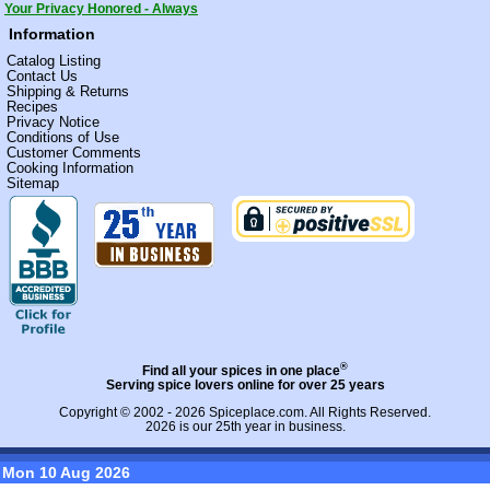
Your Privacy Honored - Always
Information
Catalog Listing
Contact Us
Shipping & Returns
Recipes
Privacy Notice
Conditions of Use
Customer Comments
Cooking Information
Sitemap
®
Find all your spices in one place
Serving spice lovers online for over 25 years
Copyright © 2002 - 2026
Spiceplace.com
. All Rights Reserved.
2026 is our 25th year in business.
Mon 10 Aug 2026