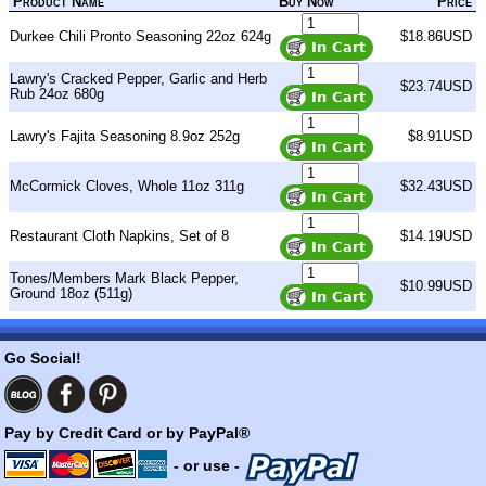
Product Name
Buy Now
Price
Durkee Chili Pronto Seasoning 22oz 624g
$18.86USD
Lawry's Cracked Pepper, Garlic and Herb
$23.74USD
Rub 24oz 680g
Lawry's Fajita Seasoning 8.9oz 252g
$8.91USD
McCormick Cloves, Whole 11oz 311g
$32.43USD
Restaurant Cloth Napkins, Set of 8
$14.19USD
Tones/Members Mark Black Pepper,
$10.99USD
Ground 18oz (511g)
Go Social!
Pay by Credit Card or by PayPal®
- or use -