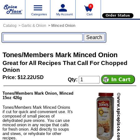
0
Categories
My Account
Cart
Order Status
Catalog
Garlic & Onion
Minced Onion
Tones/Members Mark Minced Onion
Great for All Recipes That Call For Chopped
Onion
Price: $12.22USD
Qty:
Tones/Members Mark Onion, Minced
15oz 426g
Tones/Members Mark Minced Onions
if cut for quick and convenient use. It's
composed of small pieces of
dehydrated pure onions. You can use
minced onion in any recipe that calls
for fresh onion. Add directly to soups
and stews, or rehydrate for other
recipes.