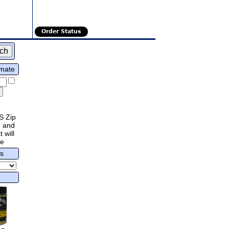
Order Status
imate
S Zip
 and
 will
re
rs