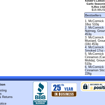
Kinder's Lemon
Garlic Seasoni
9.25oz 2.6
$16.98US
Bestsellers
1. McCormick 
18oz 510g
2. McCormick
Nutmeg, Grou
453g
3. McCormick
Mustard, Grou
(1lb) 453g
4. McCormick 
Smoked 17oz 
5. McCormick
Cinnamon (Ca
Molida), Grou
510g
6. McCormick
Cinnamon Stic
226g
tion
sting
Us
& Returns
otice