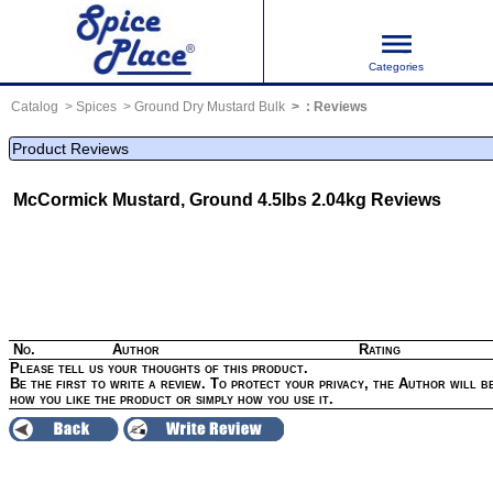
Categories
Catalog
Spices
Ground Dry Mustard Bulk
:
Reviews
Product Reviews
McCormick Mustard, Ground 4.5lbs 2.04kg
Reviews
No.
Author
Rating
Please tell us your thoughts of this product.
Be the first to write a review. To protect your privacy, the Author will be
how you like the product or simply how you use it.