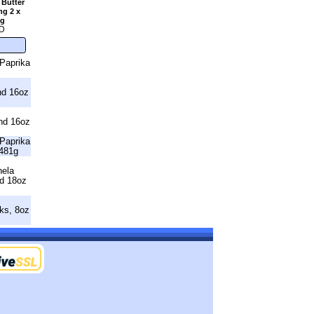
 Butter
ng 2 x
2g
D
Paprika
nd 16oz
nd 16oz
Paprika
481g
nela
nd 18oz
ks, 8oz