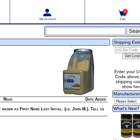
0
My Account
Cart
Shipping Est
Enter your U
Code above,
shipping cost
show he
Manufacture
Read
Date Added
What's New?
 shown as First Name Last Initial. (i.e. John M.). Tell us