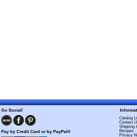
Go Social!
Informa
Catalog Li
Contact 
Shipping 
Recipes
Pay by Credit Card or by PayPal®
Privacy N