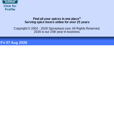
®
Find all your spices in one place
Serving spice lovers online for over 25 years
Copyright © 2002 - 2026
Spiceplace.com
. All Rights Reserved.
2026 is our 25th year in business.
Fri 07 Aug 2026