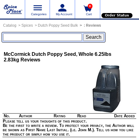
0
Categories
My Account
Cart
Order Status
Catalog
Spices
Dutch Poppy Seed Bulk
:
Reviews
McCormick Dutch Poppy Seed, Whole 6.25lbs
2.83kg
Reviews
No.
Author
Rating
Read
Date Added
Please tell us your thoughts of this product.
Be the first to write a review. To protect your privacy, the Author will
be shown as First Name Last Initial. (i.e. John M.). Tell us how you like
the product or simply how you use it.