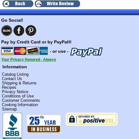
Go Social!
Pay by Credit Card or by PayPal®
- or use -
Your Privacy Honored - Always
Information
Catalog Listing
Contact Us
Shipping & Returns
Recipes
Privacy Notice
Conditions of Use
Customer Comments
Cooking Information
Sitemap