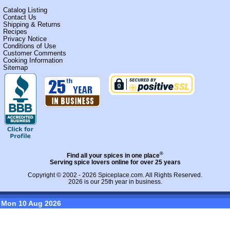
Catalog Listing
Contact Us
Shipping & Returns
Recipes
Privacy Notice
Conditions of Use
Customer Comments
Cooking Information
Sitemap
®
Find all your spices in one place
Serving spice lovers online for over 25 years
Copyright © 2002 - 2026
Spiceplace.com
. All Rights Reserved.
2026 is our 25th year in business.
Mon 10 Aug 2026