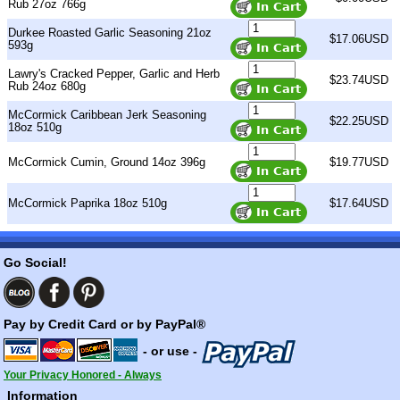
Rub 27oz 766g
Durkee Roasted Garlic Seasoning 21oz
$17.06USD
593g
Lawry's Cracked Pepper, Garlic and Herb
$23.74USD
Rub 24oz 680g
McCormick Caribbean Jerk Seasoning
$22.25USD
18oz 510g
McCormick Cumin, Ground 14oz 396g
$19.77USD
McCormick Paprika 18oz 510g
$17.64USD
Go Social!
Pay by Credit Card or by PayPal®
- or use -
Your Privacy Honored - Always
Information