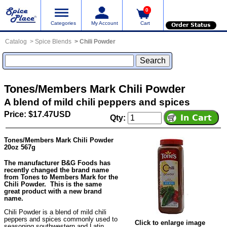
0
Categories
My Account
Cart
Order Status
Catalog
Spice Blends
Chili Powder
Tones/Members Mark Chili Powder
A blend of mild chili peppers and spices
Price: $17.47USD
Qty:
Tones/Members Mark Chili Powder
20oz 567g
The manufacturer B&G Foods has
recently changed the brand name
from Tones to Members Mark for the
Chili Powder. This is the same
great product with a new brand
name.
Chili Powder is a blend of mild chili
peppers and spices commonly used to
Click to enlarge image
seasoning southwestern and Latin