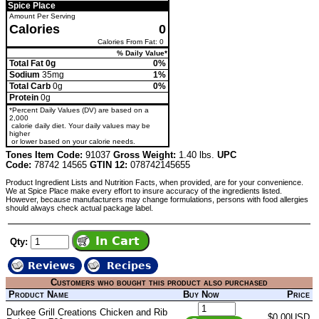
Spice Place
Amount Per Serving
Calories
0
Calories From Fat: 0
% Daily Value*
Total Fat 0g
0%
Sodium
35mg
1%
Total Carb
0g
0%
Protein
0g
*Percent Daily Values (DV) are based on a
2,000
calorie daily diet. Your daily values may be
higher
or lower based on your calorie needs.
Tones Item Code:
91037
Gross Weight:
1.40 lbs.
UPC
Code:
78742 14565
GTIN 12:
078742145655
Product Ingredient Lists and Nutrition Facts, when provided, are for your convenience.
We at Spice Place make every effort to insure accuracy of the ingredients listed.
However, because manufacturers may change formulations, persons with food allergies
should always check actual package label.
Qty:
Reviews
Recipes
Customers who bought this product also purchased
Product Name
Buy Now
Price
Durkee Grill Creations Chicken and Rib
$0.00USD