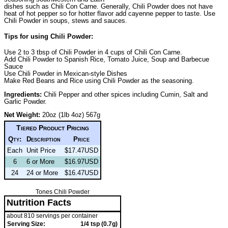
dishes such as Chili Con Carne. Generally, Chili Powder does not have
heat of hot pepper so for hotter flavor add cayenne pepper to taste. Use
Chili Powder in soups, stews and sauces.
Tips for using Chili Powder:
Use 2 to 3 tbsp of Chili Powder in 4 cups of Chili Con Carne.
Add Chili Powder to Spanish Rice, Tomato Juice, Soup and Barbecue
Sauce
Use Chili Powder in Mexican-style Dishes
Make Red Beans and Rice using Chili Powder as the seasoning.
Ingredients:
Chili Pepper and other spices including Cumin, Salt and
Garlic Powder.
Net Weight:
20oz (1lb 4oz) 567g
Tiered Product Pricing
Qty:
Description
Price
Each
Unit Price
$17.47USD
6
6 or More
$16.97USD
24
24 or More
$16.47USD
Tones Chili Powder
Nutrition Facts
about 810 servings per container
Serving Size:
1/4 tsp (0.7g)