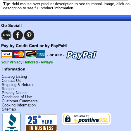
Tip:
Hold mouse over product description to see thumbnail image, click on
description to see full product information.
Go Social!
Pay by Credit Card or by PayPal®
- or use -
Your Privacy Honored - Always
Information
Catalog Listing
Contact Us
Shipping & Returns
Recipes
Privacy Notice
Conditions of Use
Customer Comments
Cooking Information
Sitemap