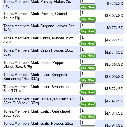
Tones/Members Mark Parsley Flakes 2oz
$9.73USD
57g
Tones/Members Mark Paprika, Ground
$16.07USD
18oz 511g
Tones/Members Mark Oregano Leaves 5oz
$9.77USD
142g
Tones/Members Mark Onion, Minced 15oz
$12.22USD
426g
Tones/Members Mark Onion Powder, 20oz
$12.74USD
567g
Tones/Members Mark Lemon Pepper
$15.36USD
Blend, 31oz 878g
Tones/Members Mark Italian Spaghetti
$13.09USD
Seasoning 14oz 397g
Tones/Members Mark Italian Seasoning
$15.72USD
6oz (171g)
Tones/Members Mark Himalayan Pink Salt
$17.47USD
38oz (2.38lbs) 1.07kg
Tones/Members Mark Garlic, Granulated
$14.84USD
26oz 738g
Tones/Members Mark Garlic Powder, 21oz
$16.94USD