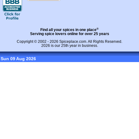
®
Find all your spices in one place
Serving spice lovers online for over 25 years
Copyright © 2002 - 2026
Spiceplace.com
. All Rights Reserved.
2026 is our 25th year in business.
Sun 09 Aug 2026