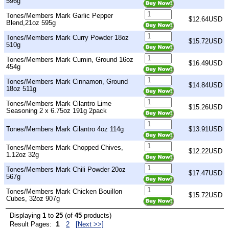
596g
Tones/Members Mark Garlic Pepper
$12.64USD
Blend,21oz 595g
Tones/Members Mark Curry Powder 18oz
$15.72USD
510g
Tones/Members Mark Cumin, Ground 16oz
$16.49USD
454g
Tones/Members Mark Cinnamon, Ground
$14.84USD
18oz 511g
Tones/Members Mark Cilantro Lime
$15.26USD
Seasoning 2 x 6.75oz 191g 2pack
Tones/Members Mark Cilantro 4oz 114g
$13.91USD
Tones/Members Mark Chopped Chives,
$12.22USD
1.12oz 32g
Tones/Members Mark Chili Powder 20oz
$17.47USD
567g
Tones/Members Mark Chicken Bouillon
$15.72USD
Cubes, 32oz 907g
Displaying
1
to
25
(of
45
products)
1
Result Pages:
2
[Next >>]