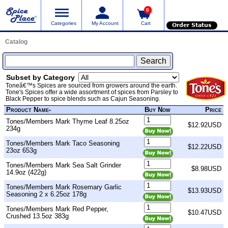
0
Categories
My Account
Cart
Order Status
Catalog
Subset by Category
Toneâ€™s Spices are sourced from growers around the earth.
Tone's Spices offer a wide assortment of spices from Parsley to
Black Pepper to spice blends such as Cajun Seasoning.
Product Name-
Buy Now
Price
Tones/Members Mark Thyme Leaf 8.25oz
$12.92USD
234g
Tones/Members Mark Taco Seasoning
$12.22USD
23oz 653g
Tones/Members Mark Sea Salt Grinder
$8.98USD
14.9oz (422g)
Tones/Members Mark Rosemary Garlic
$13.93USD
Seasoning 2 x 6.25oz 178g
Tones/Members Mark Red Pepper,
$10.47USD
Crushed 13.5oz 383g