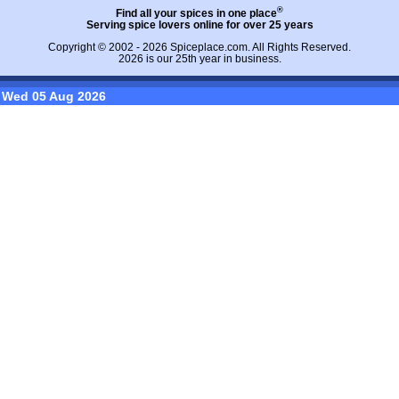
®
Find all your spices in one place
Serving spice lovers online for over 25 years
Copyright © 2002 - 2026
Spiceplace.com
. All Rights Reserved.
2026 is our 25th year in business.
Wed 05 Aug 2026