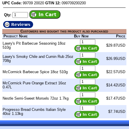
UPC Code:
99709 20020
GTIN 12:
099709200200
Qty:
Reviews
Customers who bought this product also purchased
Product Name
Buy Now
Price
Lawry's Pit Barbecue Seasoning 18oz
$29.87USD
510g
Lawry's Smoky Chile and Cumin Rub 25oz
$26.95USD
708g
McCormick Barbecue Spice 18oz 510g
$22.57USD
McCormick Pure Orange Extract 16oz
$14.42USD
0.47L
Nestle Semi-Sweet Morsels 72oz 1.7kg
$17.47USD
Progresso Bread Crumbs Italian Style
$7.74USD
40oz 1.13kg