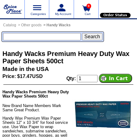
0
Categories
My Account
Cart
Order Status
Catalog
Other goods
Handy Wacks
Handy Wacks Premium Heavy Duty Wax
Paper Sheets 500ct
Made in the USA
Price: $17.47USD
Qty:
Handy Wacks Premium Heavy Duty
Wax Paper Sheets 500ct
New Brand Name Members Mark
Same Great Product.
Handy Wax Premium Wax Paper
Sheets 12" x 10 3/4" for food service
use. Use Wax Paper to wrap
sandwiches, submarine sandwiches,
poor boys, grinders, hoogies, as well