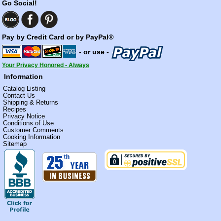
Go Social!
Pay by Credit Card or by PayPal®
- or use -
Your Privacy Honored - Always
Information
Catalog Listing
Contact Us
Shipping & Returns
Recipes
Privacy Notice
Conditions of Use
Customer Comments
Cooking Information
Sitemap