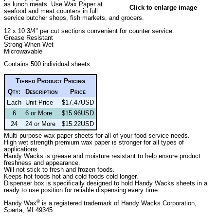
as lunch meats. Use Wax Paper at
Click to enlarge image
seafood and meat counters in full
service butcher shops, fish markets, and grocers.
12 x 10 3/4" per cut sections convenient for counter service.
Grease Resistant
Strong When Wet
Microwavable
Contains 500 individual sheets.
Tiered Product Pricing
Qty:
Description
Price
Each
Unit Price
$17.47USD
6
6 or More
$15.96USD
24
24 or More
$15.22USD
Multi-purpose wax paper sheets for all of your food service needs.
High wet strength premium wax paper is stronger for all types of
applications.
Handy Wacks is grease and moisture resistant to help ensure product
freshness and appearance.
Will not stick to fresh and frozen foods.
Keeps hot foods hot and cold foods cold longer.
Dispenser box is specifically designed to hold Handy Wacks sheets in a
ready to use position for reliable dispensing every time.
®
Handy Wax
is a registered trademark of Handy Wacks Corporation,
Sparta, MI 49345.