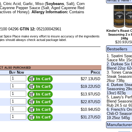
Citric Acid, Garlic, Miso (
Soybeans
, Salt), Corn
ng), Cayenne Pepper Sauce (Salt, Aged Cayenne Red
ractives of Honey).
Allergy Information:
Contains
100 04296
GTIN 12:
052100042961
Kinder's Roast 
Seasoning 2 x 
at Spice Place make every effort to insure accuracy of the ingredients
248g
gies should always check actual package label.
$20.93US
Bestsellers
1. Spatini Spag
Sauce Mix 15
2. Durkee Six
ct also purchased
Blend 22oz 62
Buy Now
Price
3. Tones Cana
Steak Season
$27.13USD
26oz 738g
4. Durkee Ste
$19.22USD
Seasoning 29o
13oz) 823g
$13.97USD
5. Lawry's Per
Blend Seasoni
$22.87USD
Rub 24.5 oz 6
$10.94USD
6. French's Ori
Chili-O Seaso
$31.27USD
19.25oz 545g
Manufacturer