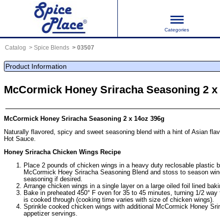
Categories
Catalog
Spice Blends
03507
Product Information
McCormick Honey Sriracha Seasoning 2 x
McCormick Honey Sriracha Seasoning 2 x 14oz 396g
Naturally flavored, spicy and sweet seasoning blend with a hint of Asian flav
Hot Sauce.
Honey Sriracha Chicken Wings Recipe
Place 2 pounds of chicken wings in a heavy duty reclosable plastic 
McCormick Hoey Sriracha Seasoning Blend and stoss to season win
seasoning if desired.
Arrange chicken wings in a single layer on a large oiled foil lined bak
Bake in preheated 450° F oven for 35 to 45 minutes, turning 1/2 way t
is cooked through (cooking time varies with size of chicken wings).
Sprinkle cooked chicken wings with additional McCormick Honey Sri
appetizer servings.