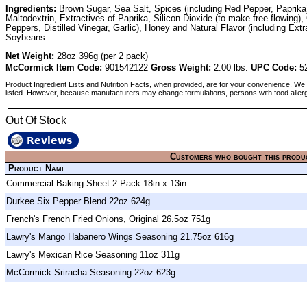
Ingredients:
Brown Sugar, Sea Salt, Spices (including Red Pepper, Paprika), 
Maltodextrin, Extractives of Paprika, Silicon Dioxide (to make free flowi
Peppers, Distilled Vinegar, Garlic), Honey and Natural Flavor (including Ext
Soybeans.
Net Weight:
28oz 396g (per 2 pack)
McCormick Item Code:
901542122
Gross Weight:
2.00 lbs.
UPC Code:
52
Product Ingredient Lists and Nutrition Facts, when provided, are for your convenience. We 
listed. However, because manufacturers may change formulations, persons with food aller
Out Of Stock
Reviews
Customers who bought this produ
Product Name
Commercial Baking Sheet 2 Pack 18in x 13in
Durkee Six Pepper Blend 22oz 624g
French's French Fried Onions, Original 26.5oz 751g
Lawry's Mango Habanero Wings Seasoning 21.75oz 616g
Lawry's Mexican Rice Seasoning 11oz 311g
McCormick Sriracha Seasoning 22oz 623g