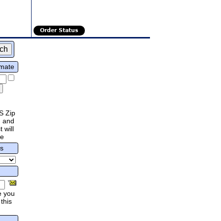
Order Status
imate
S Zip
 and
 will
re
rs
e you
this
.