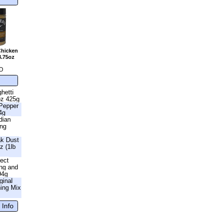
Chicken
8.75oz
D
hetti
oz 425g
 Pepper
4g
dian
ing
ak Dust
z (1lb
fect
ng and
94g
ginal
ning Mix
 Info