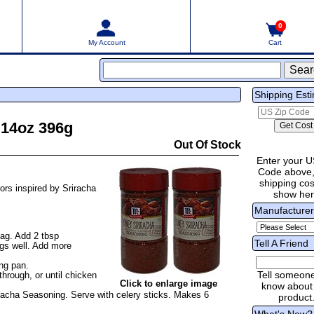
0
My Account
Cart
Shipping Est
 14oz 396g
Out Of Stock
Enter your U
Code above,
shipping cost
ors inspired by Sriracha
show he
Manufacture
bag. Add 2 tbsp
Tell A Friend
gs well. Add more
ing pan.
Tell someon
hrough, or until chicken
Click to enlarge image
know about 
racha Seasoning. Serve with celery sticks. Makes 6
product
What's New?