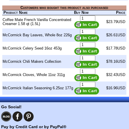
Customers who bought this product also purchased
Product Name
Buy Now
Price
Coffee Mate French Vanilla Concentrated
$23.79USD
Creamer 1.58 qt (1.5L)
McCormick Bay Leaves, Whole 8oz 226g
$26.61USD
McCormick Celery Seed 16oz 453g
$17.78USD
McCormick Chili Makers Collection
$78.16USD
McCormick Cloves, Whole 11oz 311g
$32.43USD
McCormick Italian Seasoning 6.25oz 177g
$16.96USD
Go Social!
Pay by Credit Card or by PayPal®