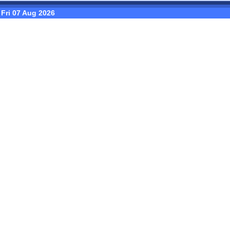
Fri 07 Aug 2026