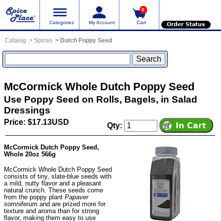
0
Categories
My Account
Cart
Order Status
Catalog
Spices
Dutch Poppy Seed
McCormick Whole Dutch Poppy Seed
Use Poppy Seed on Rolls, Bagels, in Salad
Dressings
Price: $17.13USD
Qty:
McCormick Dutch Poppy Seed,
Whole 20oz 566g
McCormick Whole Dutch Poppy Seed
consists of tiny, slate-blue seeds with
a mild, nutty flavor and a pleasant
natural crunch. These seeds come
from the poppy plant
Papaver
somniferum
and are prized more for
texture and aroma than for strong
flavor, making them easy to use