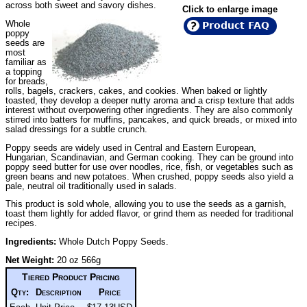
across both sweet and savory dishes.
Click to enlarge image
Whole
Product FAQ
poppy
seeds are
most
familiar as
a topping
for breads,
rolls, bagels, crackers, cakes, and cookies. When baked or lightly
toasted, they develop a deeper nutty aroma and a crisp texture that adds
interest without overpowering other ingredients. They are also commonly
stirred into batters for muffins, pancakes, and quick breads, or mixed into
salad dressings for a subtle crunch.
Poppy seeds are widely used in Central and Eastern European,
Hungarian, Scandinavian, and German cooking. They can be ground into
poppy seed butter for use over noodles, rice, fish, or vegetables such as
green beans and new potatoes. When crushed, poppy seeds also yield a
pale, neutral oil traditionally used in salads.
This product is sold whole, allowing you to use the seeds as a garnish,
toast them lightly for added flavor, or grind them as needed for traditional
recipes.
Ingredients:
Whole Dutch Poppy Seeds.
Net Weight:
20 oz 566g
Tiered Product Pricing
Qty:
Description
Price