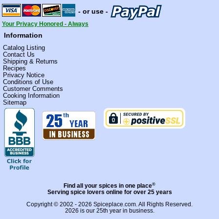
- or use -
Your Privacy Honored - Always
Information
Catalog Listing
Contact Us
Shipping & Returns
Recipes
Privacy Notice
Conditions of Use
Customer Comments
Cooking Information
Sitemap
®
Find all your spices in one place
Serving spice lovers online for over 25 years
Copyright © 2002 - 2026
Spiceplace.com
. All Rights Reserved.
2026 is our 25th year in business.