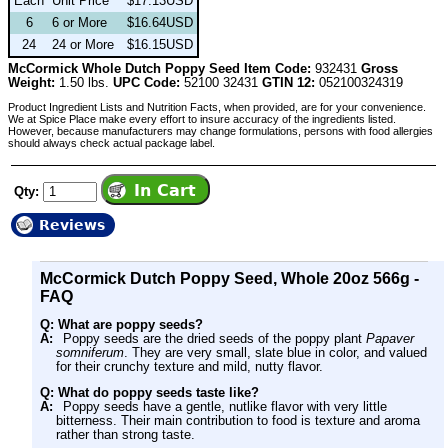
Each
Unit Price
$17.13USD
6
6 or More
$16.64USD
24
24 or More
$16.15USD
McCormick Whole Dutch Poppy Seed Item Code:
932431
Gross
Weight:
1.50 lbs.
UPC Code:
52100 32431
GTIN 12:
052100324319
Product Ingredient Lists and Nutrition Facts, when provided, are for your convenience.
We at Spice Place make every effort to insure accuracy of the ingredients listed.
However, because manufacturers may change formulations, persons with food allergies
should always check actual package label.
Qty:
Reviews
McCormick Dutch Poppy Seed, Whole 20oz 566g -
FAQ
Q: What are poppy seeds?
A:
Poppy seeds are the dried seeds of the poppy plant
Papaver
somniferum
. They are very small, slate blue in color, and valued
for their crunchy texture and mild, nutty flavor.
Q: What do poppy seeds taste like?
A:
Poppy seeds have a gentle, nutlike flavor with very little
bitterness. Their main contribution to food is texture and aroma
rather than strong taste.