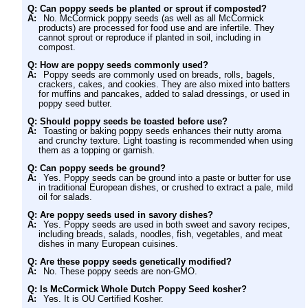
Q: Can poppy seeds be planted or sprout if composted?
A:
No. McCormick poppy seeds (as well as all McCormick
products) are processed for food use and are infertile. They
cannot sprout or reproduce if planted in soil, including in
compost.
Q: How are poppy seeds commonly used?
A:
Poppy seeds are commonly used on breads, rolls, bagels,
crackers, cakes, and cookies. They are also mixed into batters
for muffins and pancakes, added to salad dressings, or used in
poppy seed butter.
Q: Should poppy seeds be toasted before use?
A:
Toasting or baking poppy seeds enhances their nutty aroma
and crunchy texture. Light toasting is recommended when using
them as a topping or garnish.
Q: Can poppy seeds be ground?
A:
Yes. Poppy seeds can be ground into a paste or butter for use
in traditional European dishes, or crushed to extract a pale, mild
oil for salads.
Q: Are poppy seeds used in savory dishes?
A:
Yes. Poppy seeds are used in both sweet and savory recipes,
including breads, salads, noodles, fish, vegetables, and meat
dishes in many European cuisines.
Q: Are these poppy seeds genetically modified?
A:
No. These poppy seeds are non-GMO.
Q: Is McCormick Whole Dutch Poppy Seed kosher?
A:
Yes. It is OU Certified Kosher.