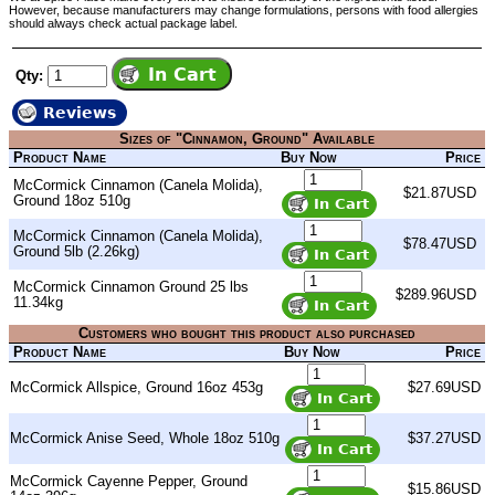
However, because manufacturers may change formulations, persons with food allergies
should always check actual package label.
Qty:
Reviews
Sizes of "Cinnamon, Ground" Available
Product Name
Buy Now
Price
McCormick Cinnamon (Canela Molida),
$21.87USD
Ground 18oz 510g
McCormick Cinnamon (Canela Molida),
$78.47USD
Ground 5lb (2.26kg)
McCormick Cinnamon Ground 25 lbs
$289.96USD
11.34kg
Customers who bought this product also purchased
Product Name
Buy Now
Price
McCormick Allspice, Ground 16oz 453g
$27.69USD
McCormick Anise Seed, Whole 18oz 510g
$37.27USD
McCormick Cayenne Pepper, Ground
$15.86USD