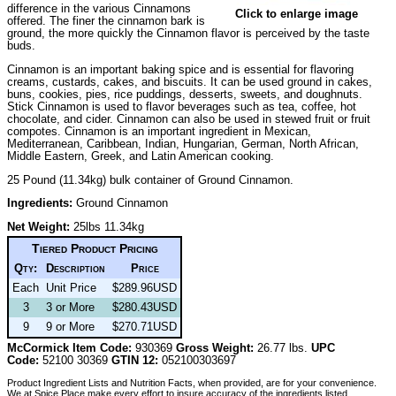
difference in the various Cinnamons
Click to enlarge image
offered. The finer the cinnamon bark is
ground, the more quickly the Cinnamon flavor is perceived by the taste
buds.
Cinnamon is an important baking spice and is essential for flavoring
creams, custards, cakes, and biscuits. It can be used ground in cakes,
buns, cookies, pies, rice puddings, desserts, sweets, and doughnuts.
Stick Cinnamon is used to flavor beverages such as tea, coffee, hot
chocolate, and cider. Cinnamon can also be used in stewed fruit or fruit
compotes. Cinnamon is an important ingredient in Mexican,
Mediterranean, Caribbean, Indian, Hungarian, German, North African,
Middle Eastern, Greek, and Latin American cooking.
25 Pound (11.34kg) bulk container of Ground Cinnamon.
Ingredients:
Ground Cinnamon
Net Weight:
25lbs 11.34kg
Tiered Product Pricing
Qty:
Description
Price
Each
Unit Price
$289.96USD
3
3 or More
$280.43USD
9
9 or More
$270.71USD
McCormick Item Code:
930369
Gross Weight:
26.77 lbs.
UPC
Code:
52100 30369
GTIN 12:
052100303697
Product Ingredient Lists and Nutrition Facts, when provided, are for your convenience.
We at Spice Place make every effort to insure accuracy of the ingredients listed.