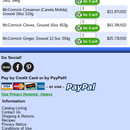
14oz 396g
McCormick Cinnamon (Canela Molida),
$21.87USD
Ground 18oz 510g
McCormick Cloves, Ground 16oz 453g
$41.39USD
McCormick Ginger, Ground 12.5oz 354g
$25.73USD
Go Social!
Pay by Credit Card or by PayPal®
- or use -
Your Privacy Honored - Always
Information
Catalog Listing
Contact Us
Shipping & Returns
Recipes
Privacy Notice
Conditions of Use