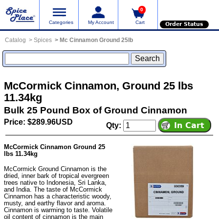
0
Categories
My Account
Cart
Order Status
Catalog
Spices
Mc Cinnamon Ground 25lb
McCormick Cinnamon, Ground 25 lbs
11.34kg
Bulk 25 Pound Box of Ground Cinnamon
Price: $289.96USD
Qty:
McCormick Cinnamon Ground 25
lbs 11.34kg
McCormick Ground Cinnamon is the
dried, inner bark of tropical evergreen
trees native to Indonesia, Sri Lanka,
and India. The taste of McCormick
Cinnamon has a characteristic woody,
musty, and earthy flavor and aroma.
Cinnamon is warming to taste. Volatile
oil content of cinnamon is the main