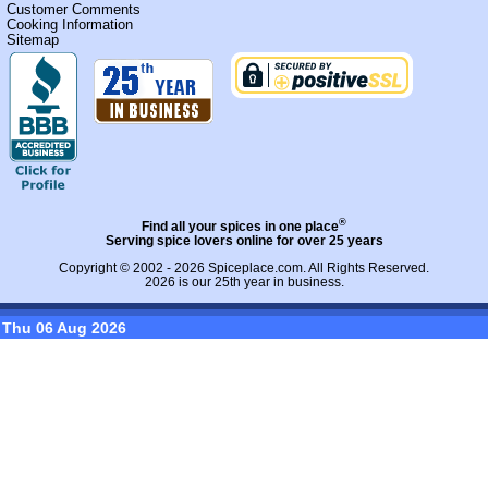
Customer Comments
Cooking Information
Sitemap
®
Find all your spices in one place
Serving spice lovers online for over 25 years
Copyright © 2002 - 2026
Spiceplace.com
. All Rights Reserved.
2026 is our 25th year in business.
Thu 06 Aug 2026