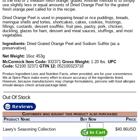
to the rind of 1 medium fresh orange, grated. Another method is to simply
use slightly less or equal amounts of Dried Orange Peel for the grated
fresh orange peel called for in the recipe.
Dried Orange Peel is used in preparing bread or rice puddings, breads,
meringue shells and tortes, shortcakes, cakes, cookies, frostings,
fillings, custards, dessert soufflés, fruit pies, pastry, pork, chicken,
duckling, glazes for ham, dessert and meat sauces, stuffings, and most
vegetables.
Ingredients:
Dried Grated Orange Peel and Sodium Sulfite (as a
preservative).
Net Weight:
16oz 453g
McCormick Item Code:
932371
Gross Weight:
1.20 lbs.
UPC
Code:
52100 32371
GTIN 12:
052100323718
Product Ingredient Lists and Nutrition Facts, when provided, are for your convenience.
We at Spice Place make every effort to insure accuracy of the ingredients listed.
However, because manufacturers may change formulations, persons with food allergies
should always check actual package label.
Out Of Stock
Reviews
Customers who bought this product also purchased
Product Name
Buy Now
Price
Lawry's Seasoning Collection
$40.86USD