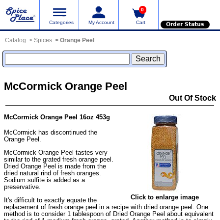
0
Categories
My Account
Cart
Order Status
Catalog
Spices
Orange Peel
McCormick Orange Peel
Out Of Stock
McCormick Orange Peel 16oz 453g
McCormick has discontinued the
Orange Peel.
McCormick Orange Peel tastes very
similar to the grated fresh orange peel.
Dried Orange Peel is made from the
dried natural rind of fresh oranges.
Sodium sulfite is added as a
preservative.
Click to enlarge image
It's difficult to exactly equate the
replacement of fresh orange peel in a recipe with dried orange peel. One
method is to consider 1 tablespoon of Dried Orange Peel about equivalent