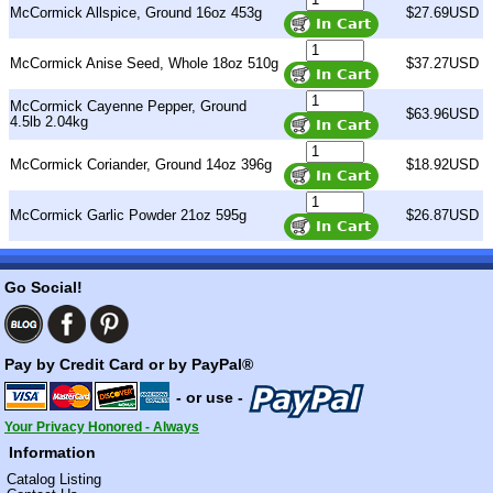
McCormick Allspice, Ground 16oz 453g
$27.69USD
McCormick Anise Seed, Whole 18oz 510g
$37.27USD
McCormick Cayenne Pepper, Ground
$63.96USD
4.5lb 2.04kg
McCormick Coriander, Ground 14oz 396g
$18.92USD
McCormick Garlic Powder 21oz 595g
$26.87USD
Go Social!
Pay by Credit Card or by PayPal®
- or use -
Your Privacy Honored - Always
Information
Catalog Listing