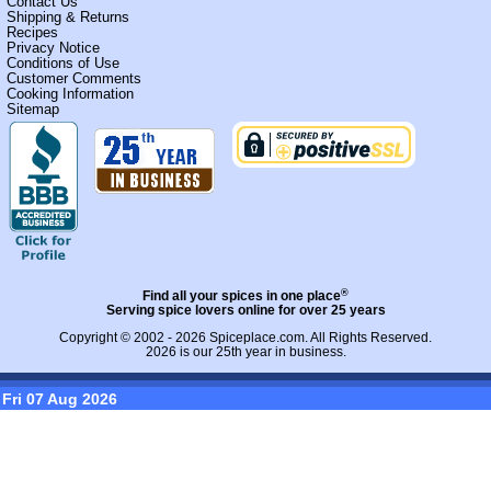
Contact Us
Shipping & Returns
Recipes
Privacy Notice
Conditions of Use
Customer Comments
Cooking Information
Sitemap
®
Find all your spices in one place
Serving spice lovers online for over 25 years
Copyright © 2002 - 2026
Spiceplace.com
. All Rights Reserved.
2026 is our 25th year in business.
Fri 07 Aug 2026