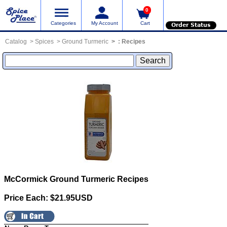
0
Categories
My Account
Cart
Order Status
Catalog
Spices
Ground Turmeric
:
Recipes
McCormick Ground Turmeric
Recipes
Price Each: $21.95USD