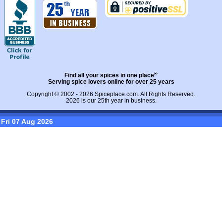
®
Find all your spices in one place
Serving spice lovers online for over 25 years
Copyright © 2002 - 2026
Spiceplace.com
. All Rights Reserved.
2026 is our 25th year in business.
Fri 07 Aug 2026