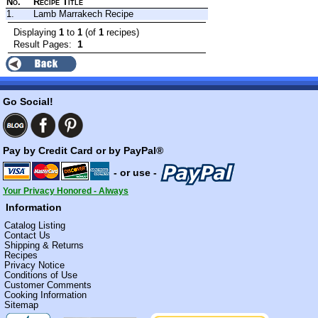
No.
Recipe Title
1.
Lamb Marrakech Recipe
Displaying
1
to
1
(of
1
recipes)
1
Result Pages:
Go Social!
Pay by Credit Card or by PayPal®
- or use -
Your Privacy Honored - Always
Information
Catalog Listing
Contact Us
Shipping & Returns
Recipes
Privacy Notice
Conditions of Use
Customer Comments
Cooking Information
Sitemap