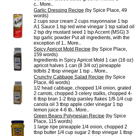
c..
More..
Garlic Dressing Recipe
(by Spice Place, 49
words)
2 cups sour cream 2 cups mayonnaise 1 tsp
A1 Sauce 1 tsp red wine vinegar 1 tsp salad oil
2 tsp dry mustard seed 1 tsp Accent (MSG) 3
tsp garlic powder Put all ingredients, with the
exception of 1..
More..
Spicy Apricot Mold Recipe
(by Spice Place,
159 words)
Ingredients in Spicy Apricot Mold 1 can (16 oz)
apricot halves 1 can (8 3/4 oz) pineapple
tidbits 2 tbsp vinegar 1 tsp ..
More..
Crunchy Cabbage Salad Recipe
(by Spice
Place, 46 words)
1/2 head cabbage, chopped 1/4 onion, grated
2 carrots, chopped 3 celery stalks, chopped 4-
6 tbsp bran 1-2 tbsp parsley flakes 1/8-1/4 cup
canola oil 3 tbsp apple cider vinegar 1 tsp
lemon juice 4-6 tb..
More..
Green Beans Polynesian Recipe
(by Spice
Place, 115 words)
1 large ripe pineapple 1/4 onion, chopped 2
tbsp butter 1/4 cup sugar 2 tbsp vinegar 1 tbsp