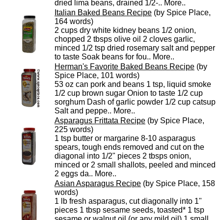
dried lima beans, drained 1/2-..
More..
Italian Baked Beans Recipe
(by Spice Place,
164 words)
2 cups dry white kidney beans 1/2 onion,
chopped 2 tbsps olive oil 2 cloves garlic,
minced 1/2 tsp dried rosemary salt and pepper
to taste Soak beans for fou..
More..
Herman's Favorite Baked Beans Recipe
(by
Spice Place, 101 words)
53 oz can pork and beans 1 tsp, liquid smoke
1/2 cup brown sugar Onion to taste 1/2 cup
sorghum Dash of garlic powder 1/2 cup catsup
Salt and peppe..
More..
Asparagus Frittata Recipe
(by Spice Place,
225 words)
1 tsp butter or margarine 8-10 asparagus
spears, tough ends removed and cut on the
diagonal into 1/2" pieces 2 tbsps onion,
minced or 2 small shallots, peeled and minced
2 eggs da..
More..
Asian Asparagus Recipe
(by Spice Place, 158
words)
1 lb fresh asparagus, cut diagonally into 1"
pieces 1 tbsp sesame seeds, toasted* 1 tsp
sesame or walnut oil (or any mild oil) 1 small