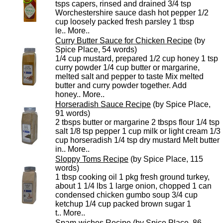
tsps capers, rinsed and drained 3/4 tsp
Worchestershire sauce dash hot pepper 1/2
cup loosely packed fresh parsley 1 tbsp
le..
More..
Curry Butter Sauce for Chicken Recipe
(by
Spice Place, 54 words)
1/4 cup mustard, prepared 1/2 cup honey 1 tsp
curry powder 1/4 cup butter or margarine,
melted salt and pepper to taste Mix melted
butter and curry powder together. Add
honey..
More..
Horseradish Sauce Recipe
(by Spice Place,
91 words)
2 tbsps butter or margarine 2 tbsps flour 1/4 tsp
salt 1/8 tsp pepper 1 cup milk or light cream 1/3
cup horseradish 1/4 tsp dry mustard Melt butter
in..
More..
Sloppy Toms Recipe
(by Spice Place, 115
words)
1 tbsp cooking oil 1 pkg fresh ground turkey,
about 1 1/4 lbs 1 large onion, chopped 1 can
condensed chicken gumbo soup 3/4 cup
ketchup 1/4 cup packed brown sugar 1
t..
More..
Spam-wiches Recipe
(by Spice Place, 86