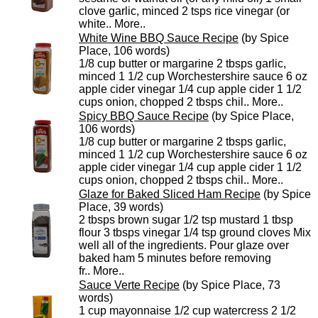
clove garlic, minced 2 tsps rice vinegar (or
white..
More..
White Wine BBQ Sauce Recipe
(by Spice
Place, 106 words)
1/8 cup butter or margarine 2 tbsps garlic,
minced 1 1/2 cup Worchestershire sauce 6 oz
apple cider vinegar 1/4 cup apple cider 1 1/2
cups onion, chopped 2 tbsps chil..
More..
Spicy BBQ Sauce Recipe
(by Spice Place,
106 words)
1/8 cup butter or margarine 2 tbsps garlic,
minced 1 1/2 cup Worchestershire sauce 6 oz
apple cider vinegar 1/4 cup apple cider 1 1/2
cups onion, chopped 2 tbsps chil..
More..
Glaze for Baked Sliced Ham Recipe
(by Spice
Place, 39 words)
2 tbsps brown sugar 1/2 tsp mustard 1 tbsp
flour 3 tbsps vinegar 1/4 tsp ground cloves Mix
well all of the ingredients. Pour glaze over
baked ham 5 minutes before removing
fr..
More..
Sauce Verte Recipe
(by Spice Place, 73
words)
1 cup mayonnaise 1/2 cup watercress 2 1/2