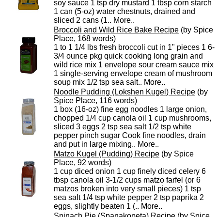
soy sauce 1 tsp dry mustard 1 tbsp corn starch
1 can (5-oz) water chestnuts, drained and
sliced 2 cans (1..
More..
Broccoli and Wild Rice Bake Recipe
(by Spice
Place, 168 words)
1 to 1 1/4 lbs fresh broccoli cut in 1" pieces 1 6-
3/4 ounce pkg quick cooking long grain and
wild rice mix 1 envelope sour cream sauce mix
1 single-serving envelope cream of mushroom
soup mix 1/2 tsp sea salt..
More..
Noodle Pudding (Lokshen Kugel) Recipe
(by
Spice Place, 116 words)
1 box (16-oz) fine egg noodles 1 large onion,
chopped 1/4 cup canola oil 1 cup mushrooms,
sliced 3 eggs 2 tsp sea salt 1/2 tsp white
pepper pinch sugar Cook fine noodles, drain
and put in large mixing..
More..
Matzo Kugel (Pudding) Recipe
(by Spice
Place, 92 words)
1 cup diced onion 1 cup finely diced celery 6
tbsp canola oil 3-1/2 cups matzo farfel (or 6
matzos broken into very small pieces) 1 tsp
sea salt 1/4 tsp white pepper 2 tsp paprika 2
eggs, slightly beaten 1 (..
More..
Spinach Pie (Spanakopeta) Recipe
(by Spice