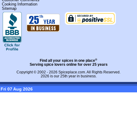
Cooking Information
Sitemap
®
Find all your spices in one place
Serving spice lovers online for over 25 years
Copyright © 2002 - 2026
Spiceplace.com
. All Rights Reserved.
2026 is our 25th year in business.
Fri 07 Aug 2026