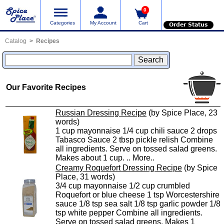
0
Categories
My Account
Cart
Order Status
Catalog
Recipes
Our Favorite Recipes
Russian Dressing Recipe
(by Spice Place, 23
words)
1 cup mayonnaise 1/4 cup chili sauce 2 drops
Tabasco Sauce 2 tbsp pickle relish Combine
all ingredients. Serve on tossed salad greens.
Makes about 1 cup. ..
More..
Creamy Roquefort Dressing Recipe
(by Spice
Place, 31 words)
3/4 cup mayonnaise 1/2 cup crumbled
Roquefort or blue cheese 1 tsp Worcestershire
sauce 1/8 tsp sea salt 1/8 tsp garlic powder 1/8
tsp white pepper Combine all ingredients.
Serve on tossed salad greens. Makes 1