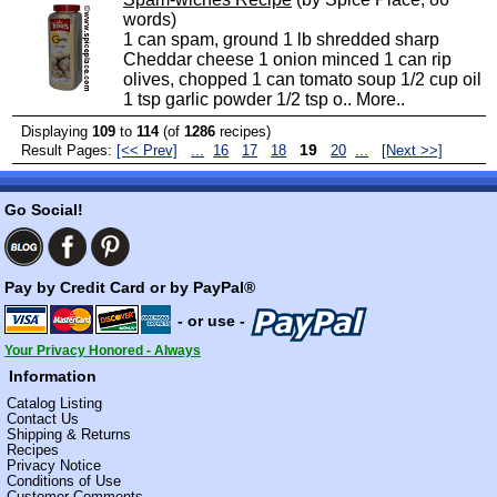
words)
1 can spam, ground 1 lb shredded sharp
Cheddar cheese 1 onion minced 1 can rip
olives, chopped 1 can tomato soup 1/2 cup oil
1 tsp garlic powder 1/2 tsp o..
More..
Displaying
109
to
114
(of
1286
recipes)
19
Result Pages:
[<< Prev]
...
16
17
18
20
...
[Next >>]
Go Social!
Pay by Credit Card or by PayPal®
- or use -
Your Privacy Honored - Always
Information
Catalog Listing
Contact Us
Shipping & Returns
Recipes
Privacy Notice
Conditions of Use
Customer Comments