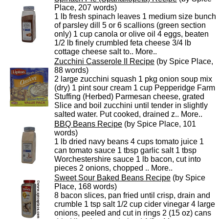
Place, 207 words)
1 lb fresh spinach leaves 1 medium size bunch
of parsley dill 5 or 6 scallions (green section
only) 1 cup canola or olive oil 4 eggs, beaten
1/2 lb finely crumbled feta cheese 3/4 lb
cottage cheese salt to..
More..
Zucchini Casserole II Recipe
(by Spice Place,
88 words)
2 large zucchini squash 1 pkg onion soup mix
(dry) 1 pint sour cream 1 cup Pepperidge Farm
Stuffing (Herbed) Parmesan cheese, grated
Slice and boil zucchini until tender in slightly
salted water. Put cooked, drained z..
More..
BBQ Beans Recipe
(by Spice Place, 101
words)
1 lb dried navy beans 4 cups tomato juice 1
can tomato sauce 1 tbsp garlic salt 1 tbsp
Worchestershire sauce 1 lb bacon, cut into
pieces 2 onions, chopped ..
More..
Sweet Sour Baked Beans Recipe
(by Spice
Place, 168 words)
8 bacon slices, pan fried until crisp, drain and
crumble 1 tsp salt 1/2 cup cider vinegar 4 large
onions, peeled and cut in rings 2 (15 oz) cans