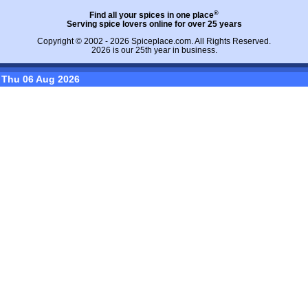
®
Find all your spices in one place
Serving spice lovers online for over 25 years
Copyright © 2002 - 2026
Spiceplace.com
. All Rights Reserved.
2026 is our 25th year in business.
Thu 06 Aug 2026