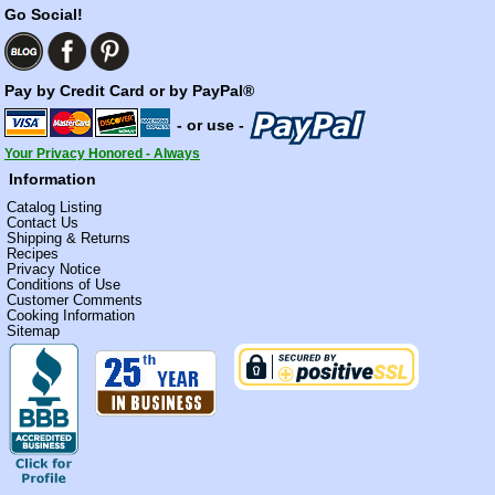
Go Social!
Pay by Credit Card or by PayPal®
- or use -
Your Privacy Honored - Always
Information
Catalog Listing
Contact Us
Shipping & Returns
Recipes
Privacy Notice
Conditions of Use
Customer Comments
Cooking Information
Sitemap