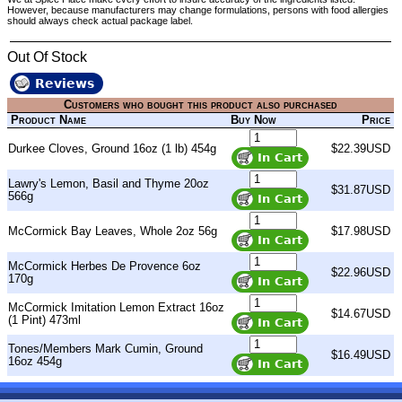
However, because manufacturers may change formulations, persons with food allergies
should always check actual package label.
Out Of Stock
Reviews
Customers who bought this product also purchased
Product Name
Buy Now
Price
Durkee Cloves, Ground 16oz (1 lb) 454g
$22.39USD
Lawry's Lemon, Basil and Thyme 20oz
$31.87USD
566g
McCormick Bay Leaves, Whole 2oz 56g
$17.98USD
McCormick Herbes De Provence 6oz
$22.96USD
170g
McCormick Imitation Lemon Extract 16oz
$14.67USD
(1 Pint) 473ml
Tones/Members Mark Cumin, Ground
$16.49USD
16oz 454g