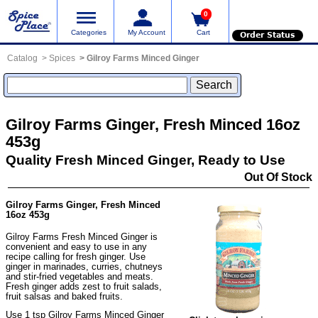
0
Categories
My Account
Cart
Order Status
Catalog
Spices
Gilroy Farms Minced Ginger
Gilroy Farms Ginger, Fresh Minced 16oz
453g
Quality Fresh Minced Ginger, Ready to Use
Out Of Stock
Gilroy Farms Ginger, Fresh Minced
16oz 453g
Gilroy Farms Fresh Minced Ginger is
convenient and easy to use in any
recipe calling for fresh ginger. Use
ginger in marinades, curries, chutneys
and stir-fried vegetables and meats.
Fresh ginger adds zest to fruit salads,
fruit salsas and baked fruits.
Use 1 tsp Gilroy Farms Minced Ginger