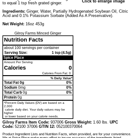
Click to enlarge image
to equal 1 tsp fresh grated ginger.
Ingredients:
Ginger, Water, Partially Hydrogenated Soybean Oil, Citric
Acid and 0.1% Potassium Sorbate (Added As A Preservative).
Net Weight:
16oz 453g
Gilroy Farms Minced Ginger
Nutrition Facts
about 100 servings per container
Serving Size:
1 tsp (4.5g)
Spice Place
Amount Per Serving
Calories
0
Calories From Fat: 0
% Daily Value*
Total Fat 0g
0%
Sodium
0mg
0%
Total Carb
0g
0%
Protein
0g
*Percent Daily Values (DV) are based on a
2,000
calorie daily diet. Your daily values may be
higher
or lower based on your calorie needs.
Gilroy Farms Item Code:
937006
Gross Weight:
1.60 lbs.
UPC
Code:
52100 37006
GTIN 12:
052100370064
Product Ingredient Lists and Nutrition Facts, when provided, are for your convenience.
We at Spice Place make every effort to insure accuracy of the ingredients listed.