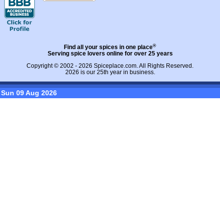
®
Find all your spices in one place
Serving spice lovers online for over 25 years
Copyright © 2002 - 2026
Spiceplace.com
. All Rights Reserved.
2026 is our 25th year in business.
Sun 09 Aug 2026