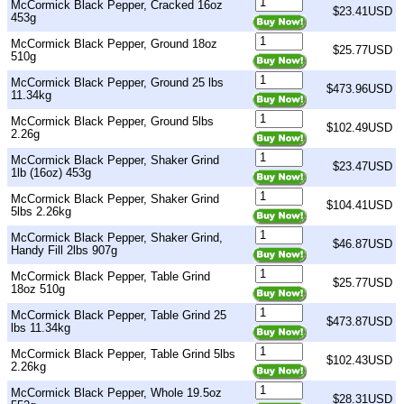
McCormick Black Pepper, Cracked 16oz
$23.41USD
453g
McCormick Black Pepper, Ground 18oz
$25.77USD
510g
McCormick Black Pepper, Ground 25 lbs
$473.96USD
11.34kg
McCormick Black Pepper, Ground 5lbs
$102.49USD
2.26g
McCormick Black Pepper, Shaker Grind
$23.47USD
1lb (16oz) 453g
McCormick Black Pepper, Shaker Grind
$104.41USD
5lbs 2.26kg
McCormick Black Pepper, Shaker Grind,
$46.87USD
Handy Fill 2lbs 907g
McCormick Black Pepper, Table Grind
$25.77USD
18oz 510g
McCormick Black Pepper, Table Grind 25
$473.87USD
lbs 11.34kg
McCormick Black Pepper, Table Grind 5lbs
$102.43USD
2.26kg
McCormick Black Pepper, Whole 19.5oz
$28.31USD