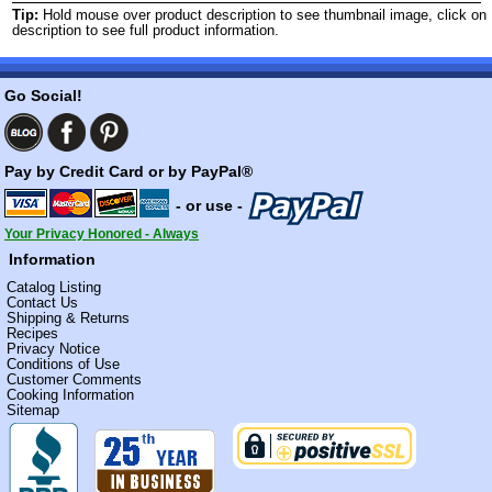
Tip:
Hold mouse over product description to see thumbnail image, click on
description to see full product information.
Go Social!
Pay by Credit Card or by PayPal®
- or use -
Your Privacy Honored - Always
Information
Catalog Listing
Contact Us
Shipping & Returns
Recipes
Privacy Notice
Conditions of Use
Customer Comments
Cooking Information
Sitemap