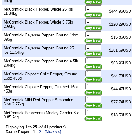
552g
McCormick Black Pepper, Whole 25 lbs
$444.95USD
11.34kg
McCormick Black Pepper, Whole 5.75lb
$120.29USD
2.60kg
McCormick Cayenne Pepper, Ground 14oz
$15.86USD
396g
McCormick Cayenne Pepper, Ground 25
$261.69USD
lbs 11.34kg
McCormick Cayenne Pepper, Ground 4.5lb
$63.96USD
2.04kg
McCormick Chipotle Chile Pepper, Ground
$44.73USD
16oz 453g
McCormick Chipotle Pepper, Crushed 16oz
$44.47USD
453g
McCormick Mild Red Pepper Seasoning
$77.74USD
5lbs 2.27kg
McCormick Peppercorn Medley Grinder 6 x
$18.50USD
0.85 24g
Displaying
1
to
25
(of
41
products)
1
Result Pages:
2
[Next >>]