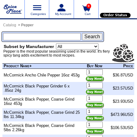
0
Categories
My Account
Cart
Order Status
Catalog
Pepper
Subset by Manufacturer
Pepper is the most popular seasoning used in the world. It's fiery
spicy tang adds excitement to most recipes.
Product Name+
Buy Now
Price
McCormick Ancho Chile Pepper 16oz 453g
$36.87USD
McCormick Black Pepper Grinder 6 x
$23.57USD
.85oz 24g
McCormick Black Pepper, Coarse Grind
$23.93USD
16oz 453g
McCormick Black Pepper, Coarse Grind 25
$473.96USD
lbs 11.34kg
McCormick Black Pepper, Coarse Grind
$106.53USD
5lbs 2.26kg