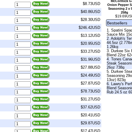
McCormick Ga
$8.73USD
Onion Pepper Se
Seasoning 2 x 
$40.86USD
258g
$19.69US
$28.30USD
Bestsellers
$246.42USD
1. Spatini Spag
Sauce Mix 15
$13.12USD
2. Adolph's Te
44.5oz (2.77lb
$20.95USD
1.26kg
3. Durkee Six
$33.27USD
Blend 22oz 62
4. Tones Cana
$31.96USD
Steak Season
26oz 738g
$27.88USD
5. Durkee Ste
$24.49USD
Seasoning 29o
13oz) 823g
$27.87USD
6. Lawry's Per
Blend Seasoni
$78.73USD
Rub 24.5 oz 6
$31.27USD
$37.62USD
$20.41USD
$29.87USD
$17.47USD