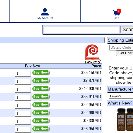
0
My Account
Cart
Shipping Est
Buy Now
Price
Enter your U
Code above,
$25.15USD
shipping cost
$7.87USD
show he
$242.93USD
Manufacture
$85.91USD
What's New?
$22.95USD
$22.96USD
$9.33USD
$26.95USD