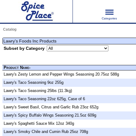
Categories
Catalog
Lawry's Foods Inc Products
Subset by Category
Product Name-
Lawry's Zesty Lemon and Pepper Wings Seasoning 20.75oz 588g
Lawry's Taco Seasoning 9oz 255g
Lawry's Taco Seasoning 25lbs (11.3kg)
Lawry's Taco Seasoning 22oz 625g, Case of 6
Lawry's Sweet Basil, Citrus and Garlic Rub 23oz 652g
Lawry's Spicy Buffalo Wings Seasoning 21.5oz 609g
Lawry's Spaghetti Sauce Mix 12oz 340g
Lawry's Smoky Chile and Cumin Rub 25oz 708g