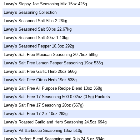
Lawry's Sloppy Joe Seasoning Mix 15oz 425g
Lawry's Seasoning Collection
Lawry's Seasoned Salt 5lbs 2.26kg
Lawry's Seasoned Salt 50lbs 22.67kg
Lawry's Seasoned Salt 40oz 1.13kg
Lawry's Seasoned Pepper 10.3oz 292g
Lawry's Salt Free Mexican Seasoning 20.75oz 588g
Lawry's Salt Free Lemon Pepper Seasoning 19oz 538g
Lawry's Salt Free Garlic Herb 20oz 566g
Lawry's Salt Free Citrus Herb 19oz 538g
Lawry's Salt Free All Purpose Recipe Blend 13oz 368g
Lawry's Salt Free 17 Seasoning 500 0.02oz (0.5g) Packets
Lawry's Salt Free 17 Seasoning 20oz (567g)
Lawry's Salt Free 17 2 x 10oz 283g
Lawry's Roasted Garlic and Herb Seasoning 24.5oz 694g
Lawry's Pit Barbecue Seasoning 18oz 510g
Lawry's Perfect Blend Seasoning and Rub 24.5 oz 694g