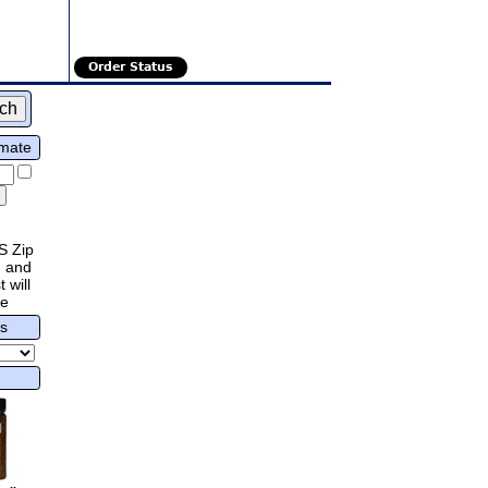
Order Status
imate
S Zip
 and
 will
re
rs