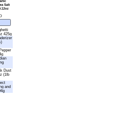
rlic
a Salt
9.12oz
D
hetti
oz 425g
nderizer
s)
 Pepper
4g
dian
ing
ak Dust
z (1lb
fect
ng and
94g