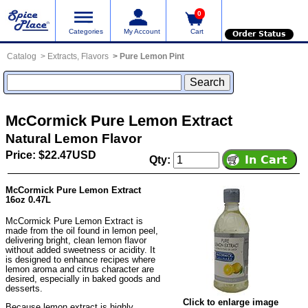
0
Categories
My Account
Cart
Order Status
Catalog
Extracts, Flavors
Pure Lemon Pint
McCormick Pure Lemon Extract
Natural Lemon Flavor
Price: $22.47USD
Qty:
McCormick Pure Lemon Extract
16oz 0.47L
McCormick Pure Lemon Extract is
made from the oil found in lemon peel,
delivering bright, clean lemon flavor
without added sweetness or acidity. It
is designed to enhance recipes where
lemon aroma and citrus character are
desired, especially in baked goods and
desserts.
Click to enlarge image
Because lemon extract is highly