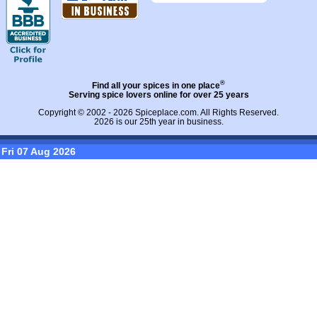
®
Find all your spices in one place
Serving spice lovers online for over 25 years
Copyright © 2002 - 2026
Spiceplace.com
. All Rights Reserved.
2026 is our 25th year in business.
Fri 07 Aug 2026