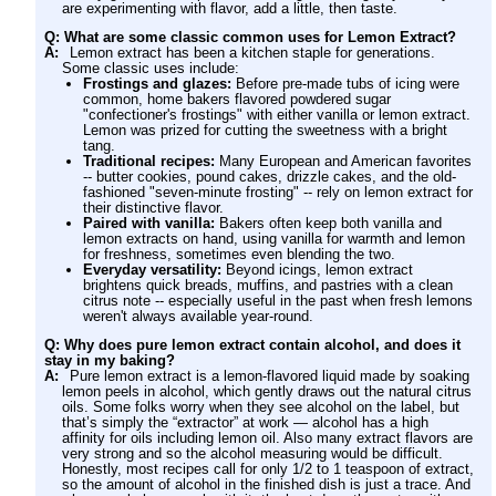
are experimenting with flavor, add a little, then taste.
Q: What are some classic common uses for Lemon Extract?
A:
Lemon extract has been a kitchen staple for generations.
Some classic uses include:
Frostings and glazes:
Before pre-made tubs of icing were
common, home bakers flavored powdered sugar
"confectioner's frostings" with either vanilla or lemon extract.
Lemon was prized for cutting the sweetness with a bright
tang.
Traditional recipes:
Many European and American favorites
-- butter cookies, pound cakes, drizzle cakes, and the old-
fashioned "seven-minute frosting" -- rely on lemon extract for
their distinctive flavor.
Paired with vanilla:
Bakers often keep both vanilla and
lemon extracts on hand, using vanilla for warmth and lemon
for freshness, sometimes even blending the two.
Everyday versatility:
Beyond icings, lemon extract
brightens quick breads, muffins, and pastries with a clean
citrus note -- especially useful in the past when fresh lemons
weren't always available year-round.
Q: Why does pure lemon extract contain alcohol, and does it
stay in my baking?
A:
Pure lemon extract is a lemon-flavored liquid made by soaking
lemon peels in alcohol, which gently draws out the natural citrus
oils. Some folks worry when they see alcohol on the label, but
that’s simply the “extractor” at work — alcohol has a high
affinity for oils including lemon oil. Also many extract flavors are
very strong and so the alcohol measuring would be difficult.
Honestly, most recipes call for only 1/2 to 1 teaspoon of extract,
so the amount of alcohol in the finished dish is just a trace. And