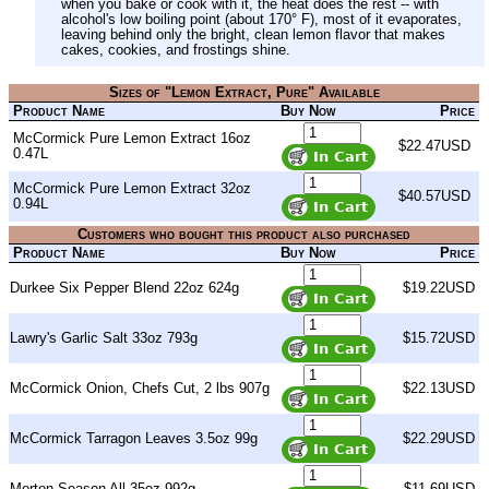
when you bake or cook with it, the heat does the rest -- with
alcohol's low boiling point (about 170° F), most of it evaporates,
leaving behind only the bright, clean lemon flavor that makes
cakes, cookies, and frostings shine.
Sizes of "Lemon Extract, Pure" Available
Product Name
Buy Now
Price
McCormick Pure Lemon Extract 16oz
$22.47USD
0.47L
McCormick Pure Lemon Extract 32oz
$40.57USD
0.94L
Customers who bought this product also purchased
Product Name
Buy Now
Price
Durkee Six Pepper Blend 22oz 624g
$19.22USD
Lawry's Garlic Salt 33oz 793g
$15.72USD
McCormick Onion, Chefs Cut, 2 lbs 907g
$22.13USD
McCormick Tarragon Leaves 3.5oz 99g
$22.29USD
Morton Season All 35oz 992g
$11.69USD