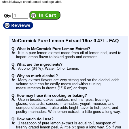
should always check actual package label.
Qty:
Reviews
McCormick Pure Lemon Extract 16oz 0.47L - FAQ
Q: What is McCormick Pure Lemon Extract?
A:
It is a pure lemon extract made from oil of lemon rind, used to
impart lemon flavor to baked goods and desserts.
Q: What are the ingredients?
A:
Alcohol (84 %), Water, Oil of Lemon.
Q: Why so much alcohol?
A:
Many extract flavors are very strong and so the alcohol adds
volume so it can be easily measured without using
measurements in drams (1/16 oz) or drops.
Q: How may I use it in cooking or baking?
A:
Use in breads, cakes, cookies, muffins, pies, frostings,
glazes, custards, sauces, marinades, yogurt, mousse, and
compound butters. It also adds bright flavor to fish, pork, and
poultry marinades. With lemon extract, a little goes a long way.
Q: How much do I use?
A:
1 teaspoon of pure lemon extract is equal to 1 teaspoon of
freshly grated lemon peel. A little bit goes a long way. So if you