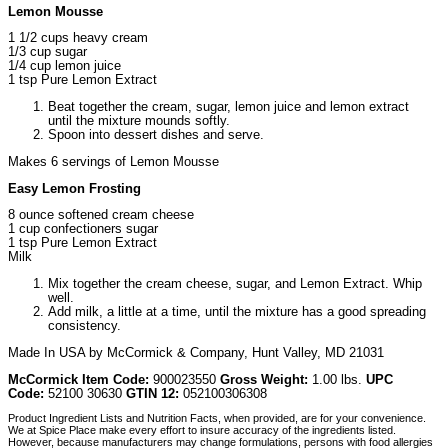
Lemon Mousse
1 1/2 cups heavy cream
1/3 cup sugar
1/4 cup lemon juice
1 tsp Pure Lemon Extract
Beat together the cream, sugar, lemon juice and lemon extract
until the mixture mounds softly.
Spoon into dessert dishes and serve.
Makes 6 servings of Lemon Mousse
Easy Lemon Frosting
8 ounce softened cream cheese
1 cup confectioners sugar
1 tsp Pure Lemon Extract
Milk
Mix together the cream cheese, sugar, and Lemon Extract. Whip
well.
Add milk, a little at a time, until the mixture has a good spreading
consistency.
Made In USA by McCormick & Company, Hunt Valley, MD 21031
McCormick Item Code:
900023550
Gross Weight:
1.00 lbs.
UPC
Code:
52100 30630
GTIN 12:
052100306308
Product Ingredient Lists and Nutrition Facts, when provided, are for your convenience.
We at Spice Place make every effort to insure accuracy of the ingredients listed.
However, because manufacturers may change formulations, persons with food allergies