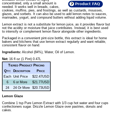
concentrated, only a small amount is
Product FAQ
needed. It works well in breads, cakes,
cookies, muffins, pies, and frostings, as well as custards, mousses,
glazes, and sorbets. It can also be used to add lemon notes to sauces,
marinades, yogurt, and compound butters without adding liquid volume.
Lemon extract is not a substitute for lemon juice, as it provides flavor but
not the acidity or moisture that juice contributes. Instead, it is best used
to intensify or complement lemon flavor alongside other ingredients.
Packaged in a convenient pint-size bottle, this extract is ideal for home
bakers and kitchens that use lemon extract regularly and want reliable,
consistent flavor on hand.
Ingredients:
Alcohol (84%), Water, Oil of Lemon.
Net:
16 fl oz (1 Pint) 0.47L
Tiered Product Pricing
Qty:
Description
Price
Each
Unit Price
$22.47USD
6
6 or More
$21.77USD
24
24 Or More
$20.73USD
Lemon Glaze
Combine 1 tsp Pure Lemon Extract with 1/3 cup hot water and four cups
confectioners sugar. Drizzle Lemon Glaze over pastries, donuts and
cakes.