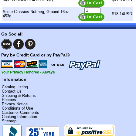
Spice Classics Nutmeg, Ground 16oz
$18.14USD
453g
Go Social!
Pay by Credit Card or by PayPal®
- or use -
Your Privacy Honored - Always
Information
Catalog Listing
Contact Us
Shipping & Returns
Recipes
Privacy Notice
Conditions of Use
Customer Comments
Cooking Information
Sitemap