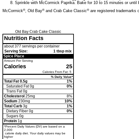
Sprinkle with McCormick Paprika. Bake for 10 to 15 minutes or until 
®
®
®
McCormick
, Old Bay
and Crab Cake Classic
are registered trademarks
Old Bay Crab Cake Classic
Nutrition Facts
about 377 servings per container
Serving Size:
1 tbsp mix
Spice Place
Amount Per Serving
Calories
25
Calories From Fat: 5
% Daily Value*
Total Fat 0.5g
1%
Saturated Fat 0g
0%
Trans
Fat 0g
Cholesterol
25mg
8%
Sodium
230mg
10%
Total Carb
3g
1%
Dietary Fiber 0g
0%
Sugars 0g
Protein
1g
*Percent Daily Values (DV) are based on a
2,000
calorie daily diet. Your daily values may be
higher