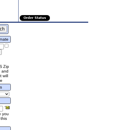
Order Status
imate
S Zip
 and
 will
re
rs
e you
this
.