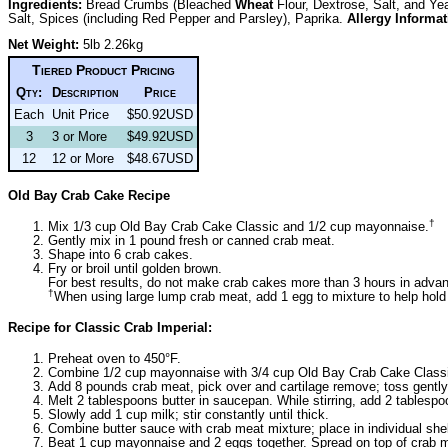
Ingredients:
Bread Crumbs (Bleached
Wheat
Flour, Dextrose, Salt, and Ye
Salt, Spices (including Red Pepper and Parsley), Paprika.
Allergy Informat
Net Weight:
5lb 2.26kg
Tiered Product Pricing
Qty:
Description
Price
Each
Unit Price
$50.92USD
3
3 or More
$49.92USD
12
12 or More
$48.67USD
Old Bay Crab Cake Recipe
†
Mix 1/3 cup Old Bay Crab Cake Classic and 1/2 cup mayonnaise.
Gently mix in 1 pound fresh or canned crab meat.
Shape into 6 crab cakes.
Fry or broil until golden brown.
For best results, do not make crab cakes more than 3 hours in advan
†
When using large lump crab meat, add 1 egg to mixture to help hold
Recipe for Classic Crab Imperial:
Preheat oven to 450°F.
Combine 1/2 cup mayonnaise with 3/4 cup Old Bay Crab Cake Class
Add 8 pounds crab meat, pick over and cartilage remove; toss gently
Melt 2 tablespoons butter in saucepan. While stirring, add 2 tablespoon
Slowly add 1 cup milk; stir constantly until thick.
Combine butter sauce with crab meat mixture; place in individual she
Beat 1 cup mayonnaise and 2 eggs together. Spread on top of crab m