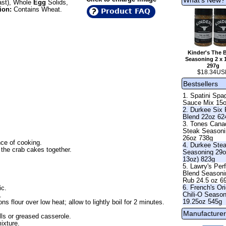
ast), Whole
Egg
Solids,
ion:
Contains Wheat.
Product FAQ
Kinder's The 
Seasoning 2 x 
297g
$18.34US
Bestsellers
1. Spatini Spag
Sauce Mix 15
2. Durkee Six
Blend 22oz 62
3. Tones Cana
Steak Season
26oz 738g
ce of cooking.
4. Durkee Ste
 the crab cakes together.
Seasoning 29o
13oz) 823g
5. Lawry's Per
Blend Seasoni
Rub 24.5 oz 6
6. French's Ori
ic.
Chili-O Seaso
.
19.25oz 545g
s flour over low heat; allow to lightly boil for 2 minutes.
Manufacturer
lls or greased casserole.
ixture.