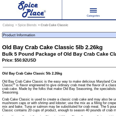
Categories
Catalog
Spice Blends
Crab Cake Classic
Product Information
Old Bay Crab Cake Classic 5lb 2.26kg
Bulk 5 Pound Package of Old Bay Crab Cake Cl
Price: $50.92USD
Old Bay Crab Cake Classic 5lb 2.26kg
Old Bay Crab Cake Classic is the easy way to make delicious Maryland C
®
Classic
is flavor engineered to give ordinary crab meat the flavor of a cl
crab cake. Made by the folks that make Old Bay Seasoning, the specialists
Seasoning.
Crab Cake Classic is used to create a classic crab cake and may also be us
mushroom caps or with shrimp and lobster; use the mix as a filling for crepes o
mix and bake. Tuna or salmon may be substituted for crab meat. The 5 pou
Classic contains 20 cups of product, enough to season 40 pounds of crab m