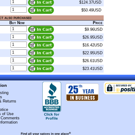
$124.37USD
$50.49USD
ct also purchased
Buy Now
Price
$9.96USD
$26.95USD
$16.42USD
$22.95USD
$26.61USD
$23.41USD
tion
sting
Us
& Returns
otice
s of Use
r Comments
nformation
®
Find all your spices in one place