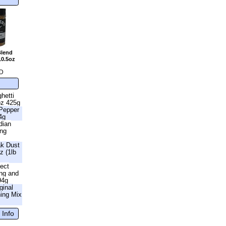
Blend
10.5oz
D
hetti
oz 425g
 Pepper
4g
dian
ing
ak Dust
z (1lb
fect
ng and
94g
ginal
ning Mix
 Info