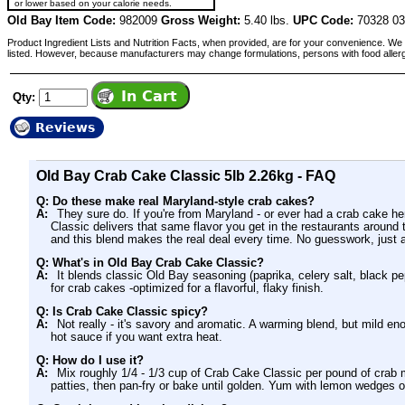
or lower based on your calorie needs.
Old Bay Item Code:
982009
Gross Weight:
5.40 lbs.
UPC Code:
70328 0
Product Ingredient Lists and Nutrition Facts, when provided, are for your convenience. We 
listed. However, because manufacturers may change formulations, persons with food aller
Qty:
Reviews
Old Bay Crab Cake Classic 5lb 2.26kg - FAQ
Q: Do these make real Maryland-style crab cakes?
A:
They sure do. If you're from Maryland - or ever had a crab cake h
Classic delivers that same flavor you get in the restaurants aroun
and this blend makes the real deal every time. No guesswork, just a
Q: What's in Old Bay Crab Cake Classic?
A:
It blends classic Old Bay seasoning (paprika, celery salt, black pe
for crab cakes -optimized for a flavorful, flaky finish.
Q: Is Crab Cake Classic spicy?
A:
Not really - it's savory and aromatic. A warming blend, but mild e
hot sauce if you want extra heat.
Q: How do I use it?
A:
Mix roughly 1/4 - 1/3 cup of Crab Cake Classic per pound of cra
patties, then pan-fry or bake until golden. Yum with lemon wedges o