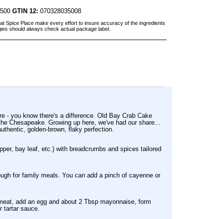
3500
GTIN 12:
070328035008
at Spice Place make every effort to insure accuracy of the ingredients
gies should always check actual package label.
ere - you know there's a difference. Old Bay Crab Cake
d the Chesapeake. Growing up here, we've had our share...
uthentic, golden-brown, flaky perfection.
pper, bay leaf, etc.) with breadcrumbs and spices tailored
nough for family meals. You can add a pinch of cayenne or
b meat, add an egg and about 2 Tbsp mayonnaise, form
r tartar sauce.