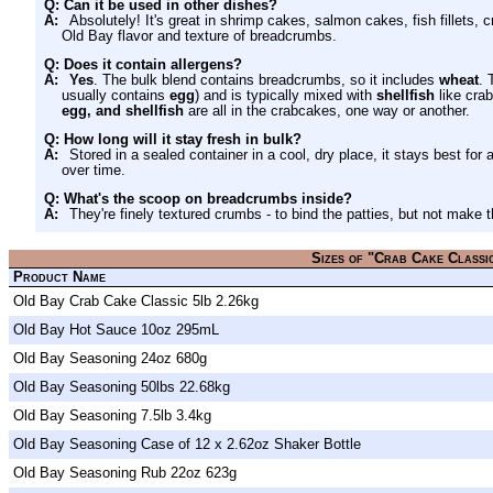
Q: Can it be used in other dishes?
A:
Absolutely! It's great in shrimp cakes, salmon cakes, fish fillets, c
Old Bay flavor and texture of breadcrumbs.
Q: Does it contain allergens?
A:
Yes
. The bulk blend contains breadcrumbs, so it includes
wheat
. 
usually contains
egg
) and is typically mixed with
shellfish
like crab
egg, and shellfish
are all in the crabcakes, one way or another.
Q: How long will it stay fresh in bulk?
A:
Stored in a sealed container in a cool, dry place, it stays best for 
over time.
Q: What's the scoop on breadcrumbs inside?
A:
They're finely textured crumbs - to bind the patties, but not make
Sizes of "Crab Cake Classi
Product Name
Old Bay Crab Cake Classic 5lb 2.26kg
Old Bay Hot Sauce 10oz 295mL
Old Bay Seasoning 24oz 680g
Old Bay Seasoning 50lbs 22.68kg
Old Bay Seasoning 7.5lb 3.4kg
Old Bay Seasoning Case of 12 x 2.62oz Shaker Bottle
Old Bay Seasoning Rub 22oz 623g