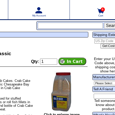
0
My Account
Cart
Shipping Est
assic
Enter your U
Qty:
Code above,
shipping cost
show he
Manufacture
rab Cakes. Crab Cake
assic Chesapeake Bay
 in Crab Cake
Tell A Friend
ed for stuffed
Tell someon
r roll fish fillets in
know about 
nd bottle of Crab Cake
product
eat.
Click to enlarge image
What's New?