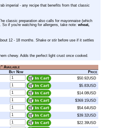
rab imperial - any recipe that benefits from that classic
The classic preparation also calls for mayonnaise (which
. So if you're watching for allergens, take note:
wheat,
about 12 - 18 months. Shake or stir before use if it settles
 them chewy. Adds the perfect light crust once cooked.
c" Available
Buy Now
Price
$50.92USD
$5.83USD
$14.08USD
$369.15USD
$54.64USD
$39.32USD
$22.39USD