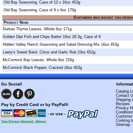
Old Bay Seasoning, Case of 12 x 16oz 453g
Old Bay Seasoning, Case of 8 x 6oz 170g
Customers who bought this produ
Product Name
Durkee Thyme Leaves, Whole 6oz 171g
Golden Dipt Fish and Chips Batter 10oz 28.3g, Case of 8
Hidden Valley Ranch Seasoning and Salad Dressing Mix 16oz 453g
Lawry's Sweet Basil, Citrus and Garlic Rub 23oz 652g
McCormick Bay Leaves, Whole 8oz 226g
McCormick Black Pepper, Cracked 16oz 453g
Go Social!
Informa
Catalog Li
Contact 
Shipping 
Recipes
Pay by Credit Card or by PayPal®
Privacy N
Condition
- or use -
Custome
Cooking I
Your Privacy Honored - Always
Sitemap