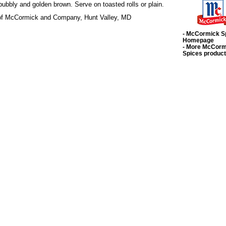
bubbly and golden brown. Serve on toasted rolls or plain.
 of McCormick and Company, Hunt Valley, MD
- McCormick S
Homepage
- More McCorm
Spices produc