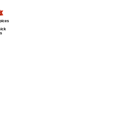
pices
ick
ts