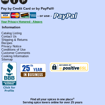
Pay by Credit Card or by PayPal®
- or use -
Your Privacy Honored - Always
Information
Catalog Listing
Contact Us
Shipping & Returns
Recipes
Privacy Notice
Conditions of Use
Customer Comments
Cooking Information
Sitemap
®
Find all your spices in one place
Serving spice lovers online for over 25 years