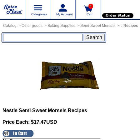
0
Categories
My Account
Cart
Order Status
Catalog
Other goods
Baking Supplies
Semi-Sweet Morsels
:
Recipes
Nestle Semi-Sweet Morsels
Recipes
Price Each: $17.47USD