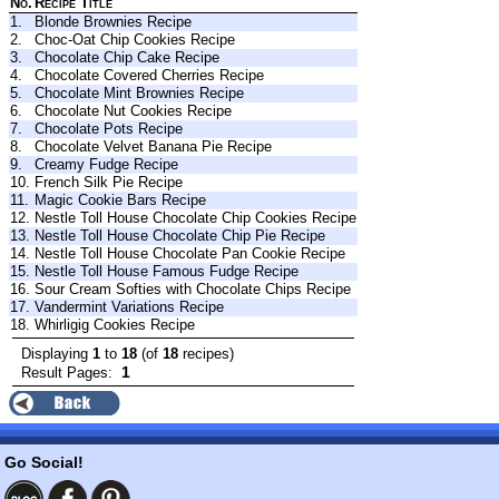
No.
Recipe Title
1.
Blonde Brownies Recipe
2.
Choc-Oat Chip Cookies Recipe
3.
Chocolate Chip Cake Recipe
4.
Chocolate Covered Cherries Recipe
5.
Chocolate Mint Brownies Recipe
6.
Chocolate Nut Cookies Recipe
7.
Chocolate Pots Recipe
8.
Chocolate Velvet Banana Pie Recipe
9.
Creamy Fudge Recipe
10.
French Silk Pie Recipe
11.
Magic Cookie Bars Recipe
12.
Nestle Toll House Chocolate Chip Cookies Recipe
13.
Nestle Toll House Chocolate Chip Pie Recipe
14.
Nestle Toll House Chocolate Pan Cookie Recipe
15.
Nestle Toll House Famous Fudge Recipe
16.
Sour Cream Softies with Chocolate Chips Recipe
17.
Vandermint Variations Recipe
18.
Whirligig Cookies Recipe
Displaying
1
to
18
(of
18
recipes)
1
Result Pages:
Go Social!