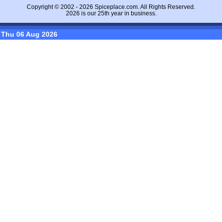
Copyright © 2002 - 2026
Spiceplace.com
. All Rights Reserved.
2026 is our 25th year in business.
Thu 06 Aug 2026