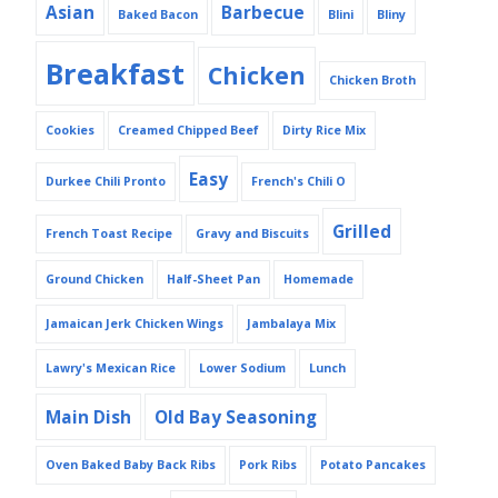
Asian
Barbecue
Baked Bacon
Blini
Bliny
Breakfast
Chicken
Chicken Broth
Cookies
Creamed Chipped Beef
Dirty Rice Mix
Easy
Durkee Chili Pronto
French's Chili O
Grilled
French Toast Recipe
Gravy and Biscuits
Ground Chicken
Half-Sheet Pan
Homemade
Jamaican Jerk Chicken Wings
Jambalaya Mix
Lawry's Mexican Rice
Lower Sodium
Lunch
Main Dish
Old Bay Seasoning
Oven Baked Baby Back Ribs
Pork Ribs
Potato Pancakes