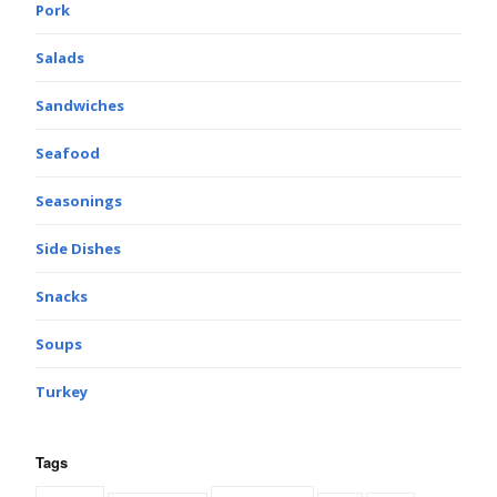
Pork
Salads
Sandwiches
Seafood
Seasonings
Side Dishes
Snacks
Soups
Turkey
Tags