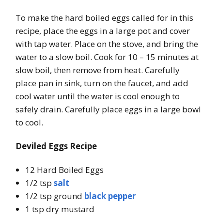
To make the hard boiled eggs called for in this
recipe, place the eggs in a large pot and cover
with tap water. Place on the stove, and bring the
water to a slow boil. Cook for 10 – 15 minutes at
slow boil, then remove from heat. Carefully
place pan in sink, turn on the faucet, and add
cool water until the water is cool enough to
safely drain. Carefully place eggs in a large bowl
to cool.
Deviled Eggs Recipe
12 Hard Boiled Eggs
1/2 tsp
salt
1/2 tsp ground
black pepper
1 tsp dry mustard