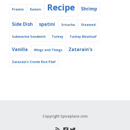
Recipe
Shrimp
Prawns
Ramen
Side Dish
spatini
Sriracha
Steamed
Submarine Sandwich
Turkey
Turkey Meatloaf
Vanilla
Zatarain's
Wings and Things
Zatarain's Creole Rice Pilaf
Copyright Spiceplace.com