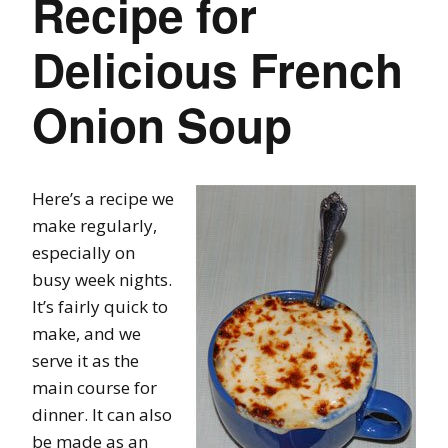
Recipe for
Delicious French
Onion Soup
Here’s a recipe we
make regularly,
especially on
busy week nights.
It’s fairly quick to
make, and we
serve it as the
main course for
dinner. It can also
be made as an