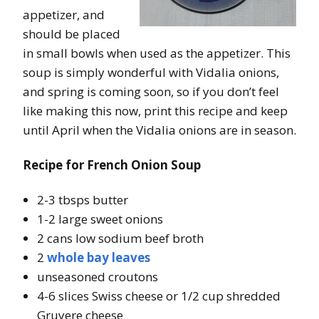
appetizer, and
should be placed
in small bowls when used as the appetizer. This
soup is simply wonderful with Vidalia onions,
and spring is coming soon, so if you don’t feel
like making this now, print this recipe and keep
until April when the Vidalia onions are in season.
Recipe for French Onion Soup
2-3 tbsps butter
1-2 large sweet onions
2 cans low sodium beef broth
2
whole bay leaves
unseasoned croutons
4-6 slices Swiss cheese or 1/2 cup shredded
Gruyere cheese