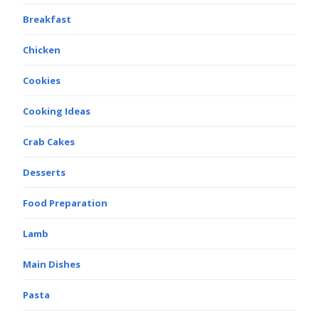
Breakfast
Chicken
Cookies
Cooking Ideas
Crab Cakes
Desserts
Food Preparation
Lamb
Main Dishes
Pasta