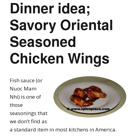
Dinner idea;
Savory Oriental
Seasoned
Chicken Wings
Fish sauce (or
Nuoc Mam
Nhi) is one of
those
seasonings that
we don’t find as
a standard item in most kitchens in America.