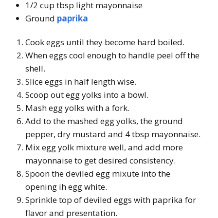
1/2 cup tbsp light mayonnaise
Ground
paprika
Cook eggs until they become hard boiled.
When eggs cool enough to handle peel off the
shell.
Slice eggs in half length wise.
Scoop out egg yolks into a bowl.
Mash egg yolks with a fork.
Add to the mashed egg yolks, the ground
pepper, dry mustard and 4 tbsp mayonnaise.
Mix egg yolk mixture well, and add more
mayonnaise to get desired consistency.
Spoon the deviled egg mixute into the
opening ih egg white.
Sprinkle top of deviled eggs with paprika for
flavor and presentation.