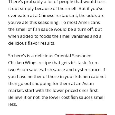
There’s probably a lot of people that would toss
it out simply because of the smell. But if you’ve
ever eaten at a Chinese restaurant, the odds are
you’ve ate this seasoning. To most Americans
the smell of fish sauce would be a turn off, but
when added to foods the smell vanishes and a
delicious flavor results.
So here’s is a delicious Oriental Seasoned
Chicken Wings recipe that gets it’s taste from
two Asian sauces, fish sauce and oyster sauce. If
you have neither of these in your kitchen cabinet
then go out shopping for them at an Asian
market, start with the lower priced ones first.
Believe it or not, the lower cost fish sauces smell
less.