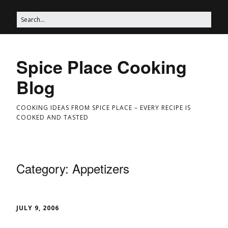
Spice Place Cooking
Blog
COOKING IDEAS FROM SPICE PLACE – EVERY RECIPE IS
COOKED AND TASTED
Category:
Appetizers
JULY 9, 2006