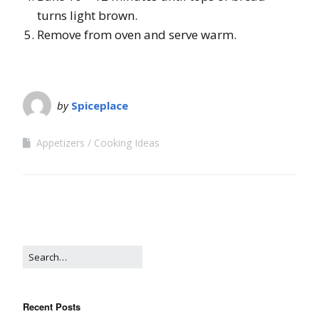
turns light brown.
Remove from oven and serve warm.
by
Spiceplace
Appetizers
Cooking Ideas
Recent Posts