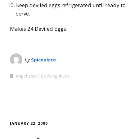
Keep deviled eggs refrigerated until ready to
serve.
Makes 24 Deviled Eggs.
by
Spiceplace
Appetizers
Cooking Ideas
JANUARY 22, 2006