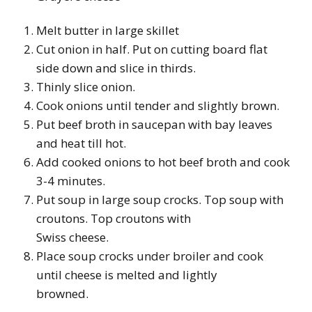
Melt butter in large skillet
Cut onion in half. Put on cutting board flat
side down and slice in thirds.
Thinly slice onion.
Cook onions until tender and slightly brown.
Put beef broth in saucepan with bay leaves
and heat till hot.
Add cooked onions to hot beef broth and cook
3-4 minutes.
Put soup in large soup crocks. Top soup with
croutons. Top croutons with
Swiss cheese.
Place soup crocks under broiler and cook
until cheese is melted and lightly
browned.