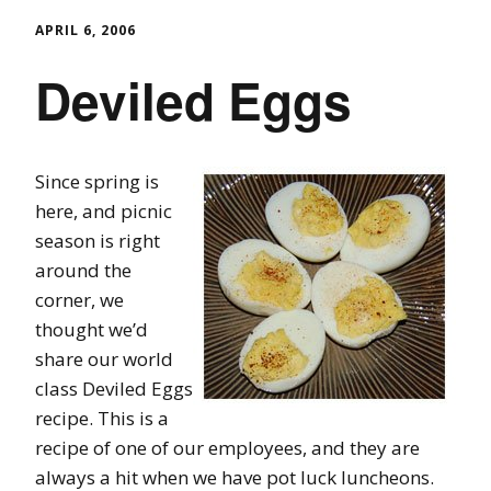
APRIL 6, 2006
Deviled Eggs
Since spring is
here, and picnic
season is right
around the
corner, we
thought we’d
share our world
class Deviled Eggs
recipe. This is a
recipe of one of our employees, and they are
always a hit when we have pot luck luncheons.