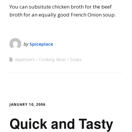
You can subsitute chicken broth for the beef
broth for an equally good French Onion soup.
by
Spiceplace
Appetizers
Cooking Ideas
Soups
JANUARY 10, 2006
Quick and Tasty