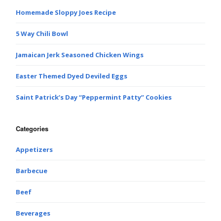
Homemade Sloppy Joes Recipe
5 Way Chili Bowl
Jamaican Jerk Seasoned Chicken Wings
Easter Themed Dyed Deviled Eggs
Saint Patrick’s Day “Peppermint Patty” Cookies
Categories
Appetizers
Barbecue
Beef
Beverages