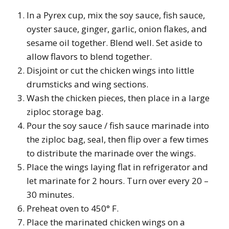
In a Pyrex cup, mix the soy sauce, fish sauce,
oyster sauce, ginger, garlic, onion flakes, and
sesame oil together. Blend well. Set aside to
allow flavors to blend together.
Disjoint or cut the chicken wings into little
drumsticks and wing sections.
Wash the chicken pieces, then place in a large
ziploc storage bag.
Pour the soy sauce / fish sauce marinade into
the ziploc bag, seal, then flip over a few times
to distribute the marinade over the wings.
Place the wings laying flat in refrigerator and
let marinate for 2 hours. Turn over every 20 –
30 minutes.
Preheat oven to 450° F.
Place the marinated chicken wings on a