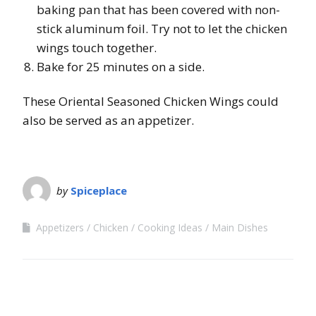
baking pan that has been covered with non-
stick aluminum foil. Try not to let the chicken
wings touch together.
Bake for 25 minutes on a side.
These Oriental Seasoned Chicken Wings could
also be served as an appetizer.
by
Spiceplace
Appetizers
Chicken
Cooking Ideas
Main Dishes