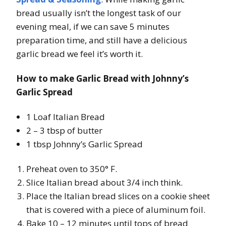
bread usually isn’t the longest task of our
evening meal, if we can save 5 minutes
preparation time, and still have a delicious
garlic bread we feel it’s worth it.
How to make Garlic Bread with Johnny’s
Garlic Spread
1 Loaf Italian Bread
2 – 3 tbsp of butter
1 tbsp Johnny’s Garlic Spread
Preheat oven to 350° F.
Slice Italian bread about 3/4 inch think.
Place the Italian bread slices on a cookie sheet
that is covered with a piece of aluminum foil.
Bake 10 – 12 minutes until tops of bread