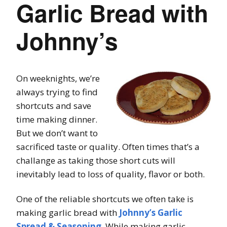
Garlic Bread with
Johnny’s
On weeknights, we’re
always trying to find
shortcuts and save
time making dinner.
But we don’t want to
sacrificed taste or quality. Often times that’s a
challange as taking those short cuts will
inevitably lead to loss of quality, flavor or both.
One of the reliable shortcuts we often take is
making garlic bread with
Johnny’s Garlic
Spread & Seasoning
. While making garlic