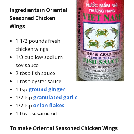
Ingredients in Oriental
Seasoned Chicken
Wings
1 1/2 pounds fresh
chicken wings
1/3 cup low sodium
soy sauce
2 tbsp fish sauce
1 tbsp oyster sauce
1 tsp
ground ginger
1/2 tsp
granulated garlic
1/2 tsp
onion flakes
1 tbsp sesame oil
To make Oriental Seasoned Chicken Wings